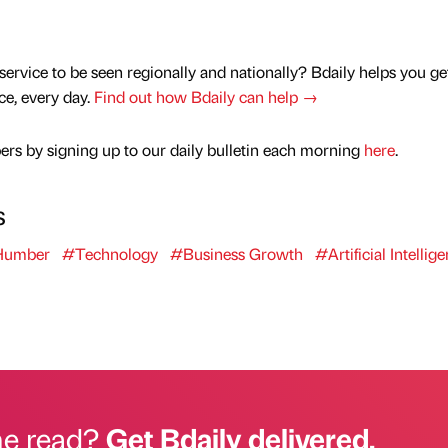
service to be seen regionally and nationally? Bdaily helps you ge
nce, every day.
Find out how Bdaily can help →
rs by signing up to our daily bulletin each morning
here
.
s
 Humber
#Technology
#Business Growth
#Artificial Intellig
he read?
Get Bdaily delivered.