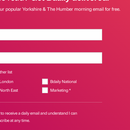
our popular Yorkshire & The Humber morning email for free.
her list
 London
Bdaily National
 North East
Marketing *
 to receive a daily email and understand I can
ribe at any time.