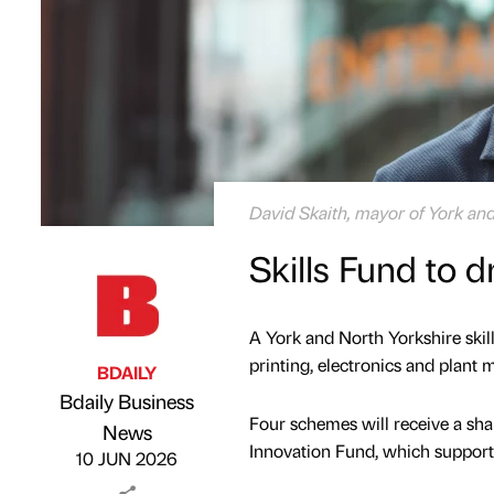
David Skaith, mayor of York an
Skills Fund to d
A York and North Yorkshire skills
printing, electronics and plant 
BDAILY
Bdaily Business
Four schemes will receive a sha
Published by
on
News
Innovation Fund, which supports
10 JUN 2026