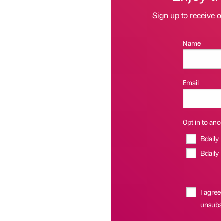
Sign up to receive 
Name
Email
Opt in to anot
Bdaily
Bdaily
I agree
unsubsc