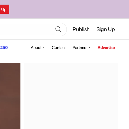
n Up
Publish
Sign Up
250
About
Contact
Partners
Advertise