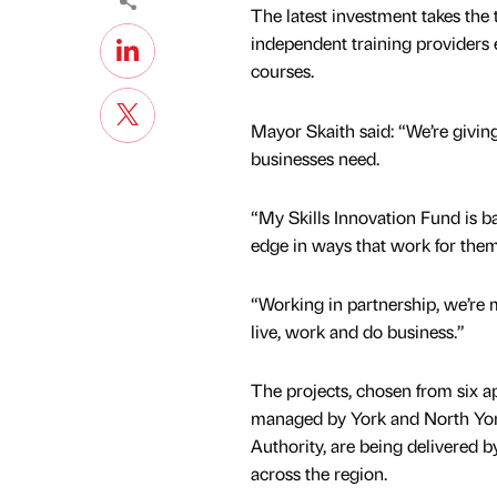
The latest investment takes the 
independent training providers 
courses.
Mayor Skaith said: “We’re giving
businesses need.
“My Skills Innovation Fund is b
edge in ways that work for the
“Working in partnership, we’re m
live, work and do business.”
The projects, chosen from six a
managed by York and North Yo
Authority, are being delivered 
across the region.