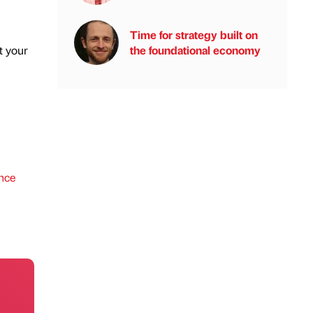
Time for strategy built on
t your
the foundational economy
ence