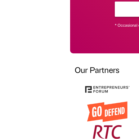
* Occasional 
Our Partners