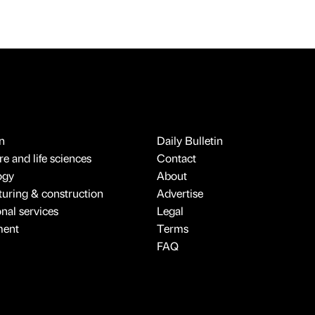
n
Daily Bulletin
e and life sciences
Contact
ogy
About
uring & construction
Advertise
onal services
Legal
ment
Terms
FAQ