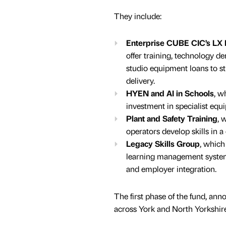
They include:
Enterprise CUBE CIC’s LX
offer training, technology d
studio equipment loans to st
delivery.
HYEN and AI in Schools
, w
investment in specialist equ
Plant and Safety Training
, 
operators develop skills in 
Legacy Skills Group
, which
learning management systems
and employer integration.
The first phase of the fund, an
across York and North Yorkshire