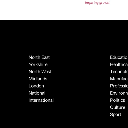
North East
Educatio
Yorkshire
Healthcar
North West
Technol
Midlands
Manufact
London
Professi
National
Environ
International
Politics
Culture
Sport