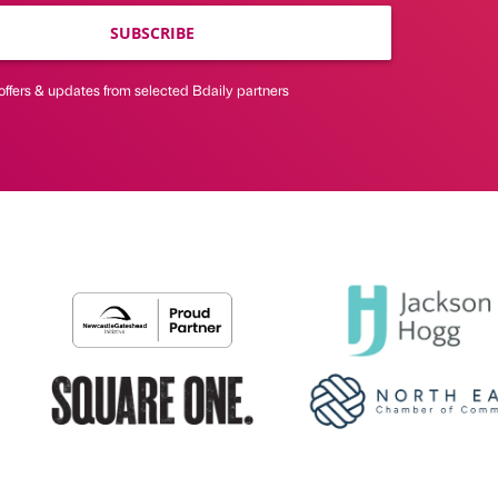
SUBSCRIBE
offers & updates from selected Bdaily partners