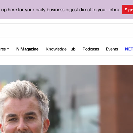
 up here for your daily business digest direct to your inbox
Sig
res
N Magazine
Knowledge Hub
Podcasts
Events
NET