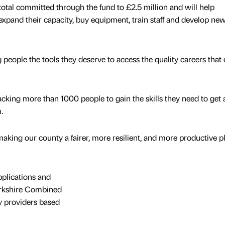
total committed through the fund to £2.5 million and will help
expand their capacity, buy equipment, train staff and develop ne
 people the tools they deserve to access the quality careers that
acking more than 1000 people to gain the skills they need to get 
m.
aking our county a fairer, more resilient, and more productive p
pplications and
rkshire Combined
by providers based