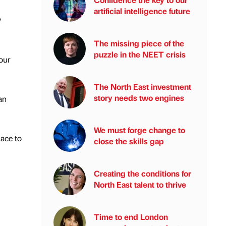
artificial intelligence future
w
The missing piece of the
puzzle in the NEET crisis
 our
The North East investment
story needs two engines
an
We must forge change to
lace to
close the skills gap
Creating the conditions for
North East talent to thrive
Time to end London