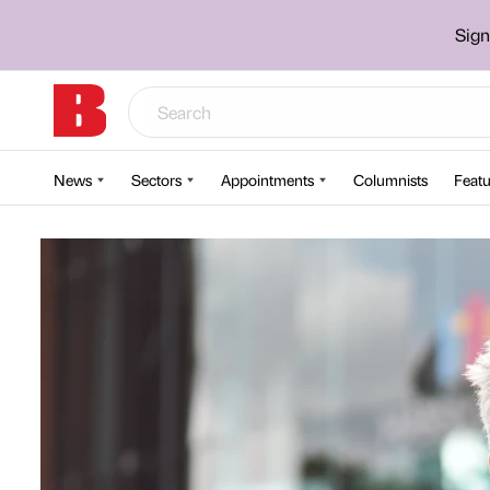
Sign
News
Sectors
Appointments
Columnists
Featu