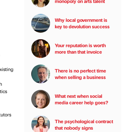
monopoly on arts talent
Why local government is
key to devolution success
Your reputation is worth
more than that invoice
h
xisting
There is no perfect time
when selling a business
h
tics
What next when social
media career help goes?
tutors
The psychological contract
that nobody signs