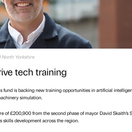
d North Yorkshire
rive tech training
 fund is backing new training opportunities in artificial intellige
machinery simulation.
re of £200,900 from the second phase of mayor David Skaith’s S
 skills development across the region.