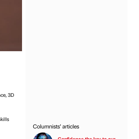
nce, 3D
kills
Columnists’ articles
Confidence the key to our