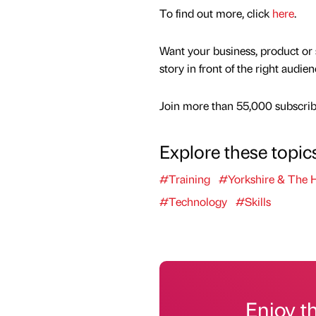
To find out more, click
here
.
Want your business, product or 
story in front of the right audie
Join more than 55,000 subscribe
Explore these topic
#Training
#Yorkshire & The
#Technology
#Skills
Enjoy t