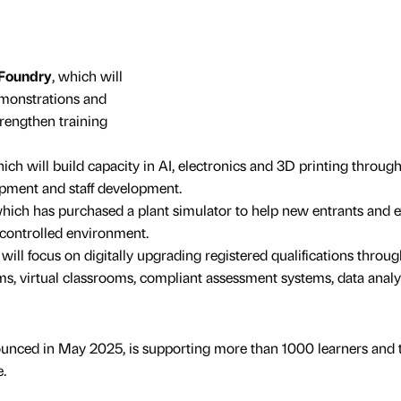
 Foundry
, which will
emonstrations and
rengthen training
hich will build capacity in AI, electronics and 3D printing throug
ipment and staff development.
which has purchased a plant simulator to help new entrants and e
a controlled environment.
 will focus on digitally upgrading registered qualifications throug
, virtual classrooms, compliant assessment systems, data analy
nounced in May 2025, is supporting more than 1000 learners and 
.