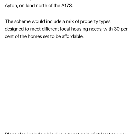
Ayton, on land north of the A173.
The scheme would include a mix of property types
designed to meet different local housing needs, with 30 per
cent of the homes set to be affordable.