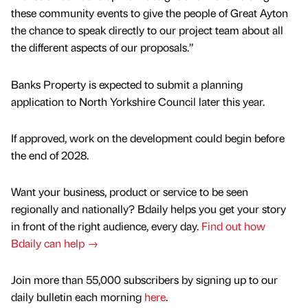
these community events to give the people of Great Ayton
the chance to speak directly to our project team about all
the different aspects of our proposals.”
Banks Property is expected to submit a planning
application to North Yorkshire Council later this year.
If approved, work on the development could begin before
the end of 2028.
Want your business, product or service to be seen
regionally and nationally? Bdaily helps you get your story
in front of the right audience, every day.
Find out how
Bdaily can help →
Join more than 55,000 subscribers by signing up to our
daily bulletin each morning
here
.