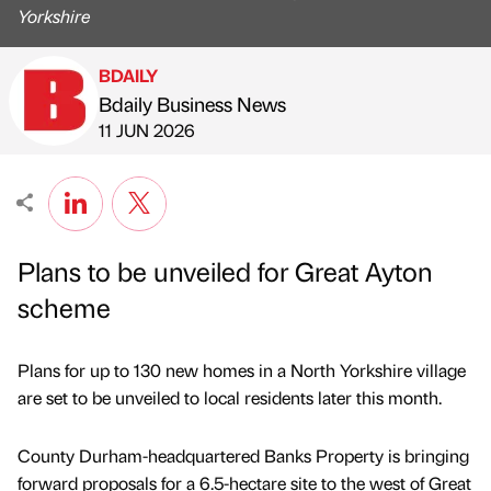
Yorkshire
BDAILY
Bdaily Business News
Published by
on
11 JUN 2026
Plans to be unveiled for Great Ayton
scheme
Plans for up to 130 new homes in a North Yorkshire village
are set to be unveiled to local residents later this month.
County Durham-headquartered Banks Property is bringing
forward proposals for a 6.5-hectare site to the west of Great