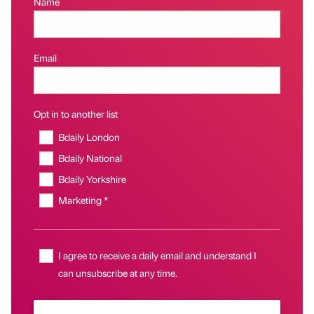
Name
Email
Opt in to another list
Bdaily London
Bdaily National
Bdaily Yorkshire
Marketing *
I agree to receive a daily email and understand I
can unsubscribe at any time.