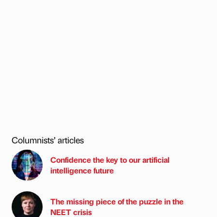
Columnists’ articles
Confidence the key to our artificial
intelligence future
The missing piece of the puzzle in the
NEET crisis