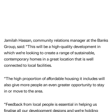
Jamilah Hassan, community relations manager at the Banks
Group, said: “This will be a high-quality development in
which we’re looking to create a range of sustainable,
contemporary homes in a great location that is well
connected to local facilities.
“The high proportion of affordable housing it includes will
also give more people an even greater opportunity to stay
in or move to the area.
“Feedback from local people is essential in helping us
finalise all our development designs and we’re holding