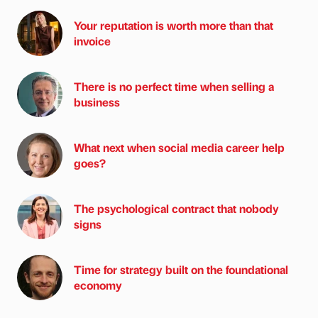
Your reputation is worth more than that
invoice
There is no perfect time when selling a
business
What next when social media career help
goes?
The psychological contract that nobody
signs
Time for strategy built on the foundational
economy