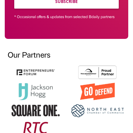
SUBSCRIBE
* Occasional offers & updates from selected Bdaily partners
Our Partners