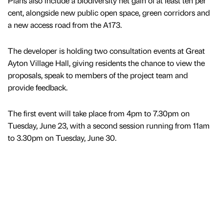
Plans also include a biodiversity net gain of at least ten per
cent, alongside new public open space, green corridors and
a new access road from the A173.
The developer is holding two consultation events at Great
Ayton Village Hall, giving residents the chance to view the
proposals, speak to members of the project team and
provide feedback.
The first event will take place from 4pm to 7.30pm on
Tuesday, June 23, with a second session running from 11am
to 3.30pm on Tuesday, June 30.