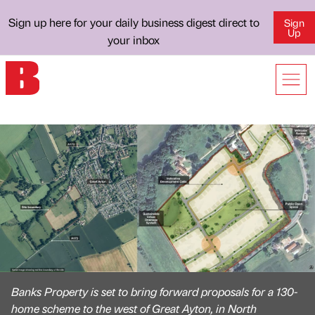
Sign up here for your daily business digest direct to
Sign
Up
your inbox
Banks Property is set to bring forward proposals for a 130-
home scheme to the west of Great Ayton, in North