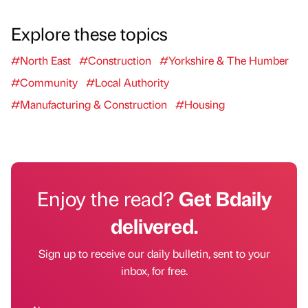
Explore these topics
#North East
#Construction
#Yorkshire & The Humber
#Community
#Local Authority
#Manufacturing & Construction
#Housing
Enjoy the read?
Get Bdaily
delivered.
Sign up to receive our daily bulletin, sent to your
inbox, for free.