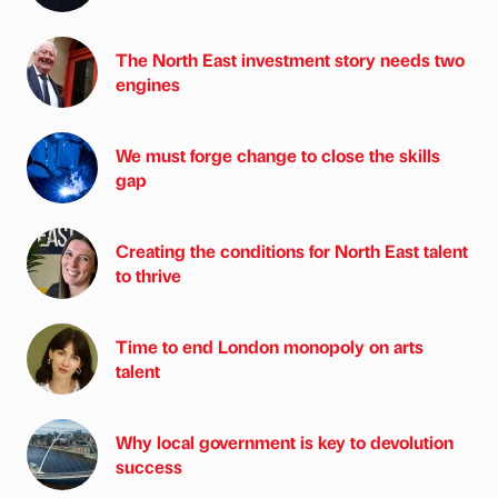
The North East investment story needs two
engines
We must forge change to close the skills
gap
Creating the conditions for North East talent
to thrive
Time to end London monopoly on arts
talent
Why local government is key to devolution
success