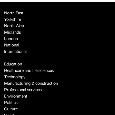
North East
Yorkshire
North West
Midlands
London
National
International
Education
Healthcare and life sciences
Technology
Manufacturing & construction
Professional services
Environment
Politics
Culture