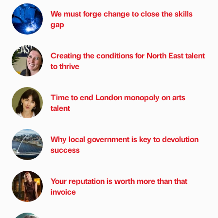
We must forge change to close the skills
gap
Creating the conditions for North East talent
to thrive
Time to end London monopoly on arts
talent
Why local government is key to devolution
success
Your reputation is worth more than that
invoice