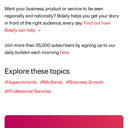
Want your business, product or service to be seen
regionally and nationally? Bdaily helps you get your story
in front of the right audience, every day.
Find out how
Bdaily can help →
Join more than 55,000 subscribers by signing up to our
daily bulletin each morning
here
.
Explore these topics
#Appointments
#Midlands
#Business Growth
#Professional Services