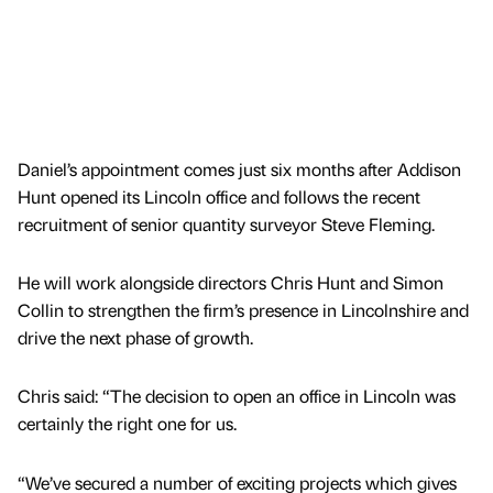
Daniel’s appointment comes just six months after Addison
Hunt opened its Lincoln office and follows the recent
recruitment of senior quantity surveyor Steve Fleming.
He will work alongside directors Chris Hunt and Simon
Collin to strengthen the firm’s presence in Lincolnshire and
drive the next phase of growth.
Chris said: “The decision to open an office in Lincoln was
certainly the right one for us.
“We’ve secured a number of exciting projects which gives