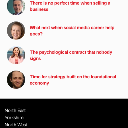
There is no perfect time when selling a
business
What next when social media career help
goes?
The psychological contract that nobody
signs
Time for strategy built on the foundational
economy
North East
Yorkshire
North West