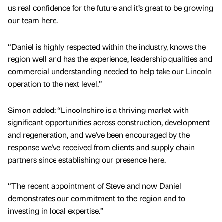
us real confidence for the future and it’s great to be growing
our team here.
“Daniel is highly respected within the industry, knows the
region well and has the experience, leadership qualities and
commercial understanding needed to help take our Lincoln
operation to the next level.”
Simon added: “Lincolnshire is a thriving market with
significant opportunities across construction, development
and regeneration, and we've been encouraged by the
response we've received from clients and supply chain
partners since establishing our presence here.
“The recent appointment of Steve and now Daniel
demonstrates our commitment to the region and to
investing in local expertise.”