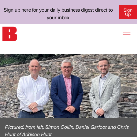
Sign up here for your daily business digest direct to
Sign
Up
your inbox
Pictured, from left, Simon Collin, Daniel Garfoot and Chris
Hunt of Addison Hunt