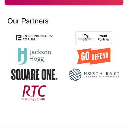
Our Partners