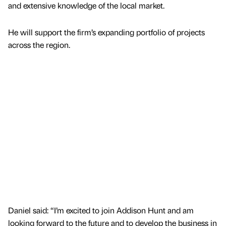
and extensive knowledge of the local market.
He will support the firm’s expanding portfolio of projects
across the region.
Daniel said: “I’m excited to join Addison Hunt and am
looking forward to the future and to develop the business in