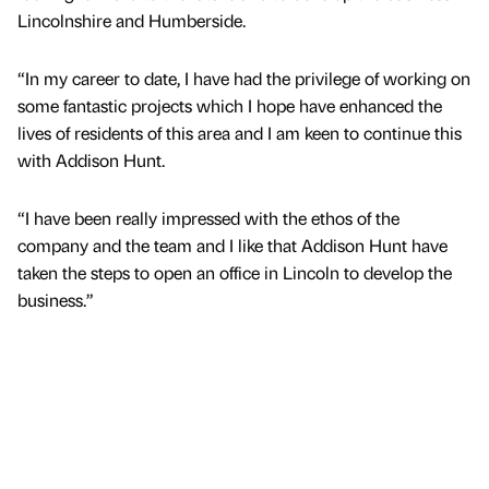
Lincolnshire and Humberside.
“In my career to date, I have had the privilege of working on
some fantastic projects which I hope have enhanced the
lives of residents of this area and I am keen to continue this
with Addison Hunt.
“I have been really impressed with the ethos of the
company and the team and I like that Addison Hunt have
taken the steps to open an office in Lincoln to develop the
business.”