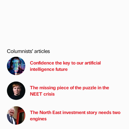
Columnists’ articles
Confidence the key to our artificial
intelligence future
The missing piece of the puzzle in the
NEET crisis
The North East investment story needs two
engines