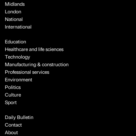
Midlands
London
National
International
Education
Healthcare and life sciences
Technology
Manufacturing & construction
Professional services
Environment
Politics
Culture
Sport
Daily Bulletin
Contact
About