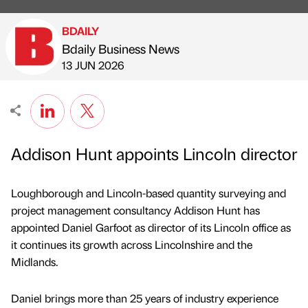
BDAILY
Bdaily Business News
Published by
on
13 JUN 2026
Addison Hunt appoints Lincoln director
Loughborough and Lincoln-based quantity surveying and
project management consultancy Addison Hunt has
appointed Daniel Garfoot as director of its Lincoln office as
it continues its growth across Lincolnshire and the
Midlands.
Daniel brings more than 25 years of industry experience