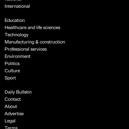
International
Education
Healthcare and life sciences
Technology
Manufacturing & construction
Professional services
Environment
Politics
Culture
Sport
Daily Bulletin
Contact
About
Advertise
Legal
Terms