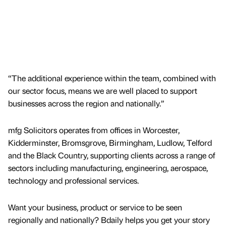
“The additional experience within the team, combined with
our sector focus, means we are well placed to support
businesses across the region and nationally.”
mfg Solicitors operates from offices in Worcester,
Kidderminster, Bromsgrove, Birmingham, Ludlow, Telford
and the Black Country, supporting clients across a range of
sectors including manufacturing, engineering, aerospace,
technology and professional services.
Want your business, product or service to be seen
regionally and nationally? Bdaily helps you get your story