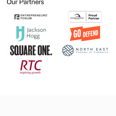
Our Partners