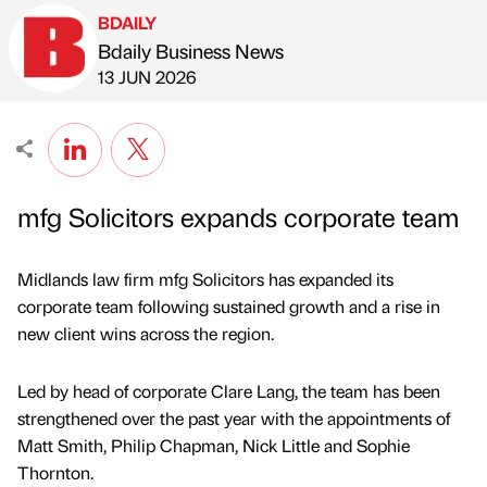
BDAILY
Bdaily Business News
Published by
on
13 JUN 2026
mfg Solicitors expands corporate team
Midlands law firm mfg Solicitors has expanded its
corporate team following sustained growth and a rise in
new client wins across the region.
Led by head of corporate Clare Lang, the team has been
strengthened over the past year with the appointments of
Matt Smith, Philip Chapman, Nick Little and Sophie
Thornton.