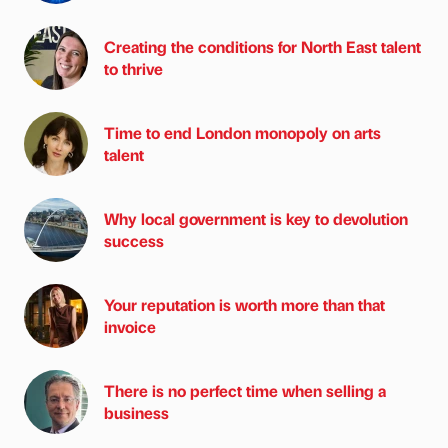
Creating the conditions for North East talent
to thrive
Time to end London monopoly on arts
talent
Why local government is key to devolution
success
Your reputation is worth more than that
invoice
There is no perfect time when selling a
business