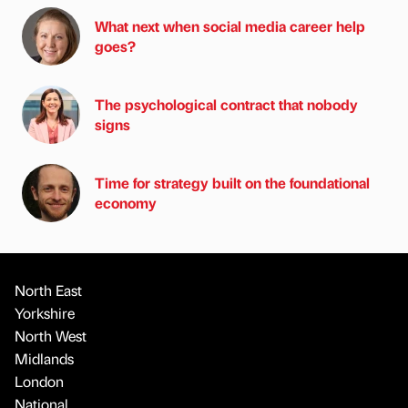
What next when social media career help
goes?
The psychological contract that nobody
signs
Time for strategy built on the foundational
economy
North East
Yorkshire
North West
Midlands
London
National