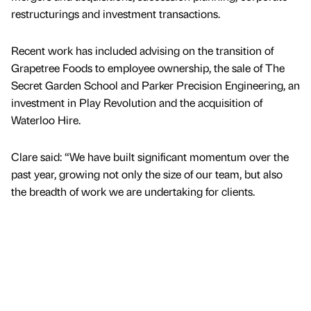
restructurings and investment transactions.
Recent work has included advising on the transition of
Grapetree Foods to employee ownership, the sale of The
Secret Garden School and Parker Precision Engineering, an
investment in Play Revolution and the acquisition of
Waterloo Hire.
Clare said: “We have built significant momentum over the
past year, growing not only the size of our team, but also
the breadth of work we are undertaking for clients.