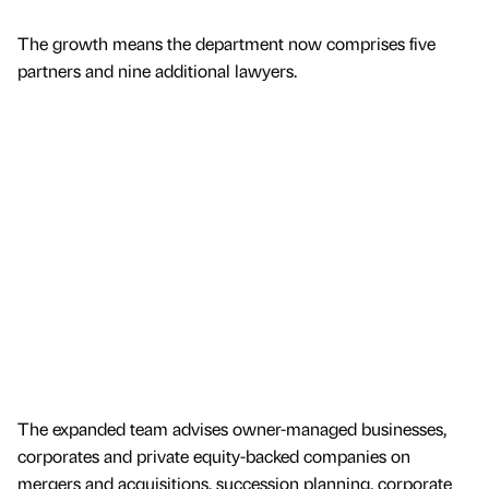
The growth means the department now comprises five
partners and nine additional lawyers.
The expanded team advises owner-managed businesses,
corporates and private equity-backed companies on
mergers and acquisitions, succession planning, corporate