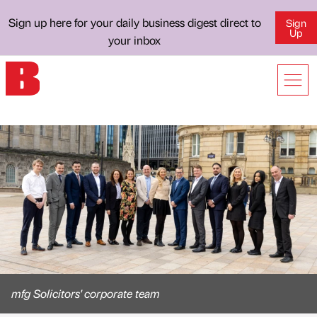
Sign up here for your daily business digest direct to
Sign
Up
your inbox
mfg Solicitors' corporate team