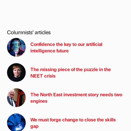
Columnists’ articles
Confidence the key to our artificial
intelligence future
The missing piece of the puzzle in the
NEET crisis
The North East investment story needs two
engines
We must forge change to close the skills
gap