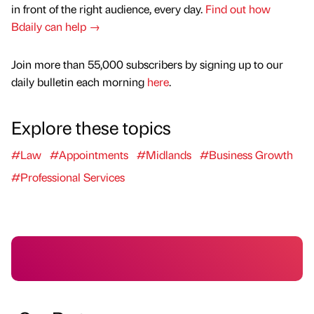
in front of the right audience, every day.
Find out how
Bdaily can help →
Join more than 55,000 subscribers by signing up to our
daily bulletin each morning
here
.
Explore these topics
#Law
#Appointments
#Midlands
#Business Growth
#Professional Services