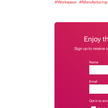
#Workspace
#Manufacturing 
Enjoy t
Sign up to receive 
Name
Email
Opt in to anot