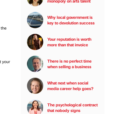
monopoly on arts talent
Why local government is
key to devolution success
 the
Your reputation is worth
more than that invoice
There is no perfect time
t your
when selling a business
What next when social
media career help goes?
The psychological contract
that nobody signs