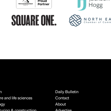
n
Daily Bulletin
e and life sciences
Contact
ogy
About
uring & construction
Advertise