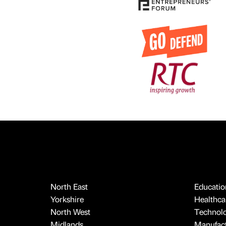
North East
Educatio
Yorkshire
Healthcar
North West
Technol
Midlands
Manufact