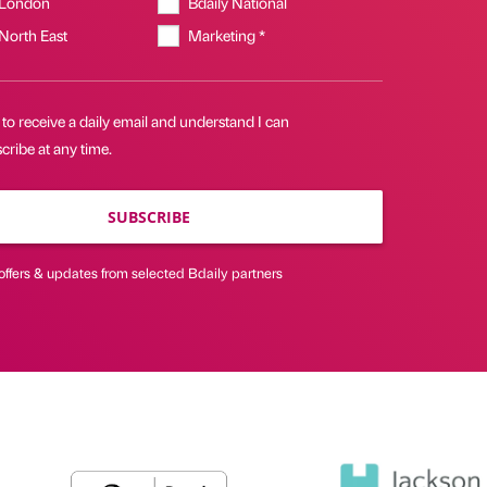
 London
Bdaily National
 North East
Marketing *
 to receive a daily email and understand I can
ribe at any time.
SUBSCRIBE
offers & updates from selected Bdaily partners