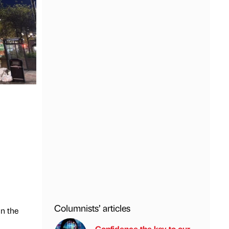
Columnists’ articles
in the
Confidence the key to our