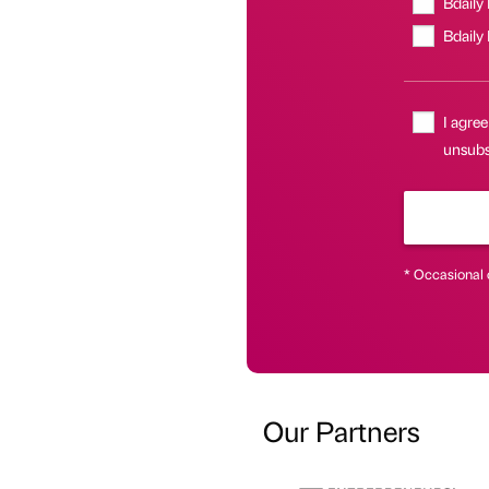
Bdaily
Bdaily
I agree
unsubsc
* Occasional 
Our Partners