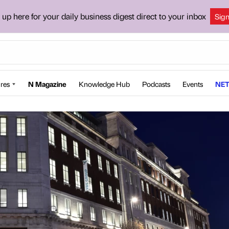
 up here for your daily business digest direct to your inbox
Sig
res
N Magazine
Knowledge Hub
Podcasts
Events
NET