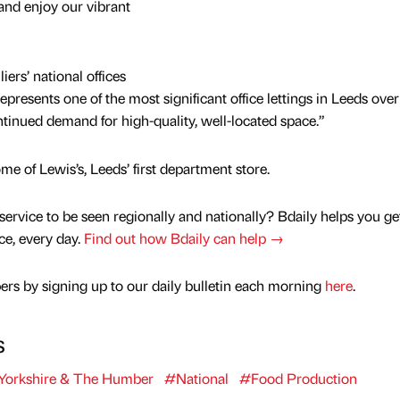
 and enjoy our vibrant
ers’ national offices
epresents one of the most significant office lettings in Leeds over
ntinued demand for high-quality, well-located space.”
e of Lewis’s, Leeds’ first department store.
service to be seen regionally and nationally? Bdaily helps you ge
nce, every day.
Find out how Bdaily can help →
rs by signing up to our daily bulletin each morning
here
.
s
Yorkshire & The Humber
#National
#Food Production