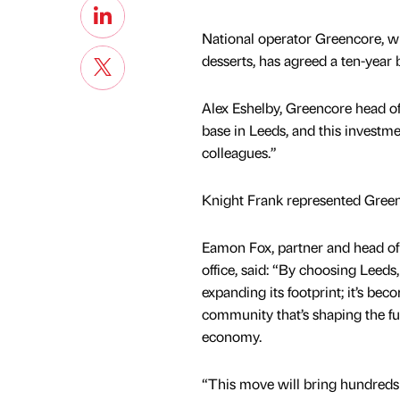
National operator Greencore, w
desserts, has agreed a ten-year b
Alex Eshelby, Greencore head of 
base in Leeds, and this investm
colleagues.”
Knight Frank represented Greenc
Eamon Fox, partner and head of
office, said: “By choosing Leeds,
expanding its footprint; it’s bec
community that’s shaping the fu
economy.
“This move will bring hundreds 