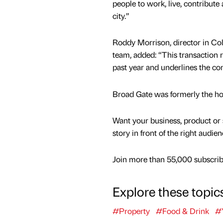
people to work, live, contribute
city.”
Roddy Morrison, director in Colli
team, added: “This transaction r
past year and underlines the co
Broad Gate was formerly the hom
Want your business, product or 
story in front of the right audie
Join more than 55,000 subscribe
Explore these topic
#Property
#Food & Drink
#