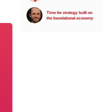
Time for strategy built on
the foundational economy