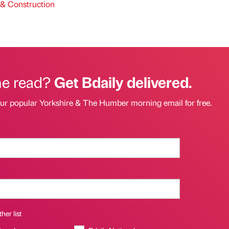
& Construction
he read?
Get Bdaily delivered.
our popular Yorkshire & The Humber morning email for free.
her list