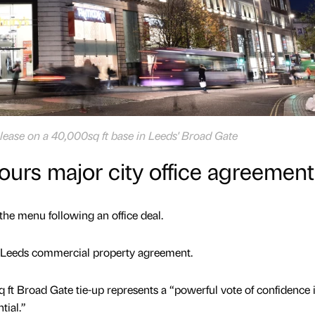
lease on a 40,000sq ft base in Leeds' Broad Gate
urs major city office agreement
he menu following an office deal.
 Leeds commercial property agreement.
t Broad Gate tie-up represents a “powerful vote of confidence 
tial.”