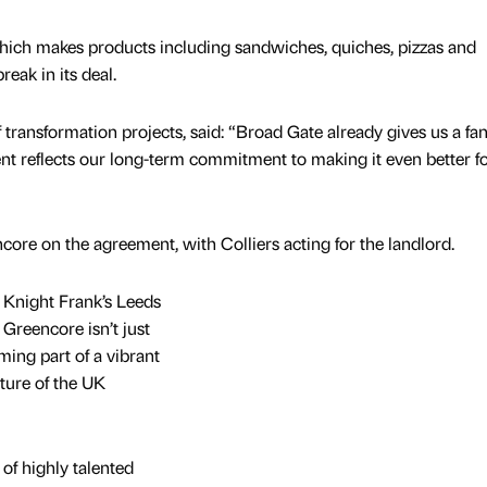
hich makes products including sandwiches, quiches, pizzas and
reak in its deal.
transformation projects, said: “Broad Gate already gives us a fan
ent reflects our long-term commitment to making it even better f
ore on the agreement, with Colliers acting for the landlord.
 Knight Frank’s Leeds
 Greencore isn’t just
oming part of a vibrant
ture of the UK
of highly talented