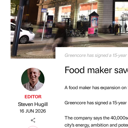
Greencore has signed a 15-year 
Food maker savo
A food maker has expansion on t
EDITOR
Greencore has signed a 15-year
Steven Hugill
Published by
on
16 JUN 2026
The company says the 40,000sq f
city’s energy, ambition and poten