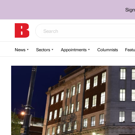
Sign
News
Sectors
Appointments
Columnists
Featu