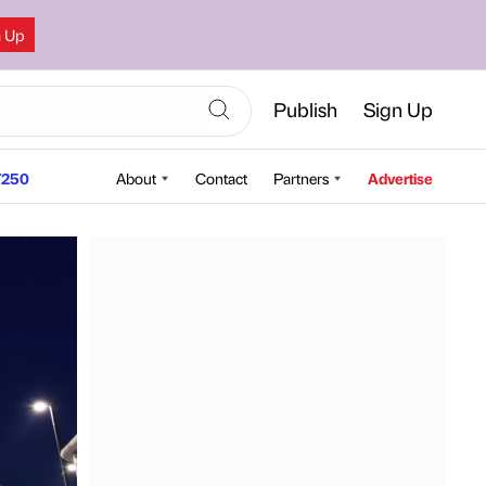
n Up
Publish
Sign Up
250
About
Contact
Partners
Advertise