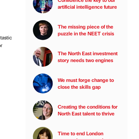
artificial intelligence future
The missing piece of the
puzzle in the NEET crisis
tastic
or
The North East investment
story needs two engines
We must forge change to
close the skills gap
Creating the conditions for
North East talent to thrive
Time to end London