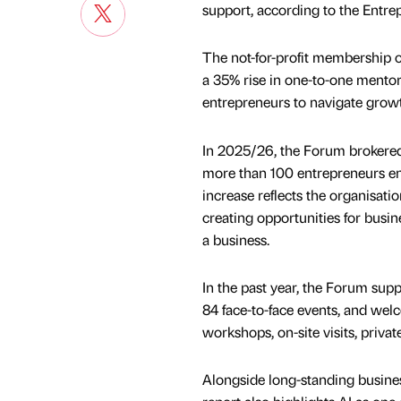
support, according to the Entre
The not-for-profit membership o
a 35% rise in one-to-one mento
entrepreneurs to navigate growth
In 2025/26, the Forum brokered
more than 100 entrepreneurs enro
increase reflects the organisati
creating opportunities for busin
a business.
In the past year, the Forum sup
84 face-to-face events, and wel
workshops, on-site visits, privat
Alongside long-standing busines