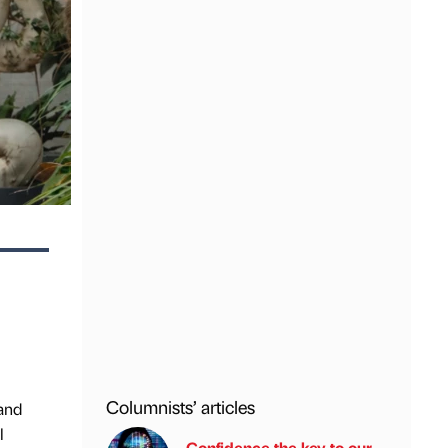
Columnists’ articles
 and
l
Confidence the key to our