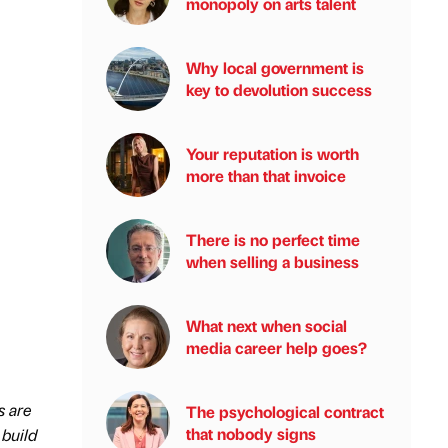
monopoly on arts talent
Why local government is
key to devolution success
Your reputation is worth
more than that invoice
There is no perfect time
when selling a business
What next when social
media career help goes?
s are
The psychological contract
that nobody signs
 build