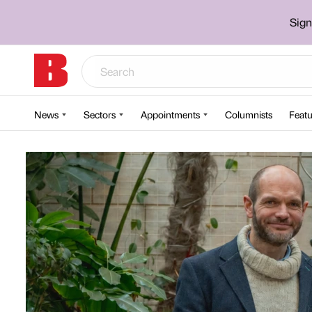
Sign
News
Sectors
Appointments
Columnists
Featu