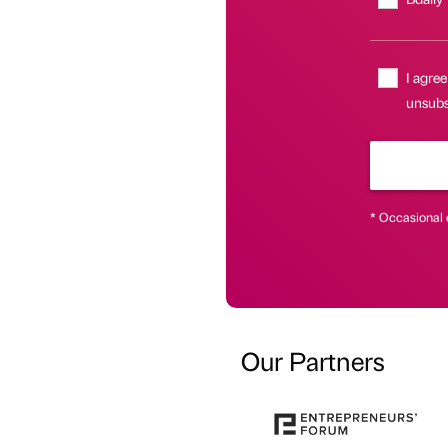
I agree
unsubsc
* Occasional 
Our Partners