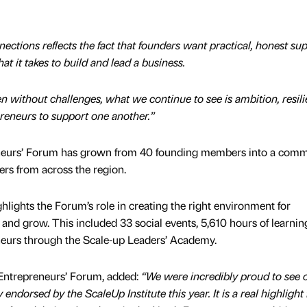
ctions reflects the fact that founders want practical, honest su
 it takes to build and lead a business.
n without challenges, what we continue to see is ambition, resili
reneurs to support one another.”
neurs’ Forum has grown from 40 founding members into a comm
rs from across the region.
ights the Forum’s role in creating the right environment for
 and grow. This included 33 social events, 5,610 hours of learnin
neurs through the Scale-up Leaders’ Academy.
Entrepreneurs’ Forum, added:
“We were incredibly proud to see 
ndorsed by the ScaleUp Institute this year. It is a real highlight 