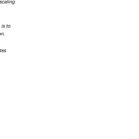
scaling
is to
on.
tes