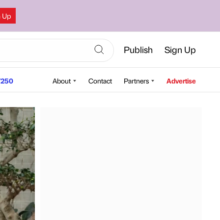
n Up
Publish
Sign Up
250
About
Contact
Partners
Advertise