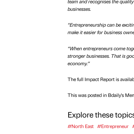
team and recognises the quality
businesses.
“Entrepreneurship can be excitin
make it easier for business own
“When entrepreneurs come togeth
stronger businesses. That is goo
economy.”
The full Impact Report is availa
This was posted in Bdaily's Me
Explore these topic
#North East
#Entrepreneur