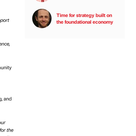
Time for strategy built on
pport
the foundational economy
ence,
unity
g, and
our
for the