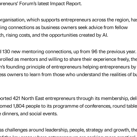
preneurs’ Forum’s latest Impact Report.
rganisation, which supports entrepreneurs across the region, ha
ring connections as business owners seek advice from fellow
, rising costs, and the opportunities created by AI.
 130 new mentoring connections, up from 96 the previous year.
lled as mentors and willing to share their experience freely, th
on’s founding principle of entrepreneurs helping entrepreneurs by
ess owners to learn from those who understand the realities of b
ported 421 North East entrepreneurs through its membership, del
comed 1,804 people to its programme of conferences, round table
e dinners, and social events.
s challenges around leadership, people, strategy and growth, th