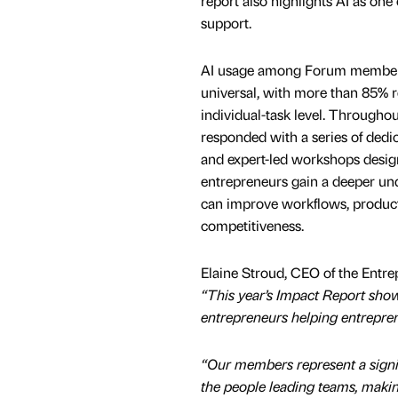
report also highlights AI as one
support.
AI usage among Forum members
universal, with more than 85% r
individual-task level. Throughou
responded with a series of dedi
and expert-led workshops desig
entrepreneurs gain a deeper un
can improve workflows, product
competitiveness.
Elaine Stroud, CEO of the Entre
“This year’s Impact Report show
entrepreneurs helping entrepre
“Our members represent a signi
the people leading teams, making