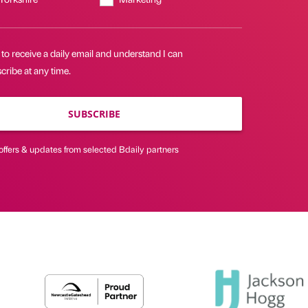
 to receive a daily email and understand I can
ribe at any time.
SUBSCRIBE
offers & updates from selected Bdaily partners