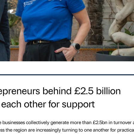
epreneurs behind £2.5 billion
 each other for support
 businesses collectively generate more than £2.5bn in turnover
s the region are increasingly turning to one another for practica