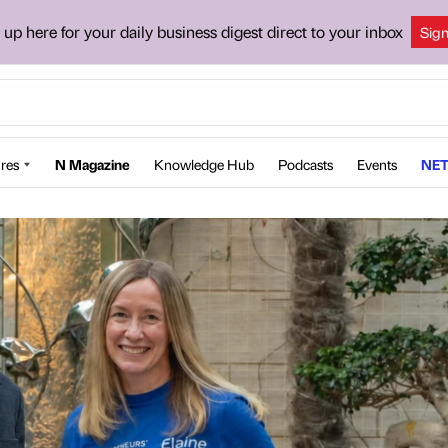
 up here for your daily business digest direct to your inbox
Sig
res
N Magazine
Knowledge Hub
Podcasts
Events
NET