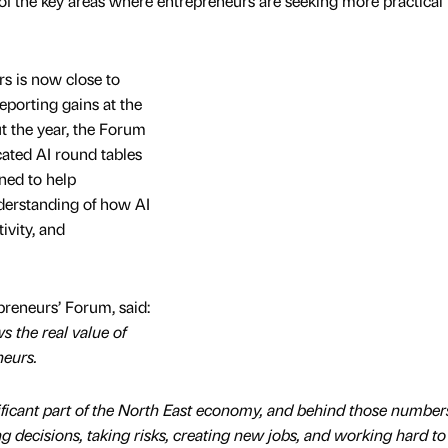
 of the key areas where entrepreneurs are seeking more practical
 is now close to
eporting gains at the
t the year, the Forum
cated AI round tables
ned to help
derstanding of how AI
ivity, and
preneurs’ Forum, said:
s the real value of
neurs.
ficant part of the North East economy, and behind those number
 decisions, taking risks, creating new jobs, and working hard to