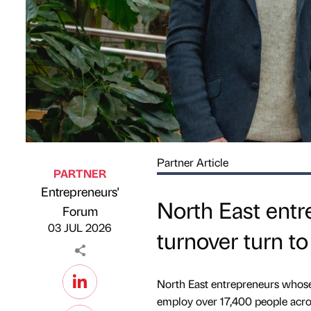
Partner Article
PARTNER
Entrepreneurs'
North East entr
Published by
on
Forum
03 JUL 2026
turnover turn to
North East entrepreneurs whose
employ over 17,400 people acros