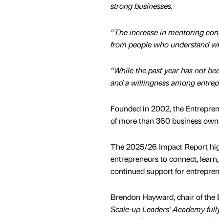
strong businesses.
“The increase in mentoring conne
from people who understand what
“While the past year has not bee
and a willingness among entrep
Founded in 2002, the Entrepre
of more than 360 business owne
The 2025/26 Impact Report highl
entrepreneurs to connect, learn,
continued support for entrepre
Brendon Hayward, chair of the 
Scale-up Leaders’ Academy fully e