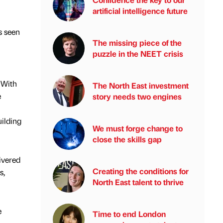
artificial intelligence future
s seen
The missing piece of the
puzzle in the NEET crisis
 With
The North East investment
e
story needs two engines
uilding
We must forge change to
close the skills gap
ivered
Creating the conditions for
s,
North East talent to thrive
e
Time to end London