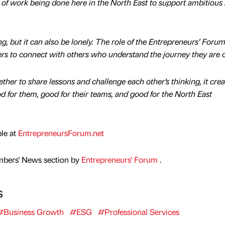
 of work being done here in the North East to support ambitious 
g, but it can also be lonely. The role of the Entrepreneurs’ Forum 
ers to connect with others who understand the journey they are 
er to share lessons and challenge each other’s thinking, it crea
d for them, good for their teams, and good for the North East
ble at
EntrepreneursForum.net
mbers' News section by
Entrepreneurs' Forum
.
s
#Business Growth
#ESG
#Professional Services