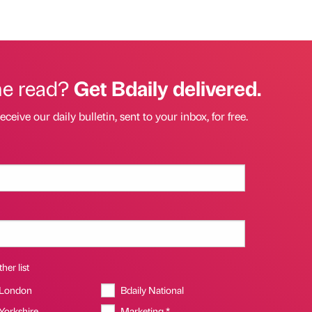
he read?
Get Bdaily delivered.
eceive our daily bulletin, sent to your inbox, for free.
her list
 London
Bdaily National
 Yorkshire
Marketing *