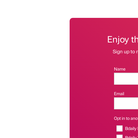
Enjoy t
Sign up to r
Name
Email
Opt in to anot
Bdaily
Bdaily