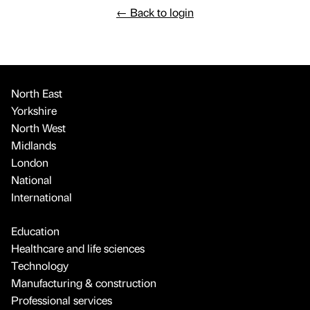
←
Back to login
North East
Yorkshire
North West
Midlands
London
National
International
Education
Healthcare and life sciences
Technology
Manufacturing & construction
Professional services