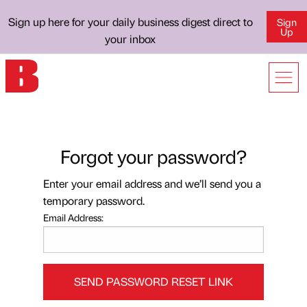
Sign up here for your daily business digest direct to
Sign
Up
your inbox
Forgot your password?
Enter your email address and we’ll send you a
temporary password.
Email Address:
SEND PASSWORD RESET LINK