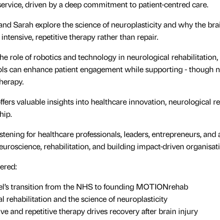
 service, driven by a deep commitment to patient-centred care.
 and Sarah explore the science of neuroplasticity and why the brai
intensive, repetitive therapy rather than repair.
he role of robotics and technology in neurological rehabilitation,
ols can enhance patient engagement while supporting - though no
therapy.
ffers valuable insights into healthcare innovation, neurological r
hip.
 listening for healthcare professionals, leaders, entrepreneurs, an
neuroscience, rehabilitation, and building impact-driven organisat
ered:
el’s transition from the NHS to founding MOTIONrehab
l rehabilitation and the science of neuroplasticity
ve and repetitive therapy drives recovery after brain injury