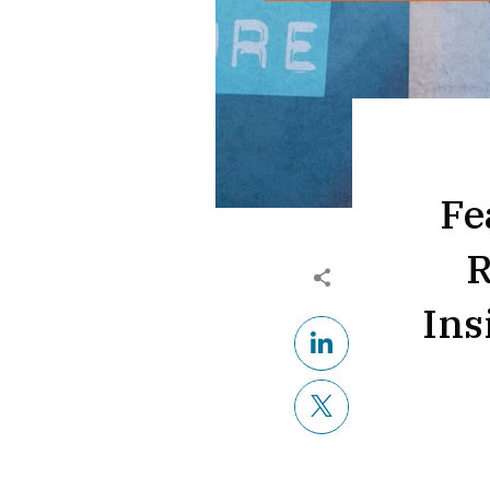
Fe
R
Ins