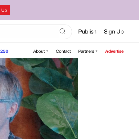
n Up
Publish
Sign Up
250
About
Contact
Partners
Advertise