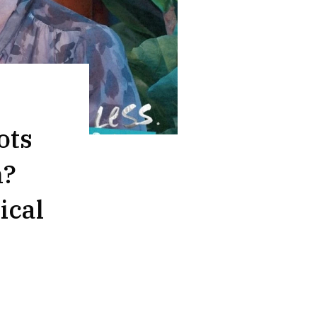
ots
n?
ical