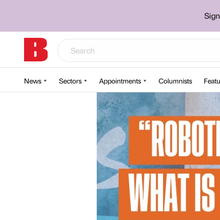
Sign
News
Sectors
Appointments
Columnists
Featu