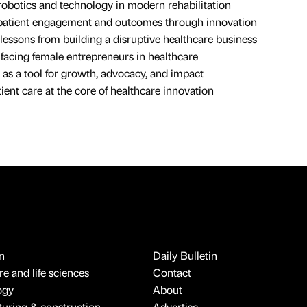
robotics and technology in modern rehabilitation
patient engagement and outcomes through innovation
lessons from building a disruptive healthcare business
facing female entrepreneurs in healthcare
g as a tool for growth, advocacy, and impact
ient care at the core of healthcare innovation
n
Daily Bulletin
e and life sciences
Contact
ogy
About
uring & construction
Advertise