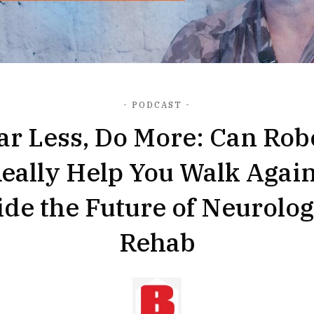
- PODCAST -
ar Less, Do More: Can Rob
eally Help You Walk Agai
ide the Future of Neurolog
Rehab