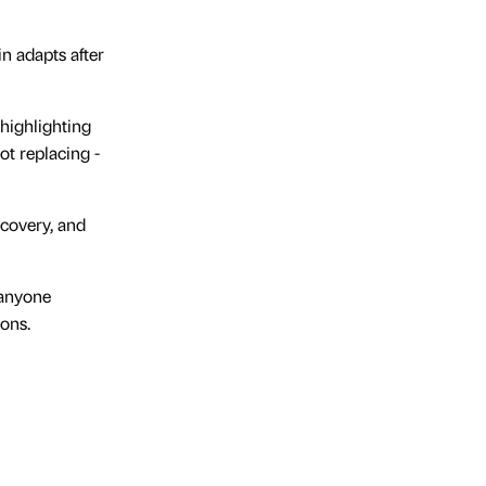
n adapts after
 highlighting
t replacing -
ecovery, and
d anyone
ions.