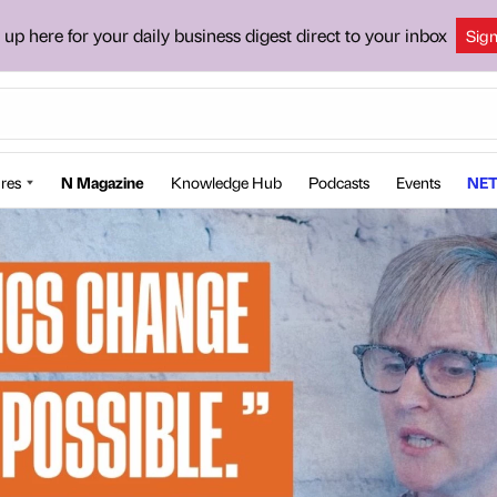
 up here for your daily business digest direct to your inbox
Sig
res
N Magazine
Knowledge Hub
Podcasts
Events
NET