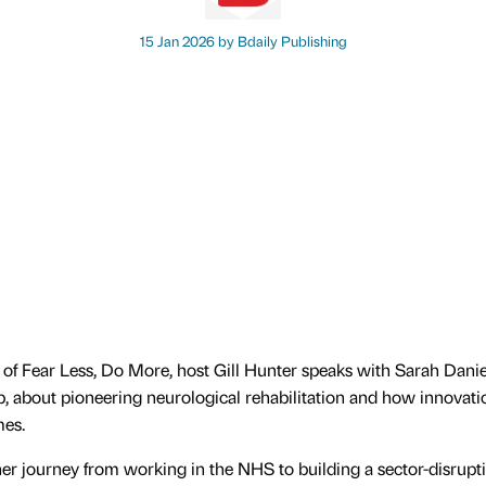
15 Jan 2026 by
Bdaily Publishing
e of Fear Less, Do More, host Gill Hunter speaks with Sarah Danie
about pioneering neurological rehabilitation and how innovatio
mes.
er journey from working in the NHS to building a sector-disrupti