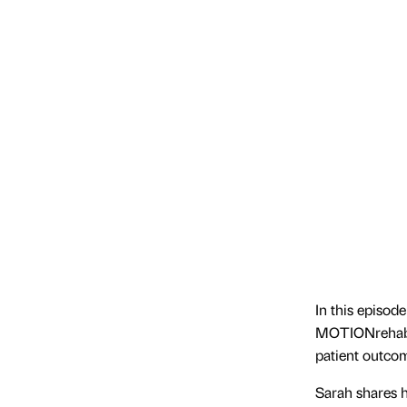
In this episod
MOTIONrehab, 
patient outco
Sarah shares h