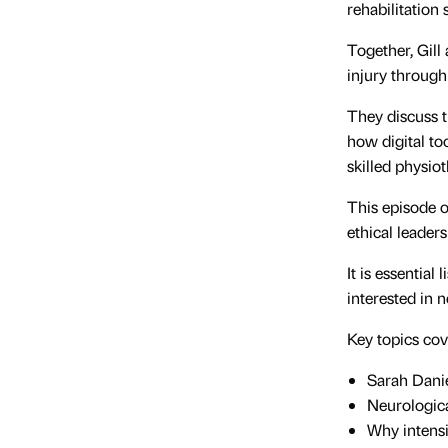
rehabilitation
Together, Gill
injury through 
They discuss t
how digital to
skilled physio
This episode o
ethical leaders
It is essential
interested in 
Key topics cov
Sarah Dani
Neurologica
Why intensi