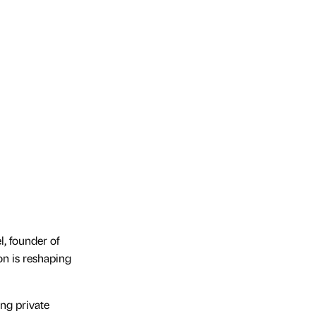
l, founder of
n is reshaping
ng private