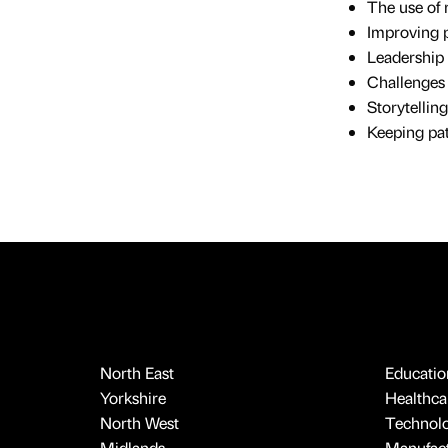
The use of 
Improving 
Leadership 
Challenges 
Storytellin
Keeping pat
North East
Educatio
Yorkshire
Healthcar
North West
Technol
Midlands
Manufact