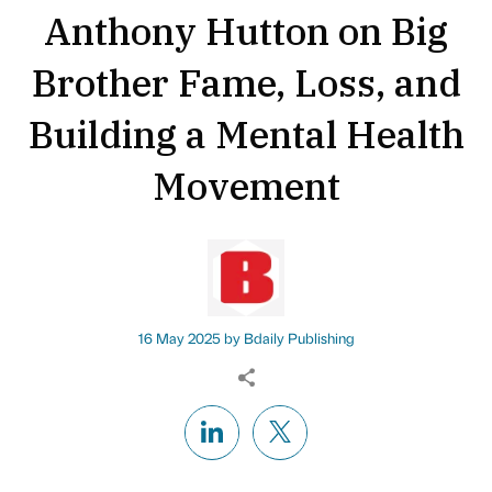
Anthony Hutton on Big
Brother Fame, Loss, and
Building a Mental Health
Movement
16 May 2025 by
Bdaily Publishing