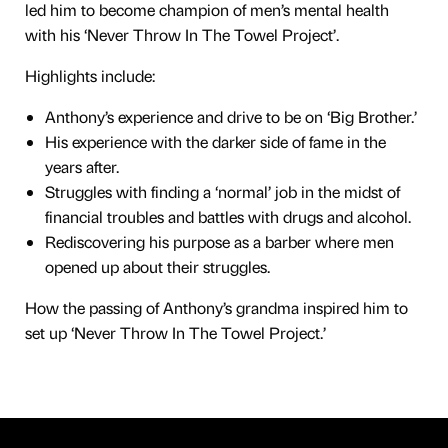
led him to become champion of men’s mental health
with his ‘Never Throw In The Towel Project’.
Highlights include:
Anthony’s experience and drive to be on ‘Big Brother.’
His experience with the darker side of fame in the
years after.
Struggles with finding a ‘normal’ job in the midst of
financial troubles and battles with drugs and alcohol.
Rediscovering his purpose as a barber where men
opened up about their struggles.
How the passing of Anthony’s grandma inspired him to
set up ‘Never Throw In The Towel Project.’