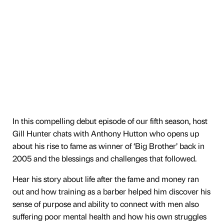
In this compelling debut episode of our fifth season, host
Gill Hunter chats with Anthony Hutton who opens up
about his rise to fame as winner of ‘Big Brother’ back in
2005 and the blessings and challenges that followed.
Hear his story about life after the fame and money ran
out and how training as a barber helped him discover his
sense of purpose and ability to connect with men also
suffering poor mental health and how his own struggles