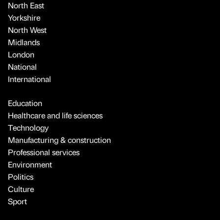
North East
Yorkshire
North West
Midlands
London
National
International
Education
Healthcare and life sciences
Technology
Manufacturing & construction
Professional services
Environment
Politics
Culture
Sport