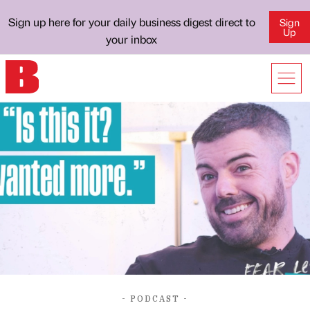
Sign up here for your daily business digest direct to
Sign
Up
your inbox
- PODCAST -