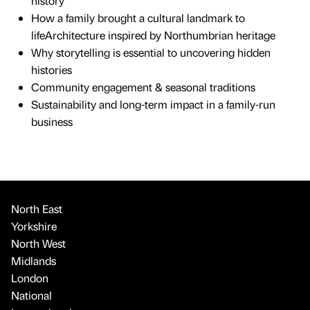
history
How a family brought a cultural landmark to
lifeArchitecture inspired by Northumbrian heritage
Why storytelling is essential to uncovering hidden
histories
Community engagement & seasonal traditions
Sustainability and long-term impact in a family-run
business
North East
Yorkshire
North West
Midlands
London
National