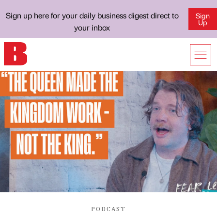
Sign up here for your daily business digest direct to
Sign
Up
your inbox
- PODCAST -