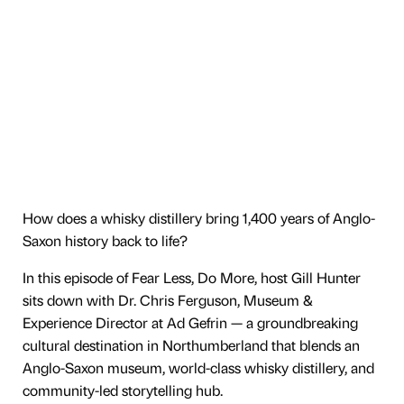
How does a whisky distillery bring 1,400 years of Anglo-
Saxon history back to life?
In this episode of Fear Less, Do More, host Gill Hunter
sits down with Dr. Chris Ferguson, Museum &
Experience Director at Ad Gefrin — a groundbreaking
cultural destination in Northumberland that blends an
Anglo-Saxon museum, world-class whisky distillery, and
community-led storytelling hub.