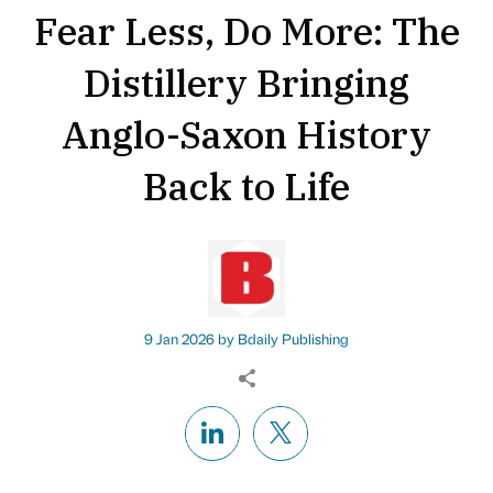
Fear Less, Do More: The
Distillery Bringing
Anglo-Saxon History
Back to Life
9 Jan 2026 by
Bdaily Publishing