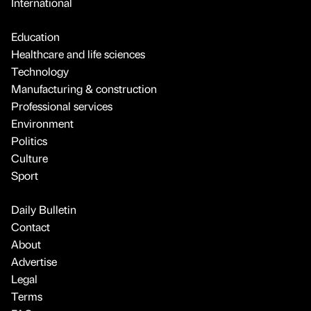
International
Education
Healthcare and life sciences
Technology
Manufacturing & construction
Professional services
Environment
Politics
Culture
Sport
Daily Bulletin
Contact
About
Advertise
Legal
Terms