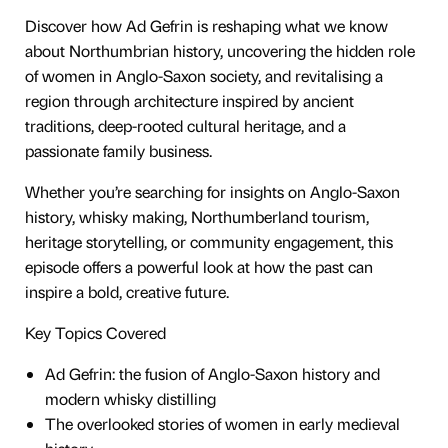
Discover how Ad Gefrin is reshaping what we know
about Northumbrian history, uncovering the hidden role
of women in Anglo-Saxon society, and revitalising a
region through architecture inspired by ancient
traditions, deep-rooted cultural heritage, and a
passionate family business.
Whether you’re searching for insights on Anglo-Saxon
history, whisky making, Northumberland tourism,
heritage storytelling, or community engagement, this
episode offers a powerful look at how the past can
inspire a bold, creative future.
Key Topics Covered
Ad Gefrin: the fusion of Anglo-Saxon history and
modern whisky distilling
The overlooked stories of women in early medieval