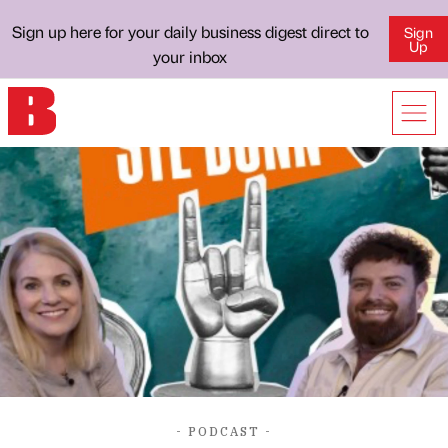
Sign up here for your daily business digest direct to
Sign
Up
your inbox
- PODCAST -