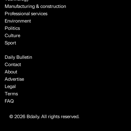
Manufacturing & construction
Professional services
Environment
Politics
Culture
Sport
Daily Bulletin
Contact
About
Advertise
Legal
Terms
FAQ
© 2026 Bdaily. All rights reserved.