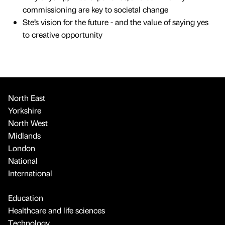
commissioning are key to societal change
Ste’s vision for the future - and the value of saying yes
to creative opportunity
North East
Yorkshire
North West
Midlands
London
National
International
Education
Healthcare and life sciences
Technology