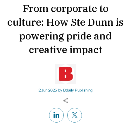
From corporate to
culture: How Ste Dunn is
powering pride and
creative impact
2 Jun 2025 by
Bdaily Publishing