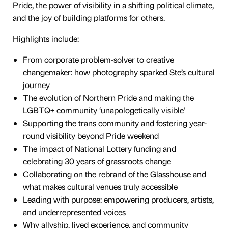
Pride, the power of visibility in a shifting political climate,
and the joy of building platforms for others.
Highlights include:
From corporate problem-solver to creative
changemaker: how photography sparked Ste’s cultural
journey
The evolution of Northern Pride and making the
LGBTQ+ community ‘unapologetically visible’
Supporting the trans community and fostering year-
round visibility beyond Pride weekend
The impact of National Lottery funding and
celebrating 30 years of grassroots change
Collaborating on the rebrand of the Glasshouse and
what makes cultural venues truly accessible
Leading with purpose: empowering producers, artists,
and underrepresented voices
Why allyship, lived experience, and community