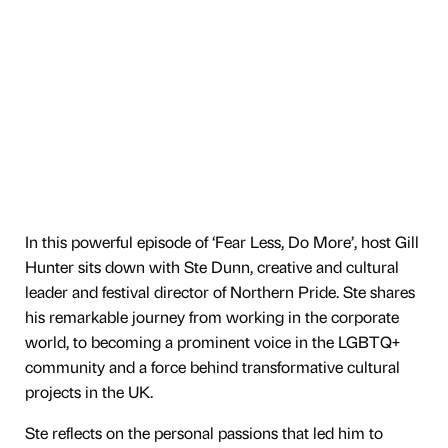
In this powerful episode of ‘Fear Less, Do More’, host Gill
Hunter sits down with Ste Dunn, creative and cultural
leader and festival director of Northern Pride. Ste shares
his remarkable journey from working in the corporate
world, to becoming a prominent voice in the LGBTQ+
community and a force behind transformative cultural
projects in the UK.
Ste reflects on the personal passions that led him to