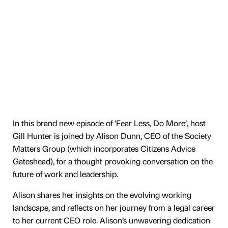
In this brand new episode of ‘Fear Less, Do More’, host
Gill Hunter is joined by Alison Dunn, CEO of the Society
Matters Group (which incorporates Citizens Advice
Gateshead), for a thought provoking conversation on the
future of work and leadership.
Alison shares her insights on the evolving working
landscape, and reflects on her journey from a legal career
to her current CEO role. Alison’s unwavering dedication