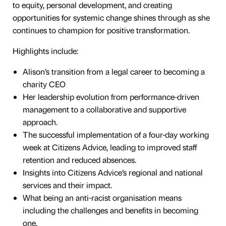
to equity, personal development, and creating
opportunities for systemic change shines through as she
continues to champion for positive transformation.
Highlights include:
Alison’s transition from a legal career to becoming a
charity CEO
Her leadership evolution from performance-driven
management to a collaborative and supportive
approach.
The successful implementation of a four-day working
week at Citizens Advice, leading to improved staff
retention and reduced absences.
Insights into Citizens Advice’s regional and national
services and their impact.
What being an anti-racist organisation means
including the challenges and benefits in becoming
one.