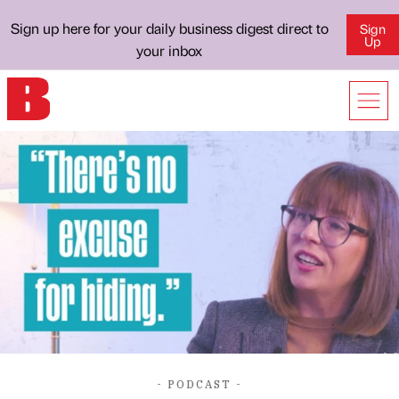
Sign up here for your daily business digest direct to
Sign
Up
your inbox
- PODCAST -