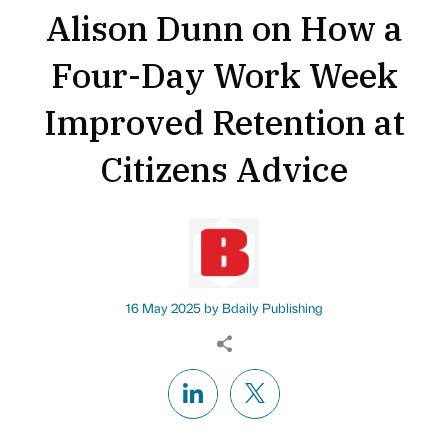
Alison Dunn on How a
Four-Day Work Week
Improved Retention at
Citizens Advice
16 May 2025 by
Bdaily Publishing