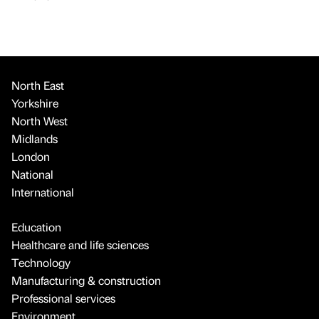
North East
Yorkshire
North West
Midlands
London
National
International
Education
Healthcare and life sciences
Technology
Manufacturing & construction
Professional services
Environment