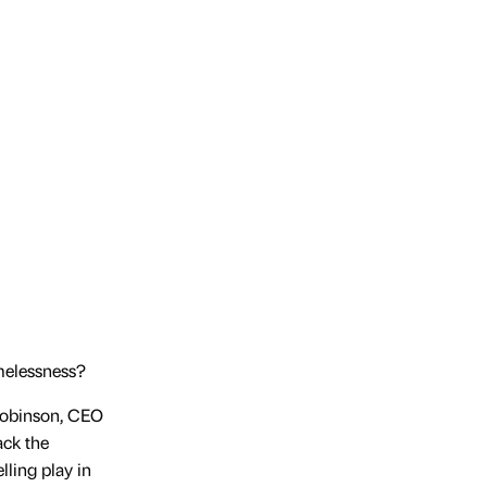
melessness?
 Robinson, CEO
ack the
lling play in