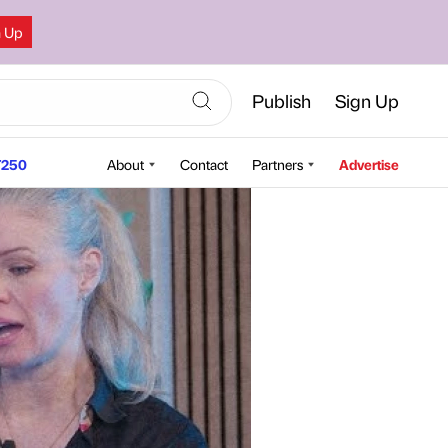
n Up
Publish
Sign Up
250
About
Contact
Partners
Advertise