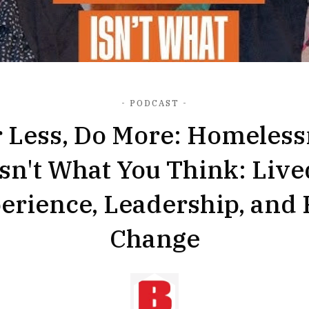
- PODCAST -
r Less, Do More: Homeless
Isn't What You Think: Live
erience, Leadership, and 
Change