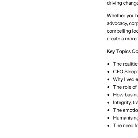
driving change
Whether you’re
advocacy, corp
compelling loo
create a more
Key Topics C
The realiti
CEO Sleepou
Why lived e
The role of
How busine
Integrity, t
The emotion
Humanising
The need fo