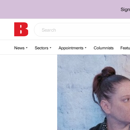
Sign
News
Sectors
Appointments
Columnists
Featu