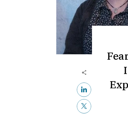
Fea
Exp