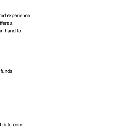
ived experience
fers a
in hand to
 funds
 difference