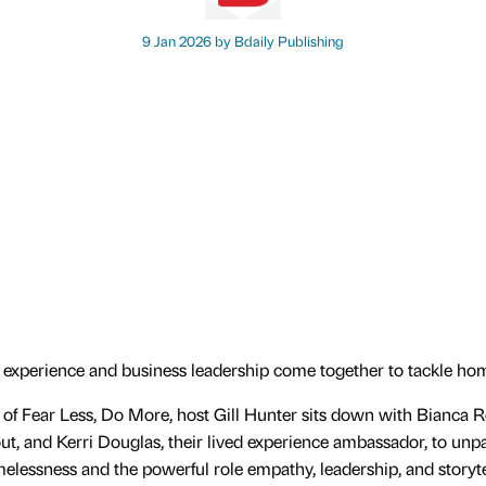
9 Jan 2026 by
Bdaily Publishing
 experience and business leadership come together to tackle ho
e of Fear Less, Do More, host Gill Hunter sits down with Bianca
t, and Kerri Douglas, their lived experience ambassador, to unp
omelessness and the powerful role empathy, leadership, and storyte