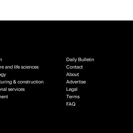
n
Daily Bulletin
e and life sciences
Contact
ogy
About
uring & construction
Advertise
onal services
Legal
ment
Terms
FAQ