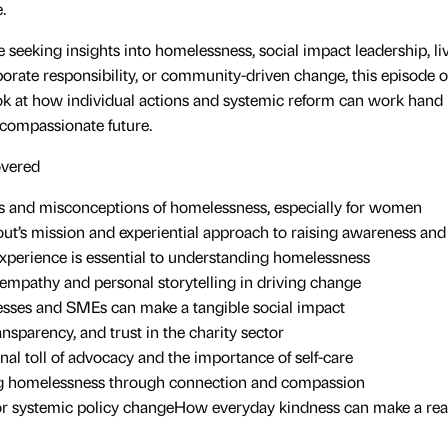
.
 seeking insights into homelessness, social impact leadership, l
orate responsibility, or community-driven change, this episode of
k at how individual actions and systemic reform can work hand 
 compassionate future.
overed
es and misconceptions of homelessness, especially for women
t’s mission and experiential approach to raising awareness and
xperience is essential to understanding homelessness
 empathy and personal storytelling in driving change
sses and SMEs can make a tangible social impact
ransparency, and trust in the charity sector
al toll of advocacy and the importance of self-care
 homelessness through connection and compassion
r systemic policy changeHow everyday kindness can make a real