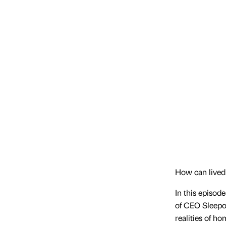
How can lived
In this episod
of CEO Sleepou
realities of h