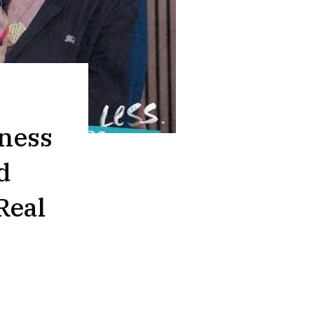
ness
d
Real