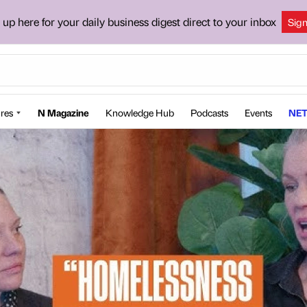
 up here for your daily business digest direct to your inbox
Sig
res
N Magazine
Knowledge Hub
Podcasts
Events
NET