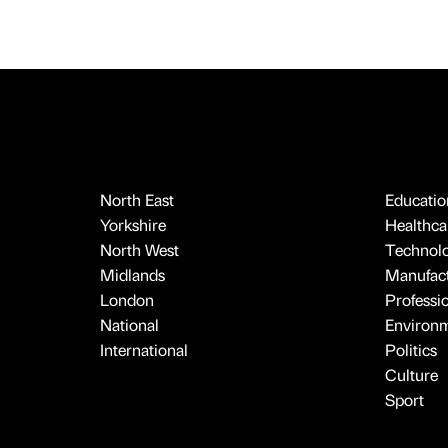
North East
Educatio
Yorkshire
Healthcar
North West
Technol
Midlands
Manufact
London
Professi
National
Environ
International
Politics
Culture
Sport