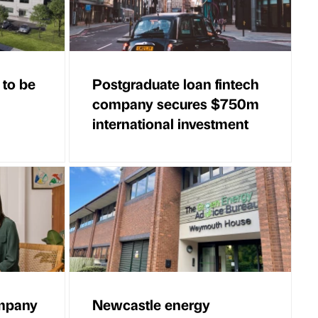
 to be
Postgraduate loan fintech
company secures $750m
international investment
ompany
Newcastle energy