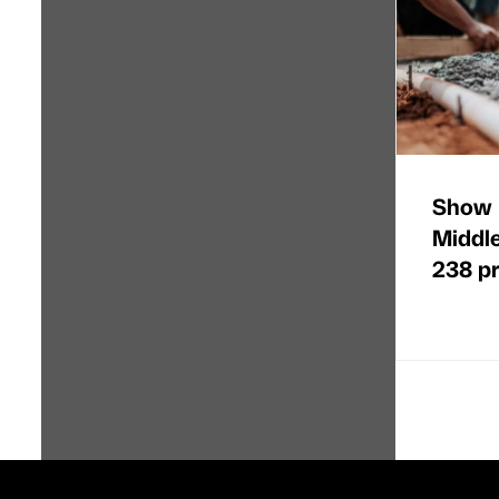
Show 
Middl
238 p