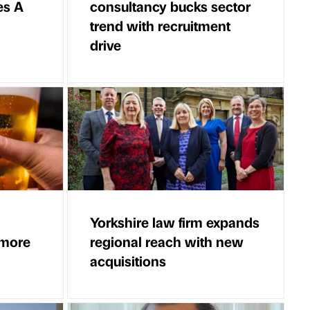
es A
consultancy bucks sector
trend with recruitment
drive
Yorkshire law firm expands
 more
regional reach with new
acquisitions