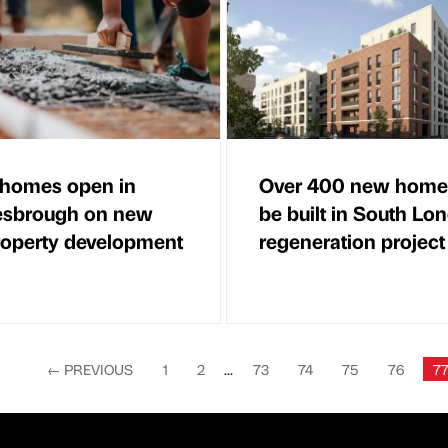
homes open in
Over 400 new home
esbrough on new
be built in South Lo
roperty development
regeneration project
←
PREVIOUS
1
2
...
73
74
75
76
7