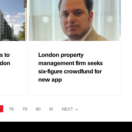
s to
London property
ndon
management firm seeks
six-figure crowdfund for
new app
7
78
79
80
81
NEXT
→