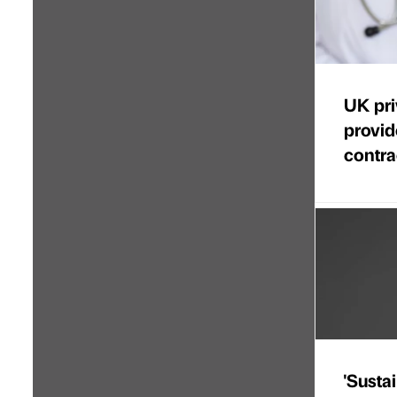
UK pri
provi
contra
'Sustai