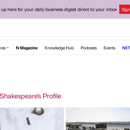
 up here for your daily business digest direct to your inbox
Sig
res
N Magazine
Knowledge Hub
Podcasts
Events
NET
Shakespeare's Profile