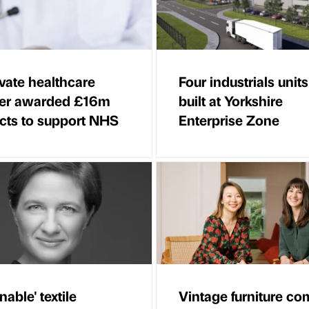
vate healthcare
Four industrials units
der awarded £16m
built at Yorkshire
cts to support NHS
Enterprise Zone
nable' textile
Vintage furniture c