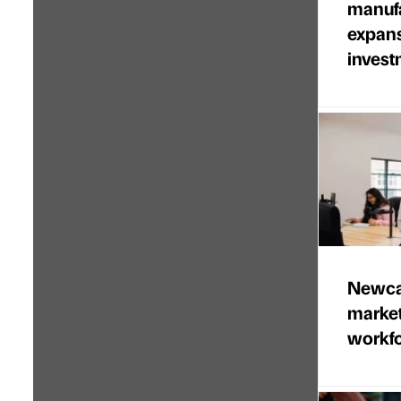
manufa
expans
invest
Newcas
marke
workfo