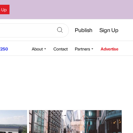
n Up
Publish
Sign Up
250
About
Contact
Partners
Advertise