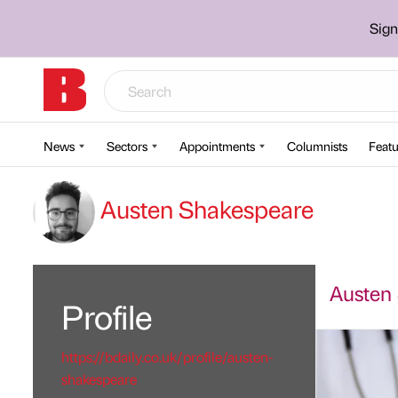
Sign
News
Sectors
Appointments
Columnists
Featu
Austen Shakespeare
Austen 
Profile
https://bdaily.co.uk/profile/austen-
shakespeare