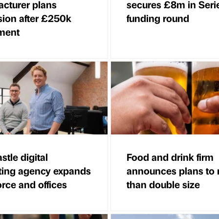
cturer plans
secures £8m in Seri
ion after £250k
funding round
ment
tle digital
Food and drink firm
ting agency expands
announces plans to
rce and offices
than double size