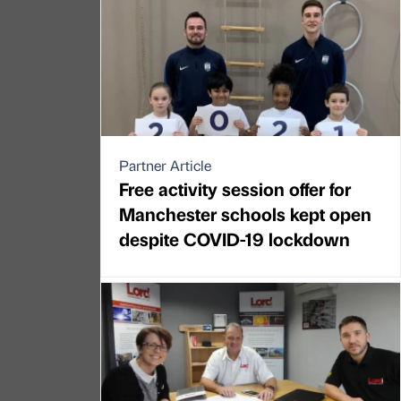
Partner Article
Free activity session offer for
Manchester schools kept open
despite COVID-19 lockdown