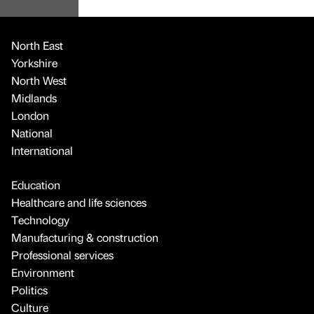
North East
Yorkshire
North West
Midlands
London
National
International
Education
Healthcare and life sciences
Technology
Manufacturing & construction
Professional services
Environment
Politics
Culture