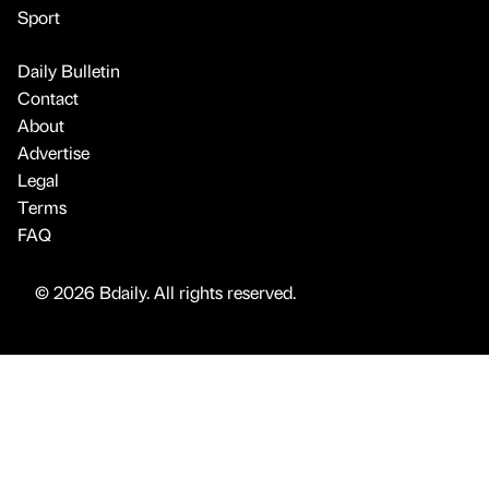
Sport
Daily Bulletin
Contact
About
Advertise
Legal
Terms
FAQ
© 2026 Bdaily. All rights reserved.