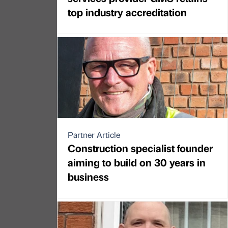
top industry accreditation
Partner Article
Construction specialist founder
aiming to build on 30 years in
business