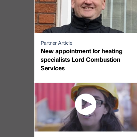
Partner Article
New appointment for heating
specialists Lord Combustion
Services