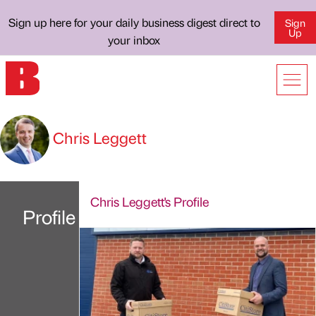
Sign up here for your daily business digest direct to
Sign
Up
your inbox
Chris Leggett
Chris Leggett's Profile
Profile