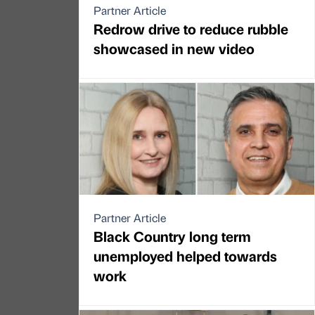
Partner Article
Redrow drive to reduce rubble
showcased in new video
Partner Article
Black Country long term
unemployed helped towards
work