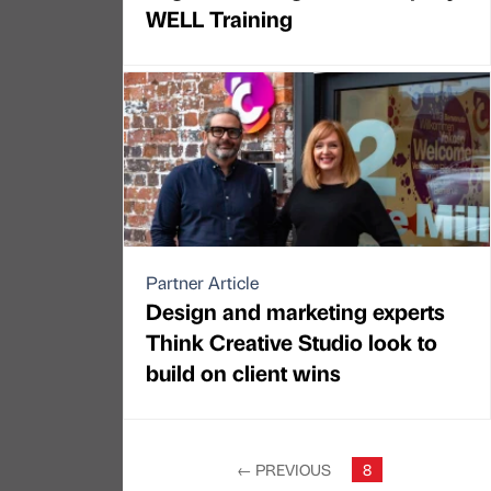
WELL Training
Partner Article
Design and marketing experts
Think Creative Studio look to
build on client wins
←
PREVIOUS
8