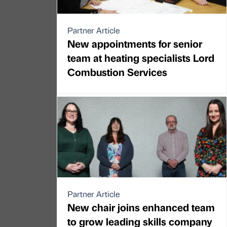
Partner Article
New appointments for senior
team at heating specialists Lord
Combustion Services
Partner Article
New chair joins enhanced team
to grow leading skills company