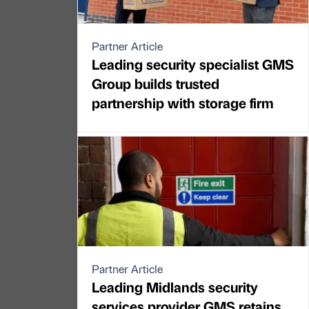
Partner Article
Leading security specialist GMS
Group builds trusted
partnership with storage firm
Partner Article
Leading Midlands security
services provider GMS retains