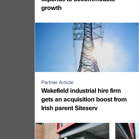
growth
Partner Article
Wakefield industrial hire firm
gets an acquisition boost from
Irish parent Siteserv