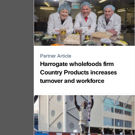
Partner Article
Harrogate wholefoods firm
Country Products increases
turnover and workforce