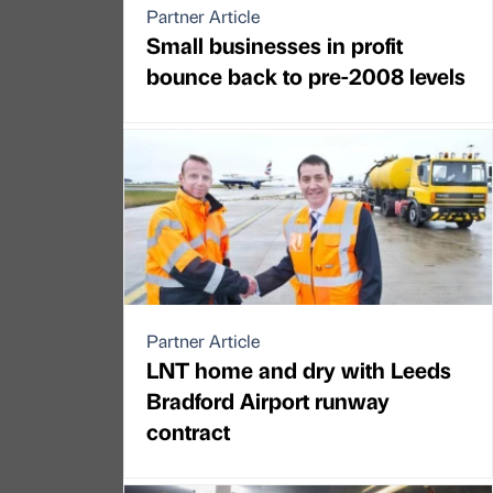
Partner Article
Small businesses in profit
bounce back to pre-2008 levels
Partner Article
LNT home and dry with Leeds
Bradford Airport runway
contract