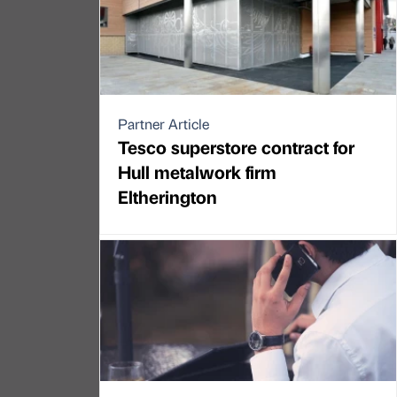
Partner Article
Tesco superstore contract for
Hull metalwork firm
Eltherington