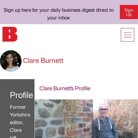
Sign up here for your daily business digest direct to
Sign
Up
your inbox
Clare Burnett
Clare Burnett's Profile
Profile
Former
Yorkshire
editor,
Clare
left