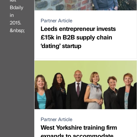
Bdaily
in
Partner Article
2015.
Leeds entrepreneur invests
&nbsp;
£15k in B2B supply chain
‘dating’ startup
Partner Article
West Yorkshire training firm
expands to accommodate