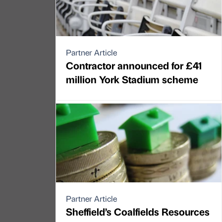
Partner Article
Contractor announced for £41
million York Stadium scheme
Partner Article
Sheffield’s Coalfields Resources