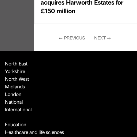
acquires Harworth Estates for
£150 million
←
PREVIOUS
NEXT
→
North East
Yorkshire
North West
Midlands
London
National
International
Education
Healthcare and life sciences