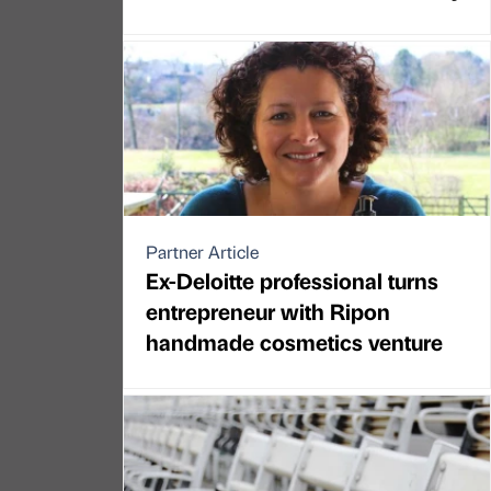
Partner Article
Ex-Deloitte professional turns
entrepreneur with Ripon
handmade cosmetics venture