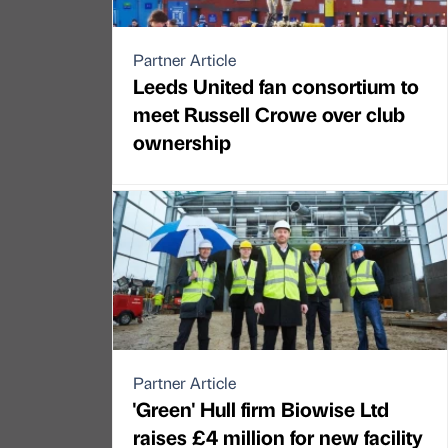
Partner Article
Leeds United fan consortium to
meet Russell Crowe over club
ownership
Partner Article
'Green' Hull firm Biowise Ltd
raises £4 million for new facility