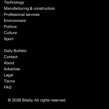
Technology
Manufacturing & construction
Professional services
Environment
Politics
Culture
Sport
Daily Bulletin
Contact
About
Advertise
Legal
Terms
FAQ
© 2026 Bdaily. All rights reserved.