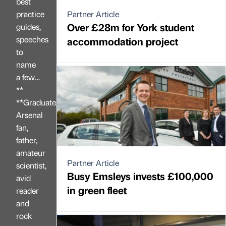
best
practice
Partner Article
Over £28m for York student
guides,
speeches
accommodation project
to
name
a few…
**
**Graduate,
Arsenal
fan,
father,
amateur
Partner Article
scientist,
Busy Emsleys invests £100,000
avid
in green fleet
reader
and
rock