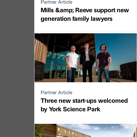
Partner Article
Mills &amp; Reeve support new
generation family lawyers
Partner Article
Three new start-ups welcomed
by York Science Park