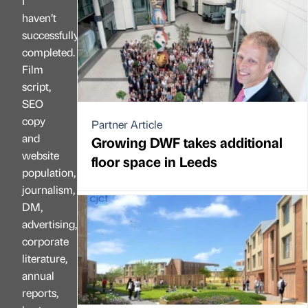
I
haven’t
successfully
completed.
Film
script,
SEO
copy
Partner Article
and
Growing DWF takes additional
website
floor space in Leeds
population,
journalism,
DM,
advertising,
corporate
literature,
annual
reports,