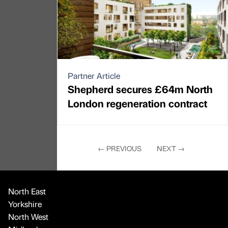
Partner Article
Shepherd secures £64m North
London regeneration contract
←
PREVIOUS
NEXT
→
North East
Yorkshire
North West