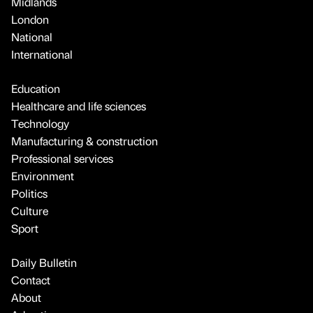
Midlands
London
National
International
Education
Healthcare and life sciences
Technology
Manufacturing & construction
Professional services
Environment
Politics
Culture
Sport
Daily Bulletin
Contact
About