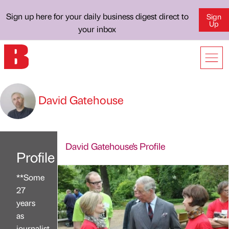
Sign up here for your daily business digest direct to
Sign
Up
your inbox
David Gatehouse
David Gatehouse's Profile
Profile
**Some
27
years
as
journalist,