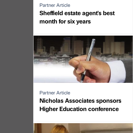
Partner Article
Sheffield estate agent's best
month for six years
Partner Article
Nicholas Associates sponsors
Higher Education conference