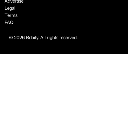
Advertise
Legal
Terms
FAQ
© 2026 Bdaily. All rights reserved.