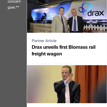
concert-
goer.**
Partner Article
Drax unveils first Biomass rail
freight wagon