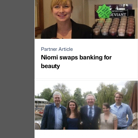
Partner Article
Niomi swaps banking for
beauty