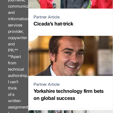
communications
and
Partner Article
information
Cicada’s hat-trick
services
provider,
copywriter
and
PR.**
**Apart
from
technical
authorship,
I can’t
Partner Article
think
Yorkshire technology firm bets
of a
on global success
written
assignment