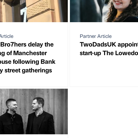
Article
Partner Article
Bro7hers delay the
TwoDadsUK appoin
ng of Manchester
start-up The Lowed
use following Bank
y street gatherings