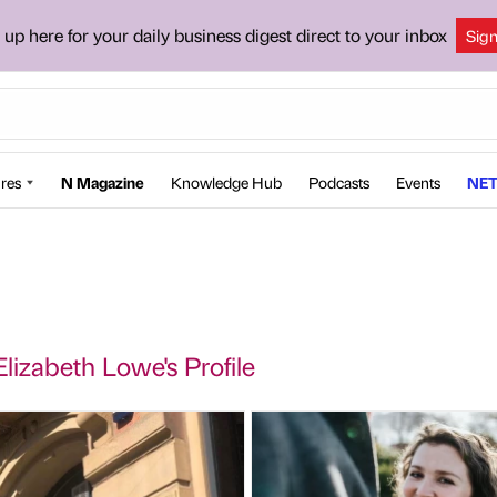
 up here for your daily business digest direct to your inbox
Sig
res
N Magazine
Knowledge Hub
Podcasts
Events
NET
izabeth Lowe's Profile