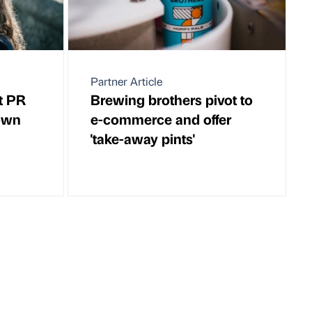
Partner Article
t PR
Brewing brothers pivot to
own
e-commerce and offer
'take-away pints'