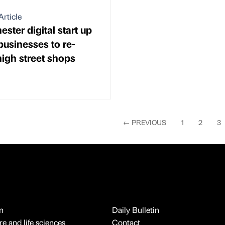
Article
ster digital start up
businesses to re-
igh street shops
←
PREVIOUS
1
2
3
n
Daily Bulletin
e and life sciences
Contact