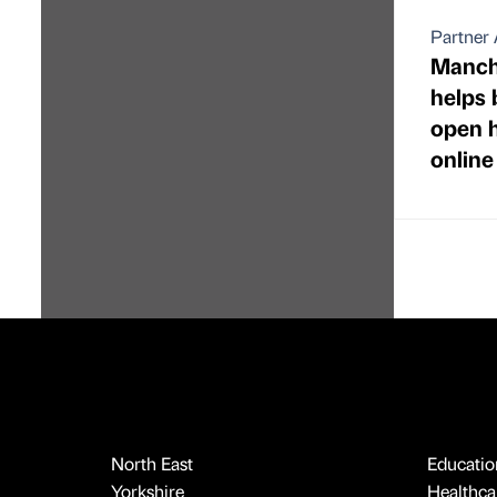
Partner 
Manche
helps 
open h
online
North East
Educatio
Yorkshire
Healthcar