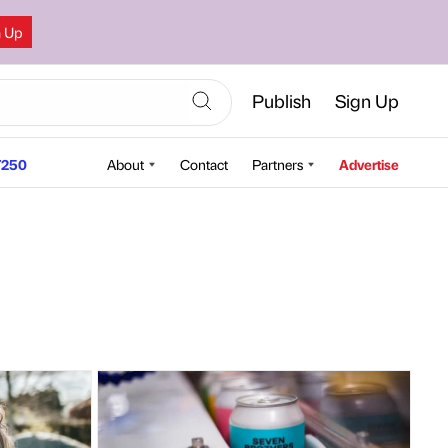
n Up
Publish
Sign Up
250
About
Contact
Partners
Advertise