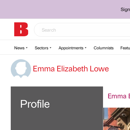
Sign
News
Sectors
Appointments
Columnists
Featu
Emma Elizabeth Lowe
Emma El
Profile