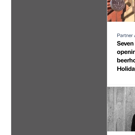
Partner 
Seven 
openi
beerho
Holida