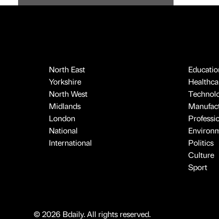
North East
Educatio
Yorkshire
Healthcar
North West
Technol
Midlands
Manufact
London
Professi
National
Environ
International
Politics
Culture
Sport
© 2026 Bdaily. All rights reserved.