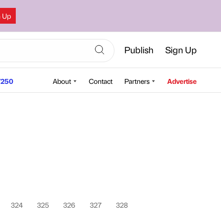
n Up
Publish
Sign Up
250
About
Contact
Partners
Advertise
324
325
326
327
328