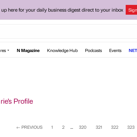
 up here for your daily business digest direct to your inbox
Sig
res
N Magazine
Knowledge Hub
Podcasts
Events
NET
ie's Profile
←
PREVIOUS
1
2
...
320
321
322
323