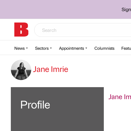
Sign
News
Sectors
Appointments
Columnists
Featu
Jane Imrie
Jane Imr
Profile