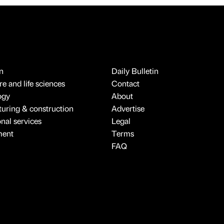
n
Daily Bulletin
e and life sciences
Contact
ogy
About
uring & construction
Advertise
onal services
Legal
ment
Terms
FAQ