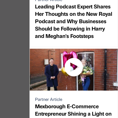
Leading Podcast Expert Shares
Her Thoughts on the New Royal
Podcast and Why Businesses
Should be Following in Harry
and Meghan's Footsteps
Partner Article
Mexborough E-Commerce
Entrepreneur Shining a Light on