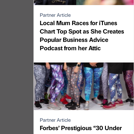
Partner Article
Local Mum Races for iTunes
Chart Top Spot as She Creates
Popular Business Advice
Podcast from her Attic
Partner Article
Forbes’ Prestigious “30 Under