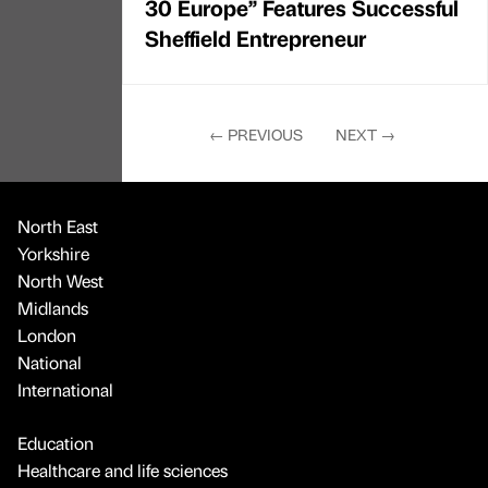
30 Europe” Features Successful
Sheffield Entrepreneur
←
PREVIOUS
NEXT
→
North East
Yorkshire
North West
Midlands
London
National
International
Education
Healthcare and life sciences