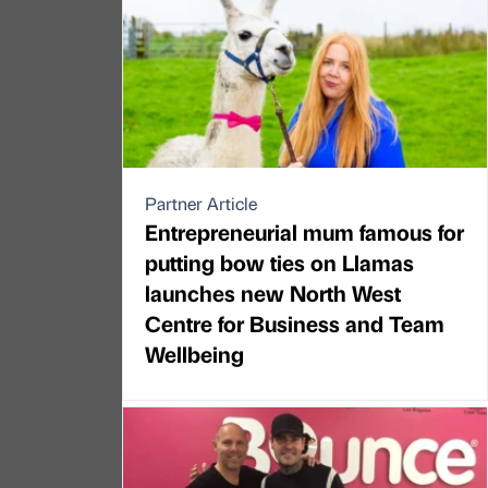
Partner Article
Entrepreneurial mum famous for
putting bow ties on Llamas
launches new North West
Centre for Business and Team
Wellbeing