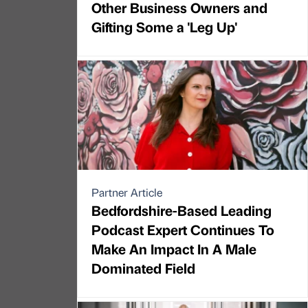
Other Business Owners and
Gifting Some a 'Leg Up'
Partner Article
Bedfordshire-Based Leading
Podcast Expert Continues To
Make An Impact In A Male
Dominated Field