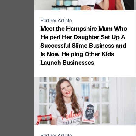
Partner Article
Meet the Hampshire Mum Who
Helped Her Daughter Set Up A
Successful Slime Business and
Is Now Helping Other Kids
Launch Businesses
Partner Article