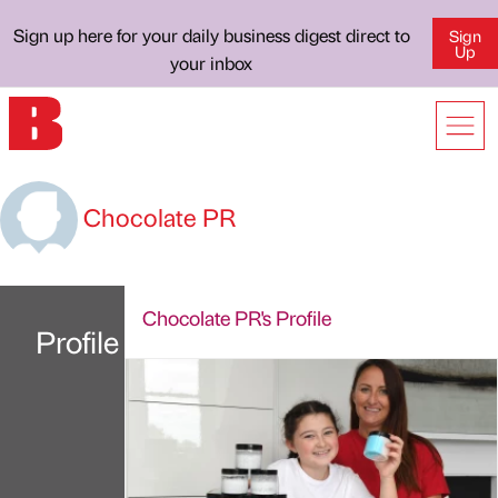
Sign up here for your daily business digest direct to
Sign
Up
your inbox
Chocolate PR
Chocolate PR's Profile
Profile