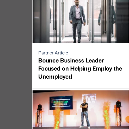
Partner Article
Bounce Business Leader
Focused on Helping Employ the
Unemployed