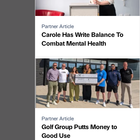
Partner Article
Carole Has Write Balance To
Combat Mental Health
Partner Article
Golf Group Putts Money to
Good Use