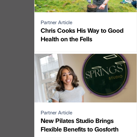
Partner Article
Chris Cooks His Way to Good
Health on the Fells
Partner Article
New Pilates Studio Brings
Flexible Benefits to Gosforth