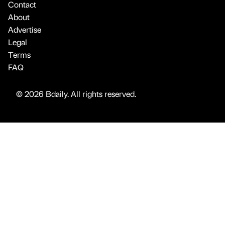
Contact
About
Advertise
Legal
Terms
FAQ
© 2026 Bdaily. All rights reserved.