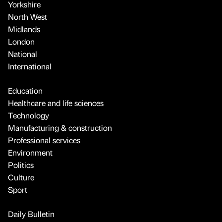
Yorkshire
North West
Midlands
London
National
International
Education
Healthcare and life sciences
Technology
Manufacturing & construction
Professional services
Environment
Politics
Culture
Sport
Daily Bulletin