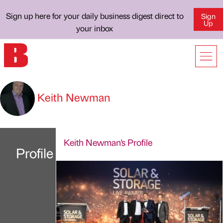
Sign up here for your daily business digest direct to
Sign
Up
your inbox
Keith Newman
Keith Newman's Profile
Profile