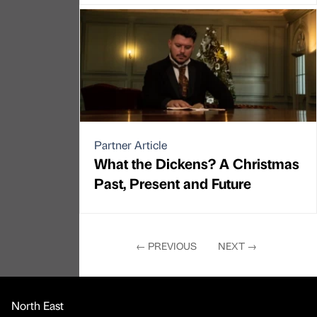
Partner Article
What the Dickens? A Christmas
Past, Present and Future
←
PREVIOUS
NEXT
→
North East