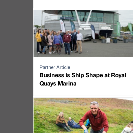
Partner Article
Business is Ship Shape at Royal
Quays Marina