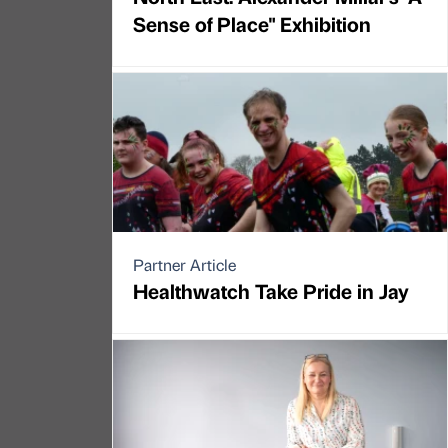
Sense of Place" Exhibition
Partner Article
Healthwatch Take Pride in Jay