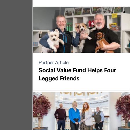
Partner Article
Social Value Fund Helps Four
Legged Friends