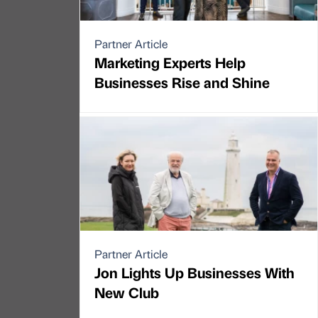
Partner Article
Marketing Experts Help
Businesses Rise and Shine
Partner Article
Jon Lights Up Businesses With
New Club