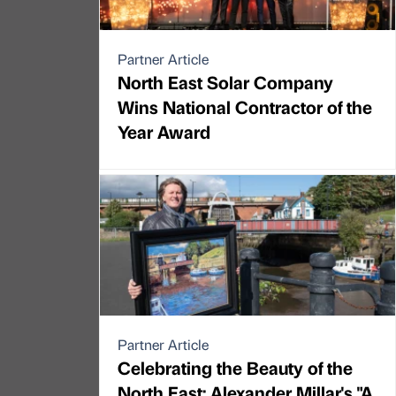
Partner Article
North East Solar Company
Wins National Contractor of the
Year Award
Partner Article
Celebrating the Beauty of the
North East: Alexander Millar's "A