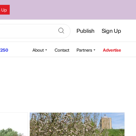
n Up
Publish
Sign Up
250
About
Contact
Partners
Advertise