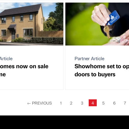
Article
Partner Article
omes now on sale
Showhome set to op
me
doors to buyers
←
PREVIOUS
1
2
3
4
5
6
7