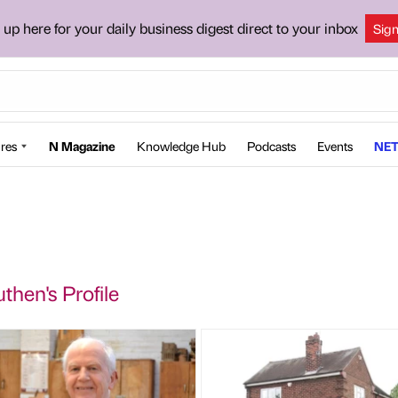
 up here for your daily business digest direct to your inbox
Sig
res
N Magazine
Knowledge Hub
Podcasts
Events
NET
then's Profile