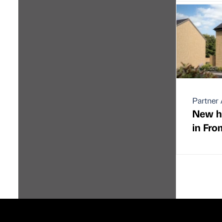
Partner 
New h
in Fro