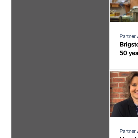
Partner 
Brigst
50 yea
Partner 