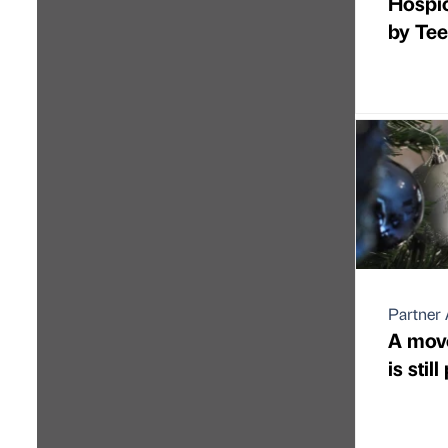
Hospi
by Tee
Partner 
A move
is stil