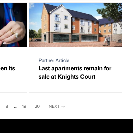
Partner Article
en its
Last apartments remain for
sale at Knights Court
8
...
19
20
NEXT
→