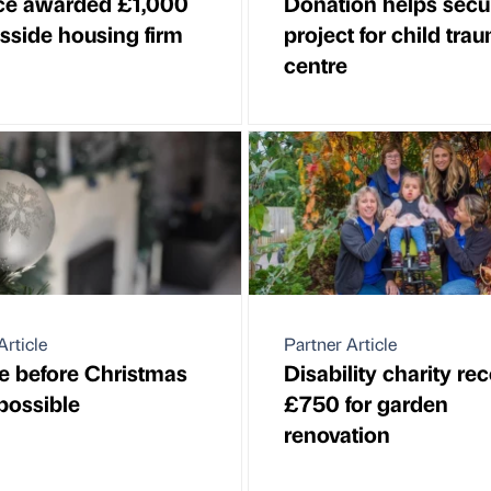
ce awarded £1,000
Donation helps secu
sside housing firm
project for child tra
centre
Article
Partner Article
 before Christmas
Disability charity re
l possible
£750 for garden
renovation