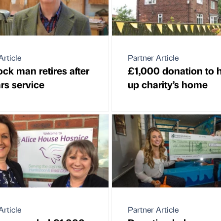
Article
Partner Article
ock man retires after
£1,000 donation to h
rs service
up charity’s home
Article
Partner Article