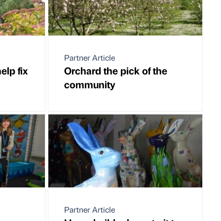
Partner Article
elp fix
Orchard the pick of the
community
Partner Article