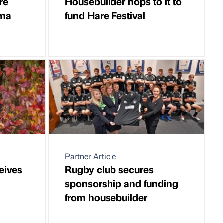
re
Housebuilder hops to it to
uma
fund Hare Festival
Partner Article
ceives
Rugby club secures
sponsorship and funding
from housebuilder