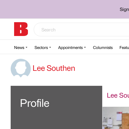
Sign
News
Sectors
Appointments
Columnists
Featu
Lee Southen
Lee Sou
Profile