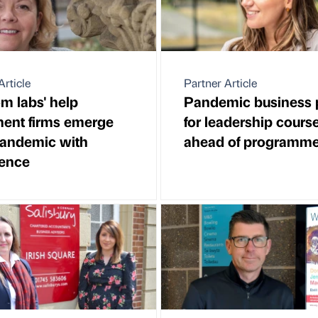
Article
Partner Article
m labs' help
Pandemic business 
ent firms emerge
for leadership cours
pandemic with
ahead of programme 
dence