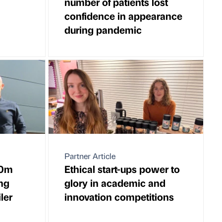
number of patients lost
confidence in appearance
during pandemic
Partner Article
10m
Ethical start-ups power to
ing
glory in academic and
ler
innovation competitions