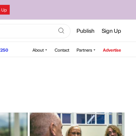
n Up
Publish
Sign Up
250
About
Contact
Partners
Advertise