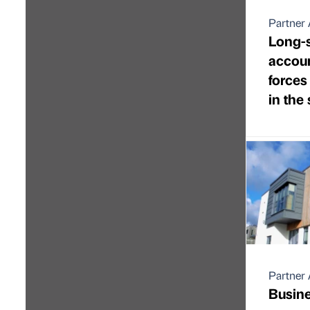
Partner 
Long-
accoun
forces
in the
Partner 
Busine