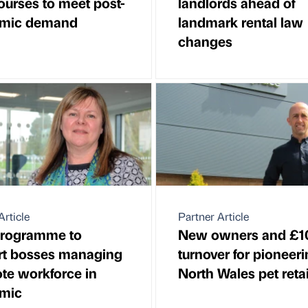
urses to meet post-
landlords ahead of
mic demand
landmark rental law
changes
Article
Partner Article
rogramme to
New owners and £
rt bosses managing
turnover for pioneer
te workforce in
North Wales pet retai
mic