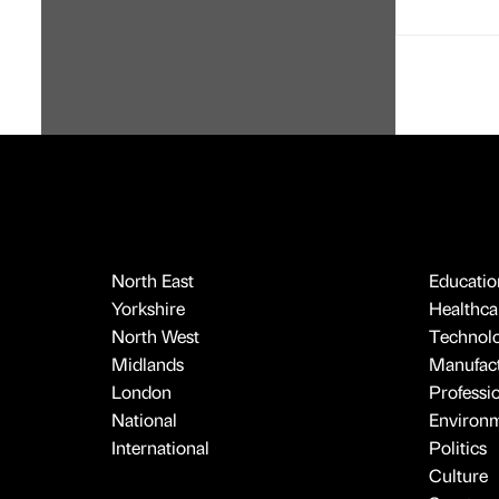
North East
Educatio
Yorkshire
Healthcar
North West
Technol
Midlands
Manufact
London
Professi
National
Environ
International
Politics
Culture