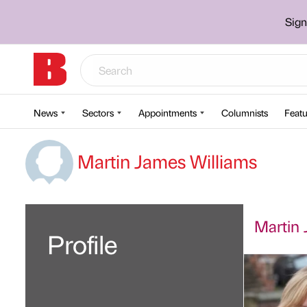
Sign
News
Sectors
Appointments
Columnists
Featu
Martin James Williams
Martin 
Profile