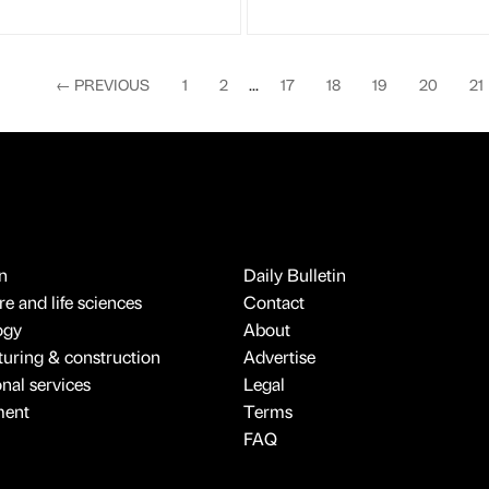
←
PREVIOUS
1
2
...
17
18
19
20
21
n
Daily Bulletin
e and life sciences
Contact
ogy
About
uring & construction
Advertise
onal services
Legal
ment
Terms
FAQ