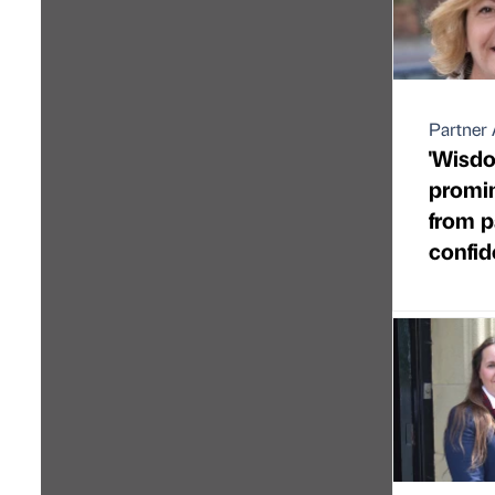
Partner 
'Wisdo
promin
from 
confi