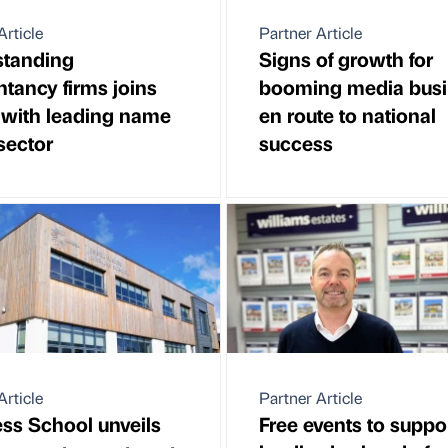
Article
Partner Article
standing
Signs of growth for
tancy firms joins
booming media busi
 with leading name
en route to national
 sector
success
Article
Partner Article
ss School unveils
Free events to suppo