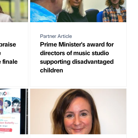
Partner Article
praise
Prime Minister's award for
e
directors of music studio
finale
supporting disadvantaged
children