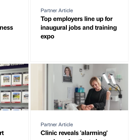
Partner Article
Top employers line up for
ness
inaugural jobs and training
expo
Partner Article
rt
Clinic reveals 'alarming'