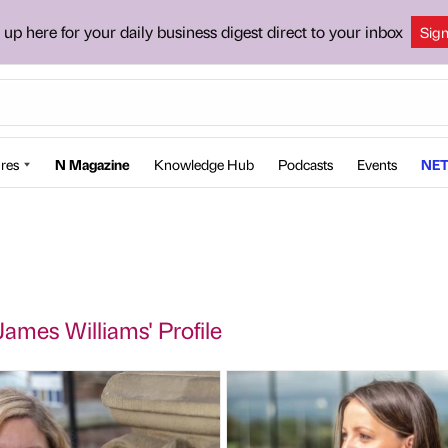
 up here for your daily business digest direct to your inbox
Sig
res
N Magazine
Knowledge Hub
Podcasts
Events
NET
James Williams' Profile