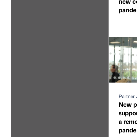
new co
pande
Partner 
New p
suppo
a remo
pande