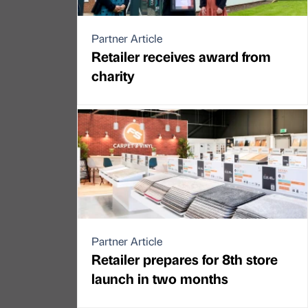
Partner Article
Retailer receives award from
charity
Partner Article
Retailer prepares for 8th store
launch in two months