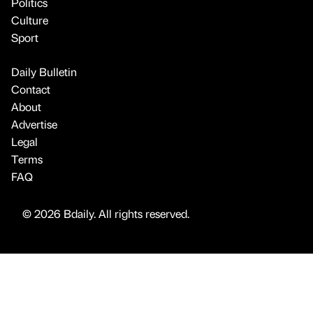
Advertise
Legal
Terms
FAQ
© 2026 Bdaily. All rights reserved.