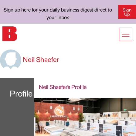
Sign up here for your daily business digest direct to
Sign
Up
your inbox
Neil Shaefer
Neil Shaefer's Profile
Profile