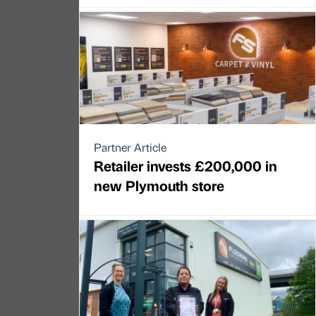
Partner Article
Retailer invests £200,000 in
new Plymouth store