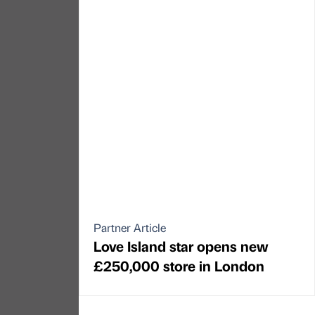
Partner Article
Love Island star opens new
£250,000 store in London
←
PREVIOUS
NEXT
→
North East
Yorkshire
North West