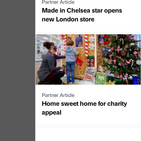
Partner Article
Made in Chelsea star opens
new London store
Partner Article
Home sweet home for charity
appeal