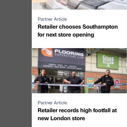
Partner Article
Retailer chooses Southampton
for next store opening
Partner Article
Retailer records high footfall at
new London store