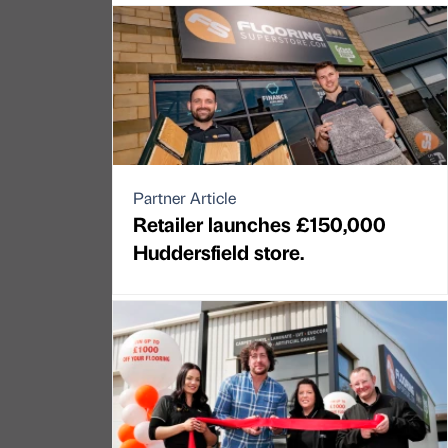
Partner Article
Retailer launches £150,000
Huddersfield store.