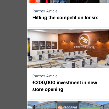
Partner Article
Hitting the competition for six
Partner Article
£200,000 investment in new
store opening