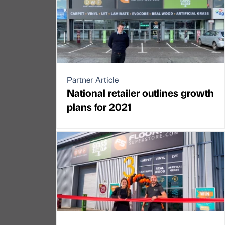
Partner Article
National retailer outlines growth
plans for 2021