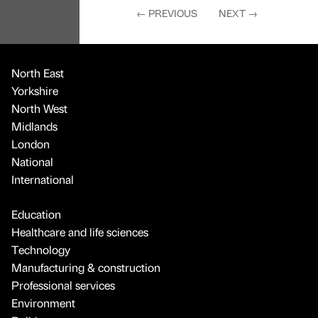
Midlands
London
National
International
Education
Healthcare and life sciences
Technology
Manufacturing & construction
Professional services
Environment
Politics
Culture
Sport
Daily Bulletin
Contact
About