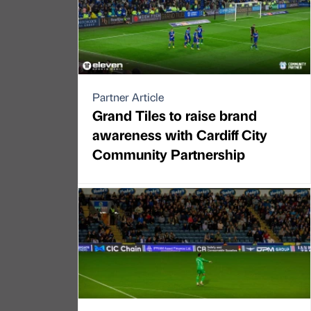
Partner Article
Grand Tiles to raise brand
awareness with Cardiff City
Community Partnership