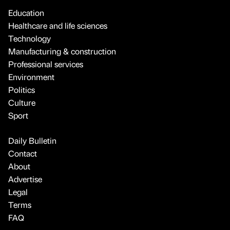
Education
Healthcare and life sciences
Technology
Manufacturing & construction
Professional services
Environment
Politics
Culture
Sport
Daily Bulletin
Contact
About
Advertise
Legal
Terms
FAQ