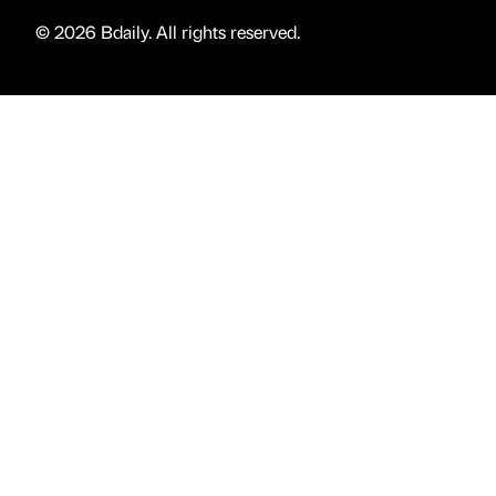
© 2026 Bdaily. All rights reserved.