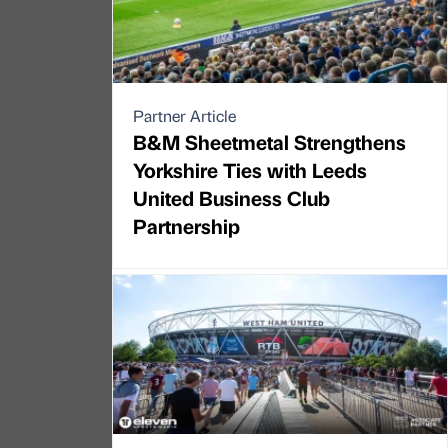
Partner Article
B&M Sheetmetal Strengthens
Yorkshire Ties with Leeds
United Business Club
Partnership