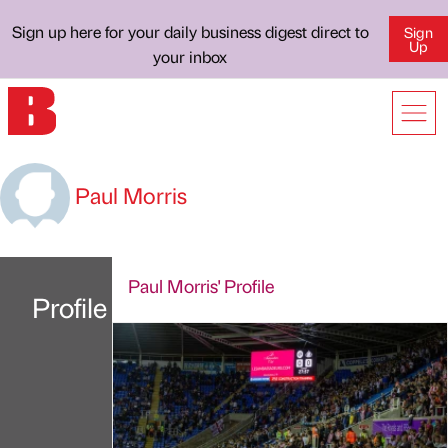
Sign up here for your daily business digest direct to
Sign
Up
your inbox
Paul Morris
Paul Morris' Profile
Profile