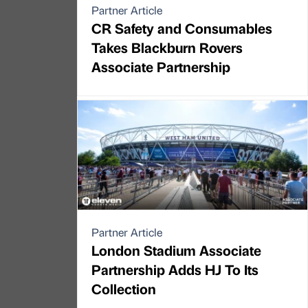
Partner Article
CR Safety and Consumables
Takes Blackburn Rovers
Associate Partnership
Partner Article
London Stadium Associate
Partnership Adds HJ To Its
Collection