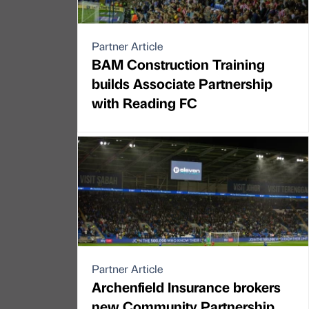
Partner Article
BAM Construction Training
builds Associate Partnership
with Reading FC
Partner Article
Archenfield Insurance brokers
new Community Partnership