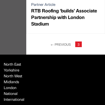
Partner Article
RTB Roofing ‘builds’ Associate
Partnership with London
Stadium
←
PREVIOUS
3
North East
Yorkshire
North West
Midlands
London
National
International