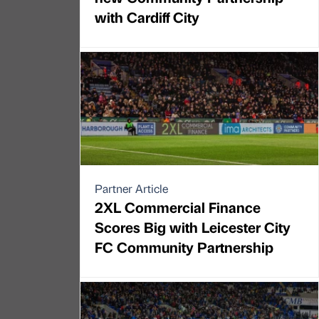
with Cardiff City
Partner Article
2XL Commercial Finance
Scores Big with Leicester City
FC Community Partnership