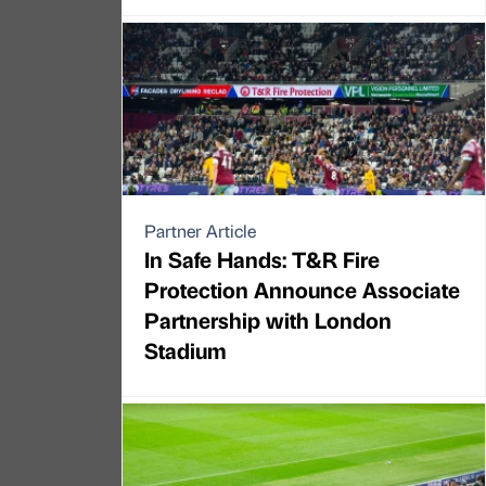
Partner Article
In Safe Hands: T&R Fire
Protection Announce Associate
Partnership with London
Stadium