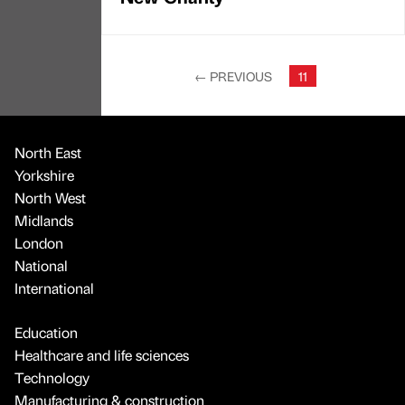
←
PREVIOUS
11
North East
Yorkshire
North West
Midlands
London
National
International
Education
Healthcare and life sciences
Technology
Manufacturing & construction