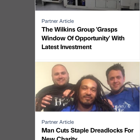
Partner Article
The Wilkins Group 'Grasps
Window Of Opportunity' With
Latest Investment
Partner Article
Man Cuts Staple Dreadlocks For
New Charity