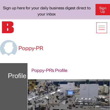
Sign up here for your daily business digest direct to
Sign
Up
your inbox
Poppy-PR
Poppy-PR's Profile
Profile