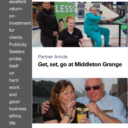
excellent
return-
on-
investment
for
clients.
Publicity
Seekers
Partner Article
prides
Get, set, go at Middleton Grange
itself
on
hard
work
and
good
business
ethics.
We