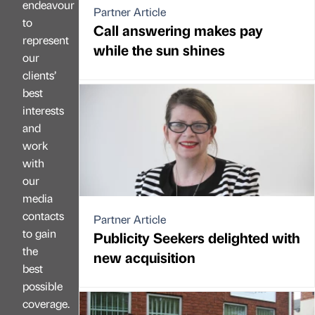
endeavour
Partner Article
to
Call answering makes pay
represent
while the sun shines
our
clients’
best
interests
and
work
with
our
media
contacts
Partner Article
to gain
Publicity Seekers delighted with
the
new acquisition
best
possible
coverage.