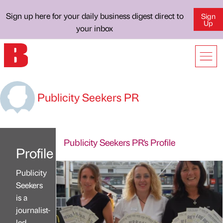
Sign up here for your daily business digest direct to
Sign
Up
your inbox
Publicity Seekers PR
Publicity Seekers PR's Profile
Profile
Publicity
Seekers
is a
journalist-
led