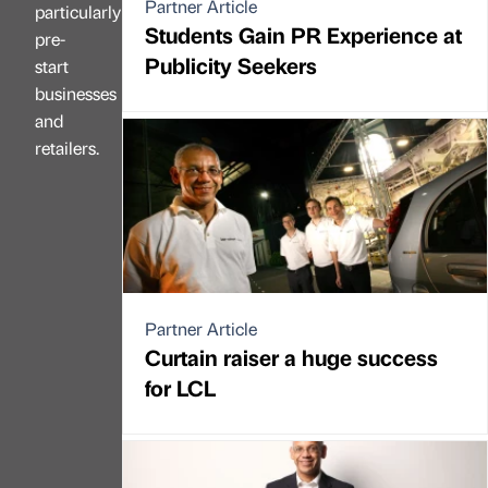
Partner Article
particularly
Students Gain PR Experience at
pre-
Publicity Seekers
start
businesses
and
retailers.
Partner Article
Curtain raiser a huge success
for LCL