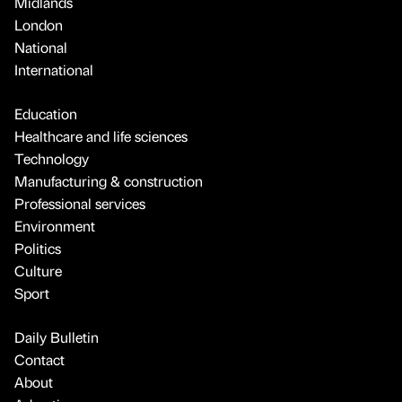
Midlands
London
National
International
Education
Healthcare and life sciences
Technology
Manufacturing & construction
Professional services
Environment
Politics
Culture
Sport
Daily Bulletin
Contact
About