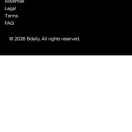
Advertise
Legal
Terms
FAQ
© 2026 Bdaily. All rights reserved.