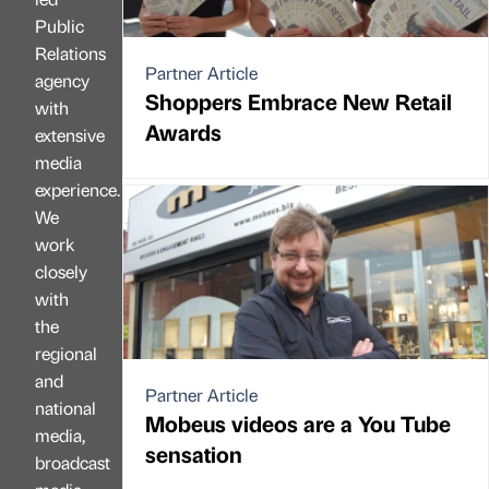
Public
Relations
Partner Article
agency
Shoppers Embrace New Retail
with
Awards
extensive
media
experience.
We
work
closely
with
the
regional
and
Partner Article
national
Mobeus videos are a You Tube
media,
sensation
broadcast