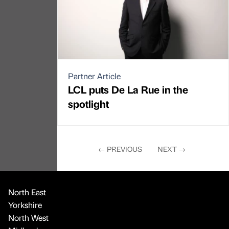
Partner Article
LCL puts De La Rue in the
spotlight
←
PREVIOUS
NEXT
→
North East
Yorkshire
North West