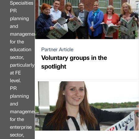
Specialties
PR
planning
and
management
for the
education
Partner Article
Voluntary groups in the
sector,
particularly
spotlight
at FE
level.
PR
planning
and
management
for the
enterprise
sector,