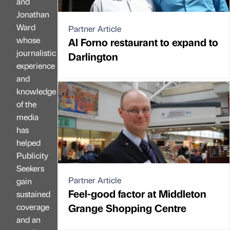
and
Jonathan
Ward
Partner Article
whose
Al Forno restaurant to expand to
journalistic
Darlington
experience
and
knowledge
of the
media
has
helped
Publicity
Seekers
Partner Article
gain
Feel-good factor at Middleton
sustained
Grange Shopping Centre
coverage
and an