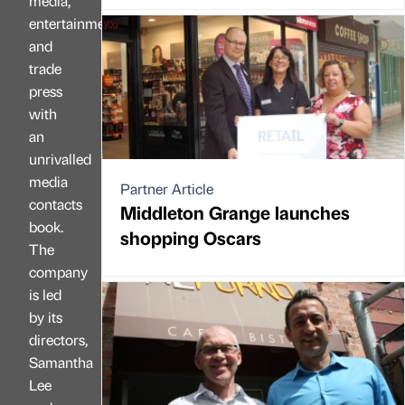
media,
entertainment
and
trade
press
with
an
unrivalled
media
Partner Article
contacts
Middleton Grange launches
book.
shopping Oscars
The
company
is led
by its
directors,
Samantha
Lee