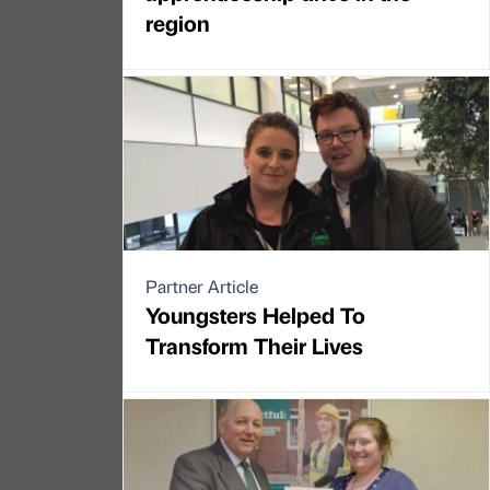
region
Partner Article
Youngsters Helped To
Transform Their Lives