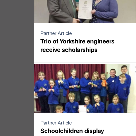
Partner Article
Trio of Yorkshire engineers
receive scholarships
Partner Article
Schoolchildren display