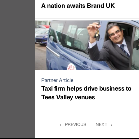
A nation awaits Brand UK
Partner Article
Taxi firm helps drive business to
Tees Valley venues
←
PREVIOUS
NEXT
→