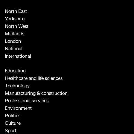
North East
Yorkshire
North West
Midlands
London
National
International
Education
Healthcare and life sciences
Technology
Manufacturing & construction
Professional services
Environment
Politics
Culture
Sport