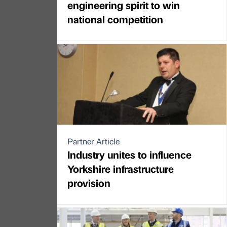
engineering spirit to win
national competition
Partner Article
Industry unites to influence
Yorkshire infrastructure
provision