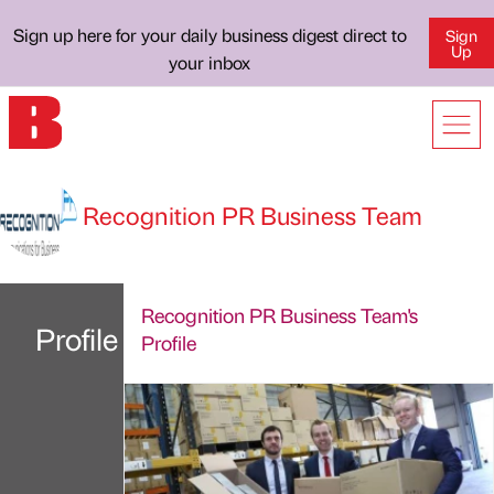
Sign up here for your daily business digest direct to
Sign
Up
your inbox
Recognition PR Business Team
Recognition PR Business Team's
Profile
Profile