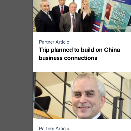
Partner Article
Trip planned to build on China
business connections
Partner Article