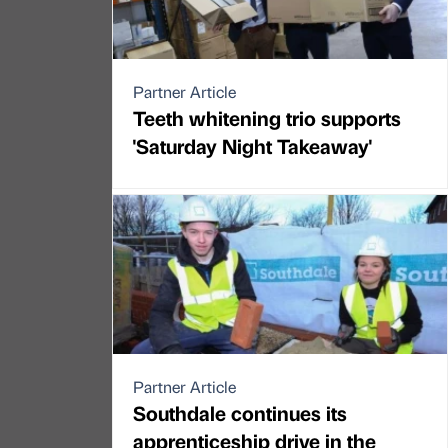
Partner Article
Teeth whitening trio supports
'Saturday Night Takeaway'
Partner Article
Southdale continues its
apprenticeship drive in the