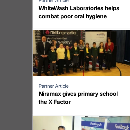
Partner Article
WhiteWash Laboratories helps
combat poor oral hygiene
Partner Article
Niramax gives primary school
the X Factor