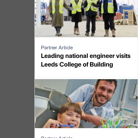
Partner Article
Leading national engineer visits
Leeds College of Building