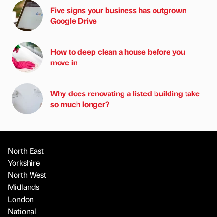
Five signs your business has outgrown
Google Drive
How to deep clean a house before you
move in
Why does renovating a listed building take
so much longer?
North East
Yorkshire
North West
Midlands
London
National