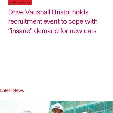
SOUTH WEST
Drive Vauxhall Bristol holds
recruitment event to cope with
“insane” demand for new cars
Latest News