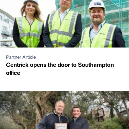
Partner Article
Centrick opens the door to Southampton
office