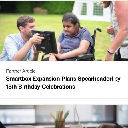
Partner Article
Smartbox Expansion Plans Spearheaded by
15th Birthday Celebrations