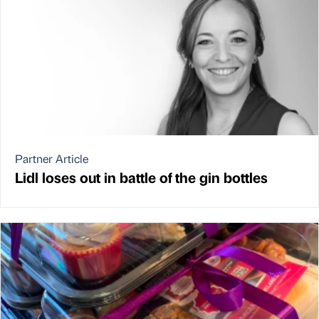
Partner Article
Lidl loses out in battle of the gin bottles