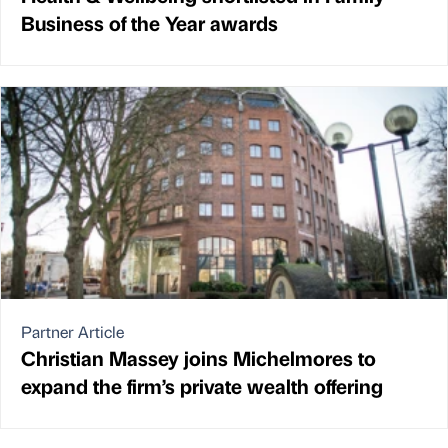
Business of the Year awards
Partner Article
Christian Massey joins Michelmores to
expand the firm’s private wealth offering