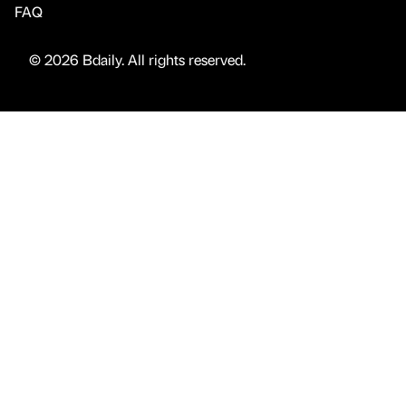
FAQ
© 2026 Bdaily. All rights reserved.