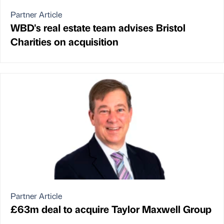
Partner Article
WBD's real estate team advises Bristol
Charities on acquisition
Partner Article
£63m deal to acquire Taylor Maxwell Group