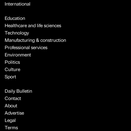
International
Education
Healthcare and life sciences
Technology
Manufacturing & construction
Professional services
Environment
Politics
Culture
Sport
Daily Bulletin
Contact
About
Advertise
Legal
Terms