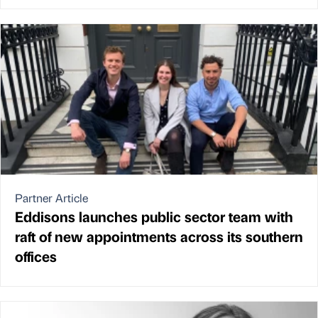
Partner Article
Eddisons launches public sector team with
raft of new appointments across its southern
offices