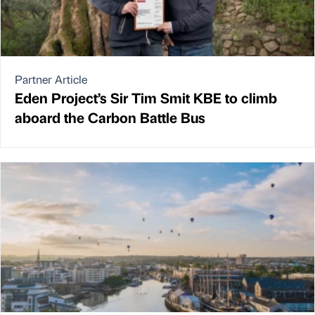
Partner Article
Eden Project’s Sir Tim Smit KBE to climb
aboard the Carbon Battle Bus