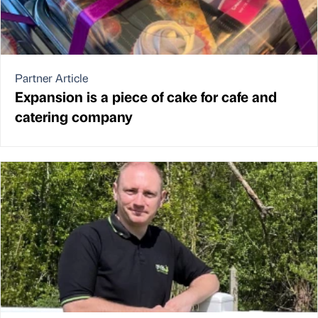
Partner Article
Expansion is a piece of cake for cafe and
catering company