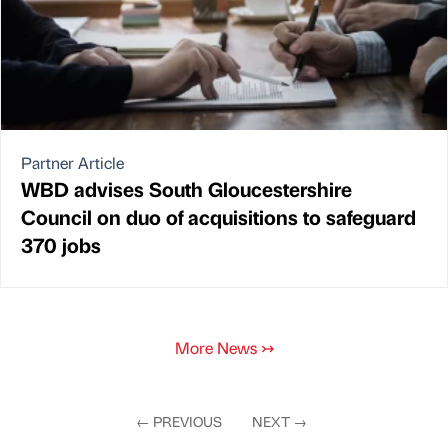
Partner Article
WBD advises South Gloucestershire
Council on duo of acquisitions to safeguard
370 jobs
More News
↣
←
PREVIOUS
NEXT
→