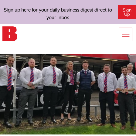
Sign up here for your daily business digest direct to
Sign
Up
your inbox