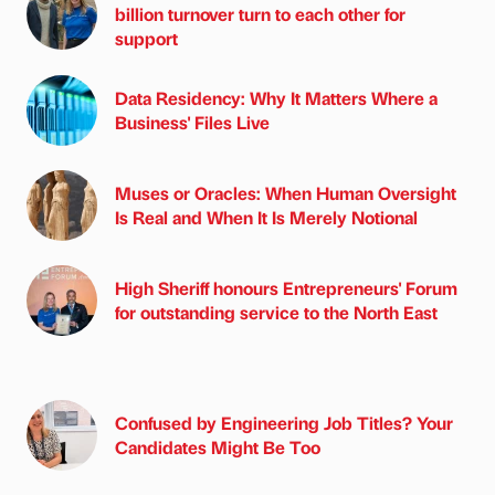
billion turnover turn to each other for
support
Data Residency: Why It Matters Where a
Business' Files Live
Muses or Oracles: When Human Oversight
Is Real and When It Is Merely Notional
High Sheriff honours Entrepreneurs' Forum
for outstanding service to the North East
Confused by Engineering Job Titles? Your
Candidates Might Be Too