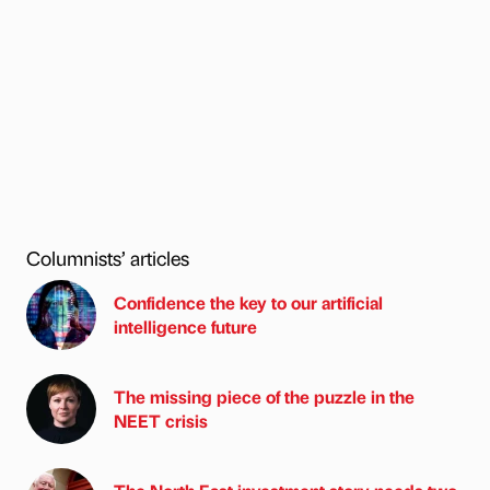
Columnists’ articles
Confidence the key to our artificial
intelligence future
The missing piece of the puzzle in the
NEET crisis