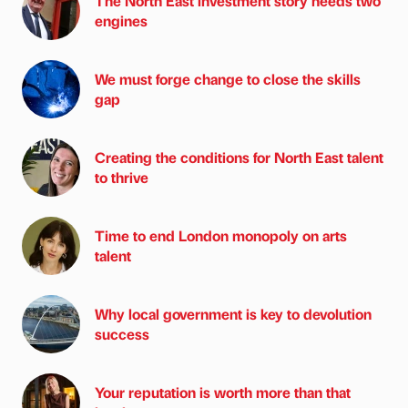
The North East investment story needs two
engines
We must forge change to close the skills
gap
Creating the conditions for North East talent
to thrive
Time to end London monopoly on arts
talent
Why local government is key to devolution
success
Your reputation is worth more than that