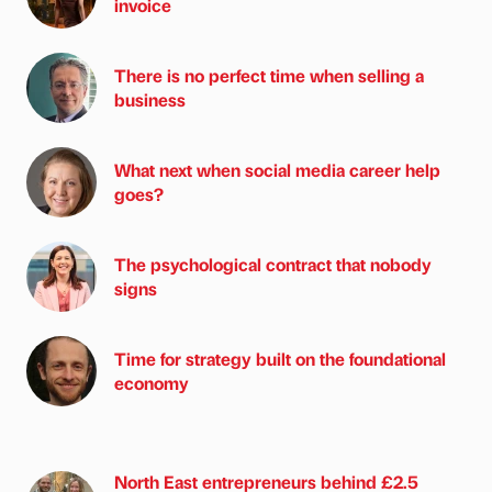
invoice
There is no perfect time when selling a
business
What next when social media career help
goes?
The psychological contract that nobody
signs
Time for strategy built on the foundational
economy
North East entrepreneurs behind £2.5