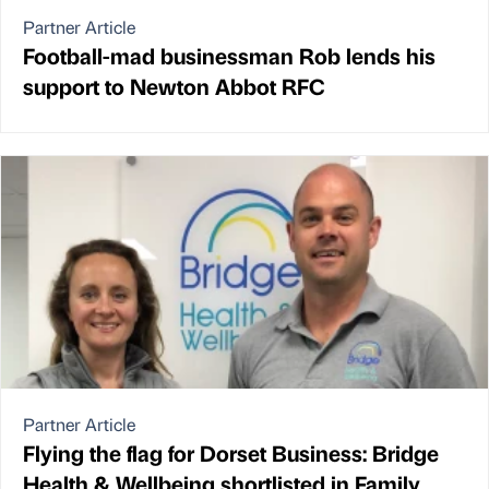
Partner Article
Football-mad businessman Rob lends his
support to Newton Abbot RFC
Partner Article
Flying the flag for Dorset Business: Bridge
Health & Wellbeing shortlisted in Family