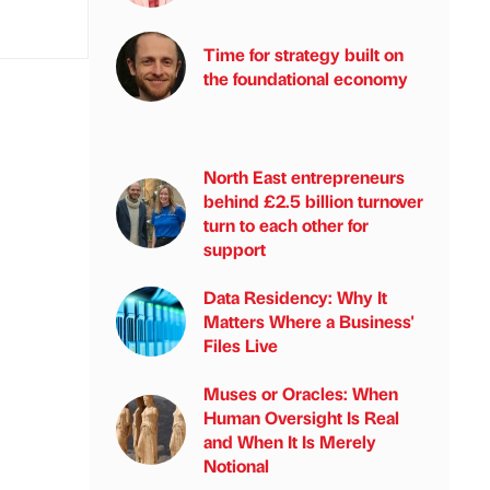
Time for strategy built on
the foundational economy
North East entrepreneurs
behind £2.5 billion turnover
turn to each other for
support
Data Residency: Why It
Matters Where a Business'
Files Live
Muses or Oracles: When
Human Oversight Is Real
and When It Is Merely
Notional