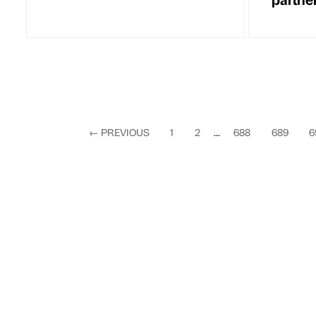
←
PREVIOUS
1
2
...
688
689
6