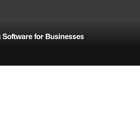
 Software for Businesses