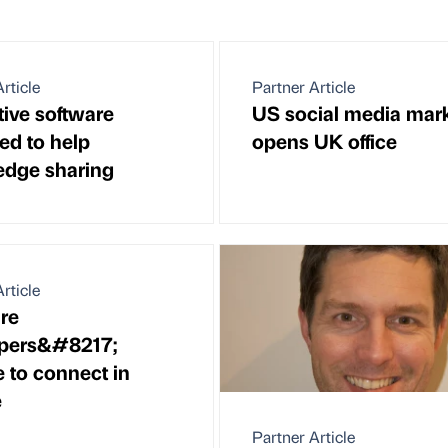
rticle
Partner Article
tive software
US social media mark
ed to help
opens UK office
dge sharing
rticle
re
opers&#8217;
 to connect in
e
Partner Article