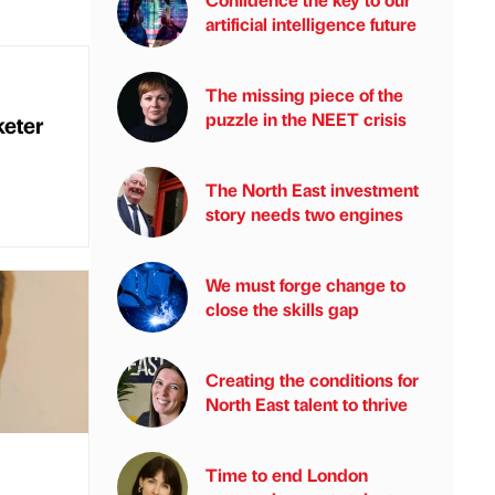
artificial intelligence future
The missing piece of the
puzzle in the NEET crisis
eter
The North East investment
story needs two engines
We must forge change to
close the skills gap
Creating the conditions for
North East talent to thrive
Time to end London