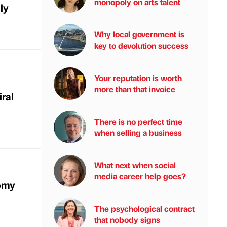
monopoly on arts talent
ly
Why local government is
key to devolution success
Your reputation is worth
more than that invoice
ral
There is no perfect time
when selling a business
What next when social
media career help goes?
omy
The psychological contract
that nobody signs