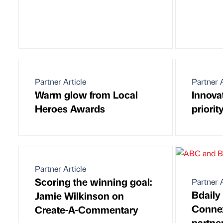
Partner Article
Partner A
Warm glow from Local
Innova
Heroes Awards
priorit
Partner Article
Scoring the winning goal:
Partner A
Bdaily
Jamie Wilkinson on
Connex
Create-A-Commentary
partne