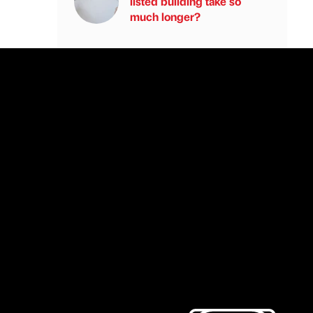
listed building take so
much longer?