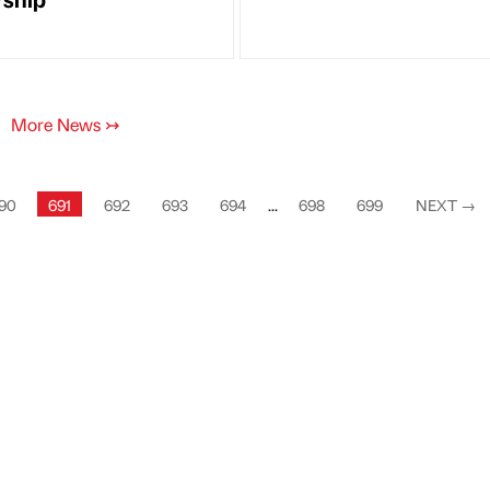
More News
↣
90
691
692
693
694
...
698
699
NEXT
→