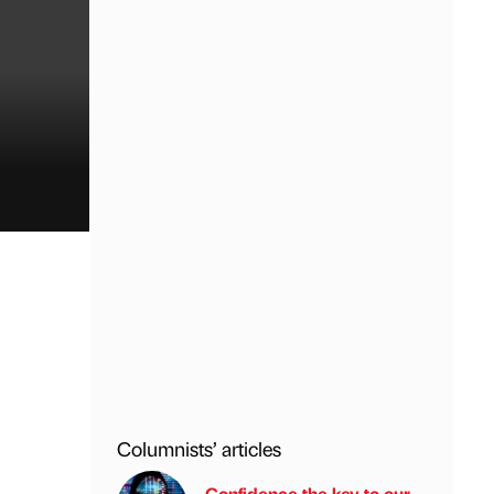
Columnists’ articles
Confidence the key to our