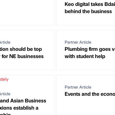
Keo digital takes Bdai
behind the business
rticle
Partner Article
tion should be top
Plumbing firm goes vi
y for NE businesses
with student help
Partner Article
Events and the econ
rticle
 and Asian Business
ions establish a
rship