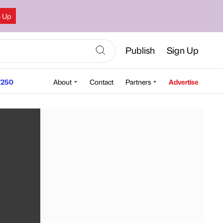
n Up
Publish
Sign Up
250
About
Contact
Partners
Advertise