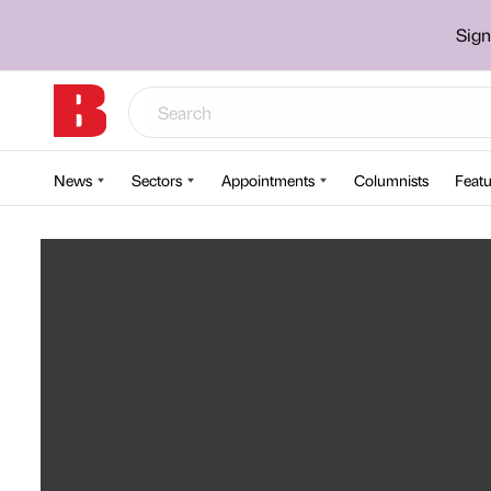
Sign
News
Sectors
Appointments
Columnists
Featu