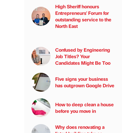
High Sheriff honours
Entrepreneurs' Forum for
outstanding service to the
North East
Confused by Engineering
Job Titles? Your
Candidates Might Be Too
Five signs your business
has outgrown Google Drive
How to deep clean a house
before you move in
Why does renovating a