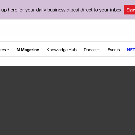
 up here for your daily business digest direct to your inbox
Sig
res
N Magazine
Knowledge Hub
Podcasts
Events
NET