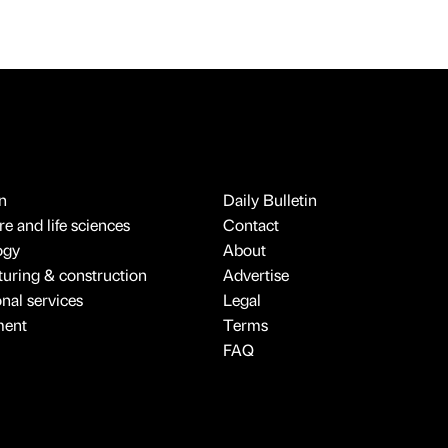
n
Daily Bulletin
e and life sciences
Contact
ogy
About
uring & construction
Advertise
onal services
Legal
ment
Terms
FAQ