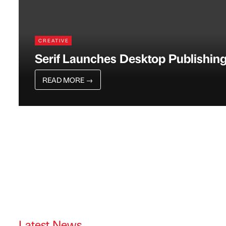
CREATIVE
Serif Launches Desktop Publishing
READ MORE
→
Latest News