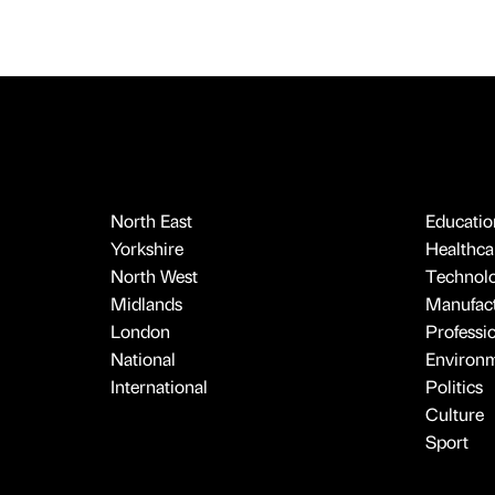
North East
Educatio
Yorkshire
Healthcar
North West
Technol
Midlands
Manufact
London
Professi
National
Environ
International
Politics
Culture
Sport