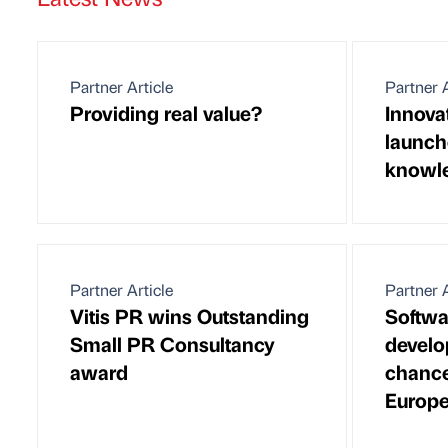
Partner Article
Partner A
Providing real value?
Innova
launch
knowle
Partner Article
Partner A
Vitis PR wins Outstanding
Softwa
Small PR Consultancy
devel
award
chance
Europ