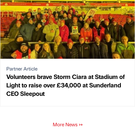
Partner Article
Volunteers brave Storm Ciara at Stadium of
Light to raise over £34,000 at Sunderland
CEO Sleepout
More News
↣