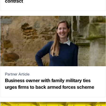
contract
Partner Article
Business owner with family military ties
urges firms to back armed forces scheme