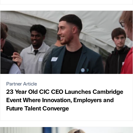
Partner Article
23 Year Old CIC CEO Launches Cambridge
Event Where Innovation, Employers and
Future Talent Converge