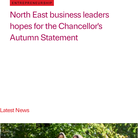
ENTREPRENEURSHIP
North East business leaders
hopes for the Chancellor's
Autumn Statement
Latest News