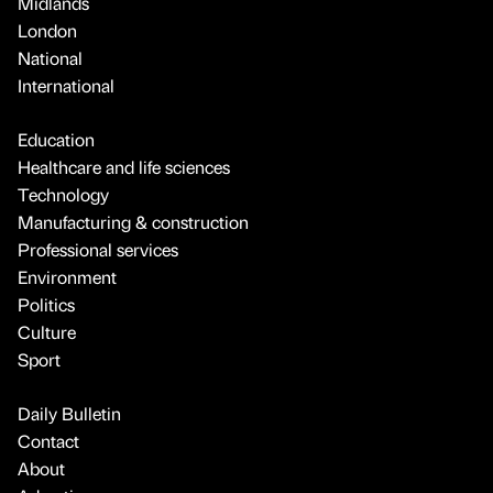
Midlands
London
National
International
Education
Healthcare and life sciences
Technology
Manufacturing & construction
Professional services
Environment
Politics
Culture
Sport
Daily Bulletin
Contact
About