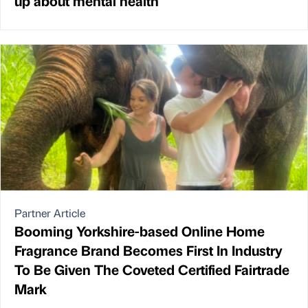
up about mental health
Partner Article
Booming Yorkshire-based Online Home
Fragrance Brand Becomes First In Industry
To Be Given The Coveted Certified Fairtrade
Mark