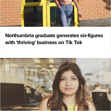
Northumbria graduate generates six-figures
with ‘thriving’ business on Tik Tok