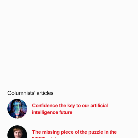
Columnists’ articles
Confidence the key to our artificial
intelligence future
The missing piece of the puzzle in the