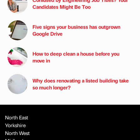
Candidates Might Be Too
Five signs your business has outgrown
Google Drive
How to deep clean a house before you
move in
Why does renovating a listed building take
so much longer?
North East
Yorkshire
North West