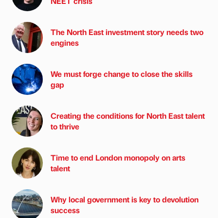
NEET crisis
The North East investment story needs two
engines
We must forge change to close the skills
gap
Creating the conditions for North East talent
to thrive
Time to end London monopoly on arts
talent
Why local government is key to devolution
success