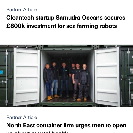
Partner Article
Cleantech startup Samudra Oceans secures
£800k investment for sea farming robots
Partner Article
North East container firm urges men to open