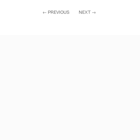
←
PREVIOUS
NEXT
→