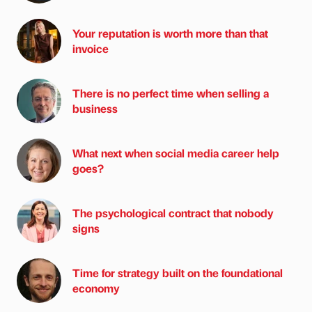
Your reputation is worth more than that
invoice
There is no perfect time when selling a
business
What next when social media career help
goes?
The psychological contract that nobody
signs
Time for strategy built on the foundational
economy