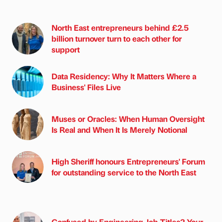
North East entrepreneurs behind £2.5
billion turnover turn to each other for
support
Data Residency: Why It Matters Where a
Business' Files Live
Muses or Oracles: When Human Oversight
Is Real and When It Is Merely Notional
High Sheriff honours Entrepreneurs' Forum
for outstanding service to the North East
Confused by Engineering Job Titles? Your