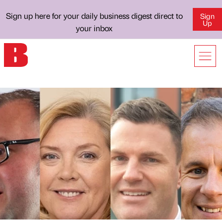
Sign up here for your daily business digest direct to
Sign
Up
your inbox