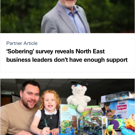
Partner Article
‘Sobering’ survey reveals North East
business leaders don’t have enough support