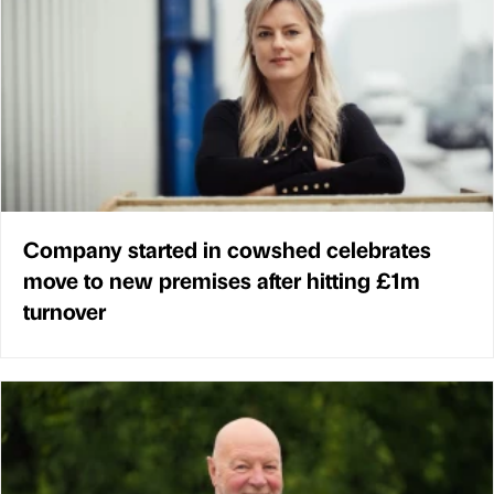
Company started in cowshed celebrates
move to new premises after hitting £1m
turnover