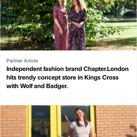
Partner Article
Independent fashion brand Chapter.London
hits trendy concept store in Kings Cross
with Wolf and Badger.