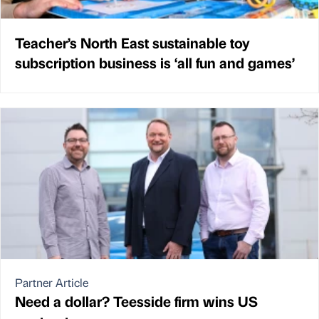
Teacher’s North East sustainable toy
subscription business is ‘all fun and games’
Partner Article
Need a dollar? Teesside firm wins US