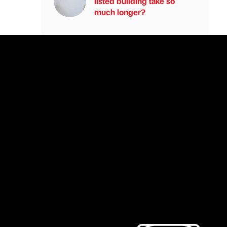
listed building take so
much longer?