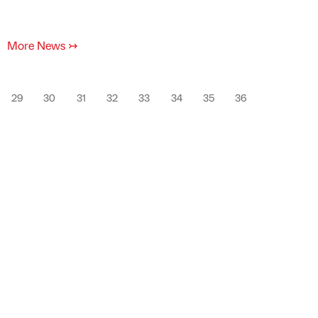
More News
↣
29
30
31
32
33
34
35
36