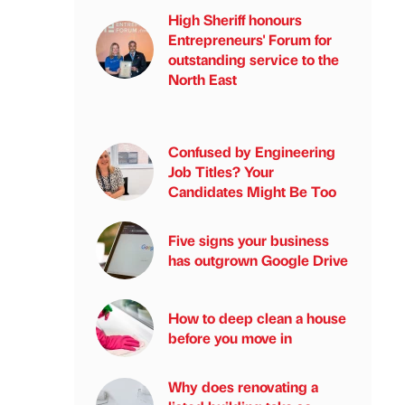
High Sheriff honours
Entrepreneurs' Forum for
outstanding service to the
North East
Confused by Engineering
Job Titles? Your
Candidates Might Be Too
Five signs your business
has outgrown Google Drive
How to deep clean a house
before you move in
Why does renovating a