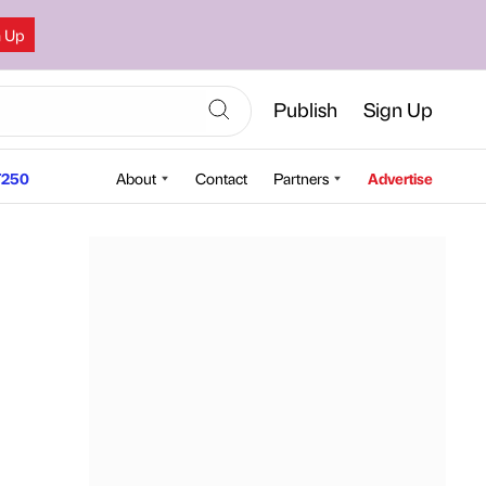
n Up
Publish
Sign Up
250
About
Contact
Partners
Advertise