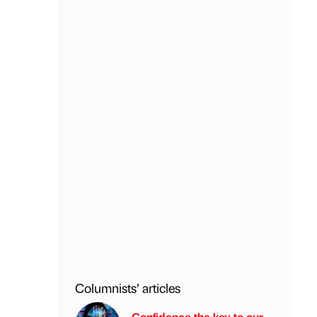
Columnists’ articles
Confidence the key to our