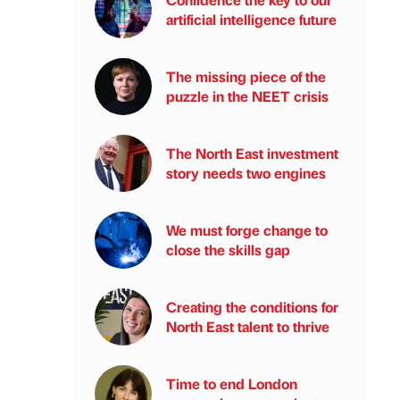
artificial intelligence future
The missing piece of the
puzzle in the NEET crisis
The North East investment
story needs two engines
We must forge change to
close the skills gap
Creating the conditions for
North East talent to thrive
Time to end London