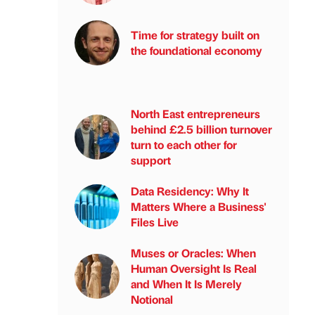
Time for strategy built on
the foundational economy
North East entrepreneurs
behind £2.5 billion turnover
turn to each other for
support
Data Residency: Why It
Matters Where a Business'
Files Live
Muses or Oracles: When
Human Oversight Is Real
and When It Is Merely
Notional