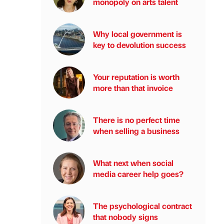
monopoly on arts talent
Why local government is
key to devolution success
Your reputation is worth
more than that invoice
There is no perfect time
when selling a business
What next when social
media career help goes?
The psychological contract
that nobody signs