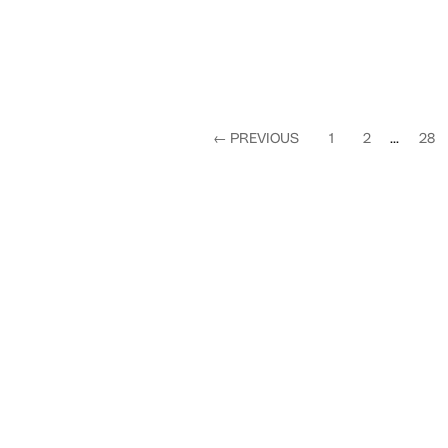
←
PREVIOUS
1
2
...
28