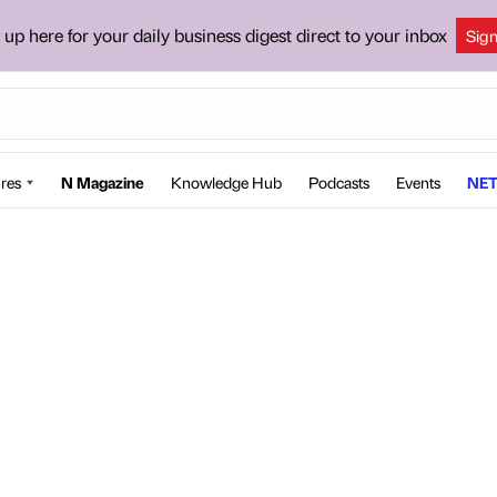
 up here for your daily business digest direct to your inbox
Sig
res
N Magazine
Knowledge Hub
Podcasts
Events
NET