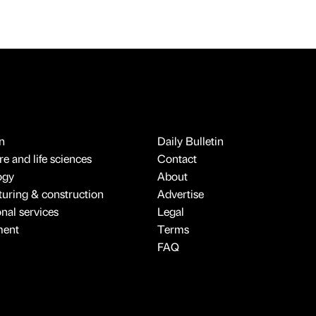
n
Daily Bulletin
e and life sciences
Contact
ogy
About
uring & construction
Advertise
onal services
Legal
ment
Terms
FAQ