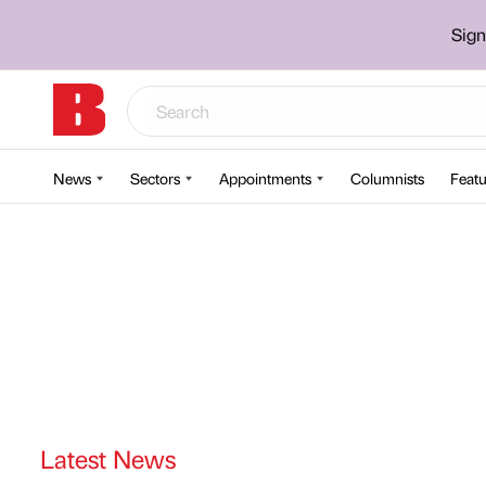
Sign
News
Sectors
Appointments
Columnists
Featu
Latest News