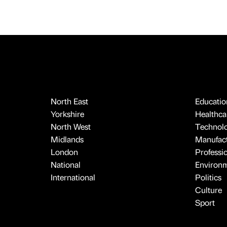
North East
Educatio
Yorkshire
Healthcar
North West
Technol
Midlands
Manufact
London
Professi
National
Environ
International
Politics
Culture
Sport