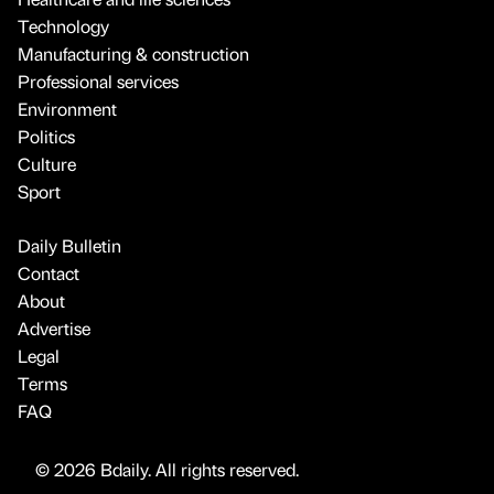
Technology
Manufacturing & construction
Professional services
Environment
Politics
Culture
Sport
Daily Bulletin
Contact
About
Advertise
Legal
Terms
FAQ
© 2026 Bdaily. All rights reserved.