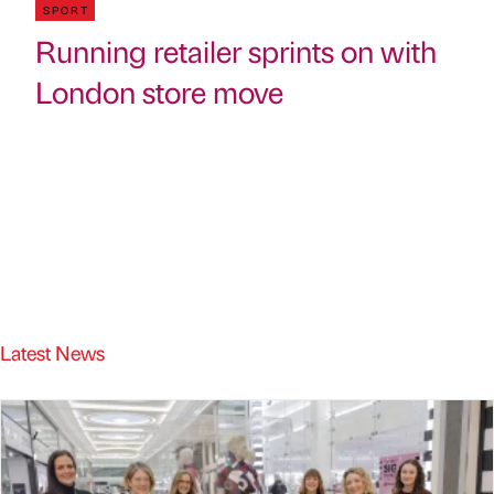
SPORT
Running retailer sprints on with
London store move
Latest News