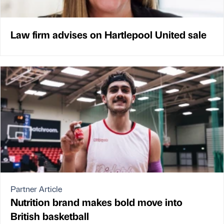
Law firm advises on Hartlepool United sale
Partner Article
Nutrition brand makes bold move into
British basketball