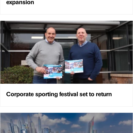
expansion
Corporate sporting festival set to return