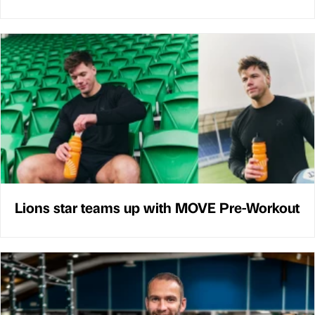
Lions star teams up with MOVE Pre-Workout