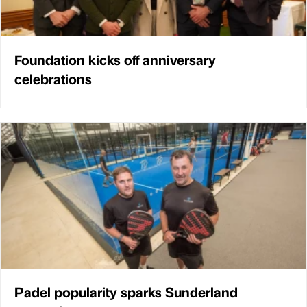
Foundation kicks off anniversary
celebrations
Padel popularity sparks Sunderland