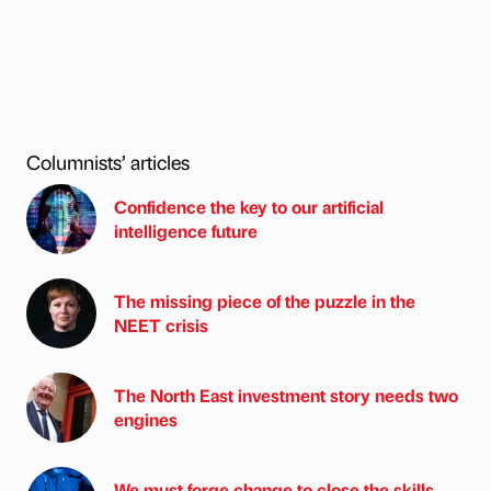
Columnists’ articles
Confidence the key to our artificial
intelligence future
The missing piece of the puzzle in the
NEET crisis
The North East investment story needs two
engines
We must forge change to close the skills