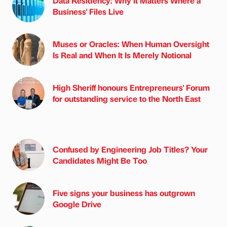
Data Residency: Why It Matters Where a
Business' Files Live
Muses or Oracles: When Human Oversight
Is Real and When It Is Merely Notional
High Sheriff honours Entrepreneurs' Forum
for outstanding service to the North East
Confused by Engineering Job Titles? Your
Candidates Might Be Too
Five signs your business has outgrown
Google Drive