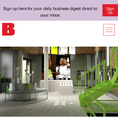
Sign up here for your daily business digest direct to
Sign
Up
your inbox