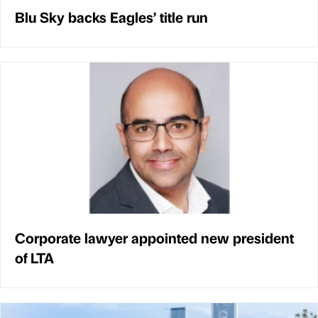
Blu Sky backs Eagles’ title run
Corporate lawyer appointed new president
of LTA