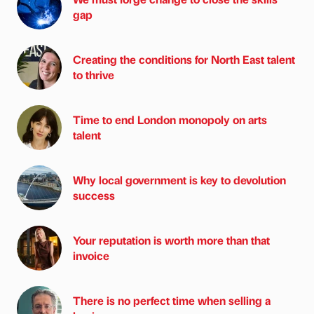
gap
Creating the conditions for North East talent
to thrive
Time to end London monopoly on arts
talent
Why local government is key to devolution
success
Your reputation is worth more than that
invoice
There is no perfect time when selling a