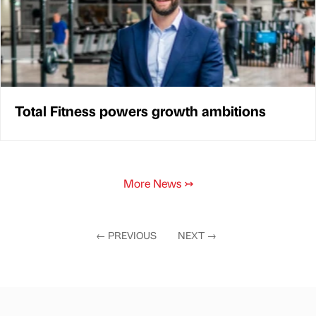
Total Fitness powers growth ambitions
More News
↣
←
PREVIOUS
NEXT
→