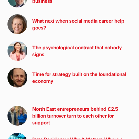
business
What next when social media career help
goes?
The psychological contract that nobody
signs
Time for strategy built on the foundational
economy
North East entrepreneurs behind £2.5
billion turnover turn to each other for
support