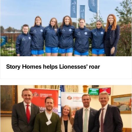
Story Homes helps Lionesses’ roar