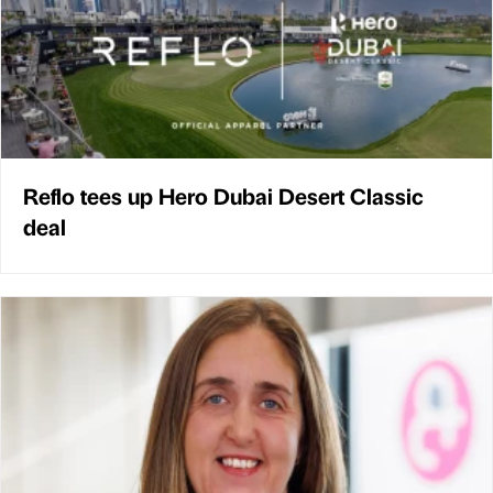
Reflo tees up Hero Dubai Desert Classic
deal