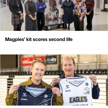
Magpies’ kit scores second life