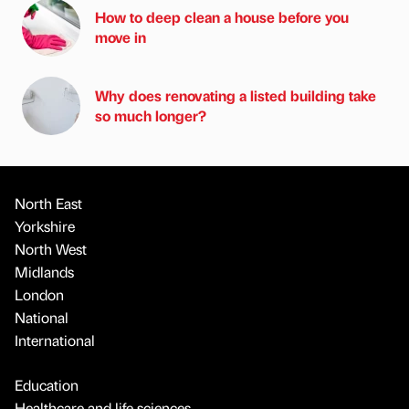
How to deep clean a house before you
move in
Why does renovating a listed building take
so much longer?
North East
Yorkshire
North West
Midlands
London
National
International
Education
Healthcare and life sciences