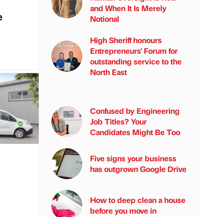
and When It Is Merely
e
Notional
High Sheriff honours
Entrepreneurs' Forum for
outstanding service to the
North East
Confused by Engineering
Job Titles? Your
Candidates Might Be Too
Five signs your business
has outgrown Google Drive
How to deep clean a house
before you move in