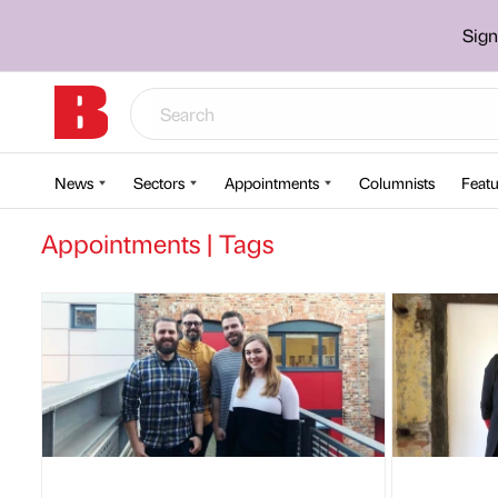
Sign
News
Sectors
Appointments
Columnists
Featu
Appointments | Tags