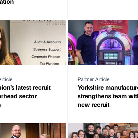
ation
rticle
Partner Article
on’s latest recruit
Yorkshire manufactur
arhead sector
strengthens team wit
h
new recruit