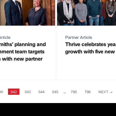
rticle
Partner Article
iths’ planning and
Thrive celebrates yea
nment team targets
growth with five new 
 with new partner
41
542
543
544
545
...
795
796
NEXT
→