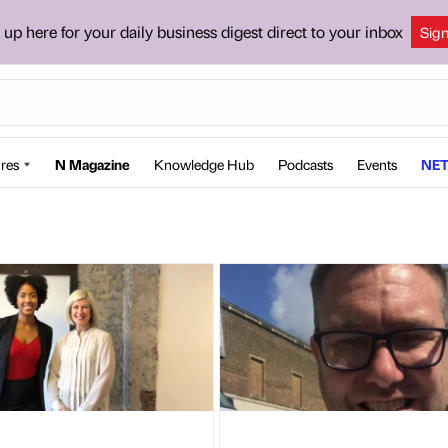
 up here for your daily business digest direct to your inbox
Sig
res
N Magazine
Knowledge Hub
Podcasts
Events
NET