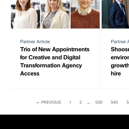
Partner Article
Partner A
Trio of New Appointments
Shoosm
for Creative and Digital
enviro
Transformation Agency
growth
Access
hire
←
PREVIOUS
1
2
...
539
540
5