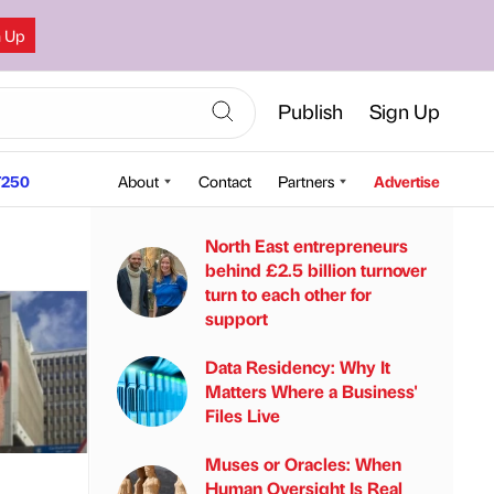
n Up
Publish
Sign Up
250
About
Contact
Partners
Advertise
North East entrepreneurs
behind £2.5 billion turnover
turn to each other for
support
Data Residency: Why It
Matters Where a Business'
Files Live
Muses or Oracles: When
Human Oversight Is Real