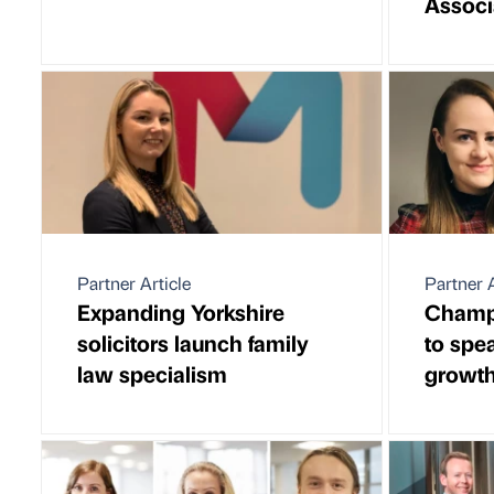
Associ
Partner Article
Partner A
Expanding Yorkshire
Champi
solicitors launch family
to spe
law specialism
growt