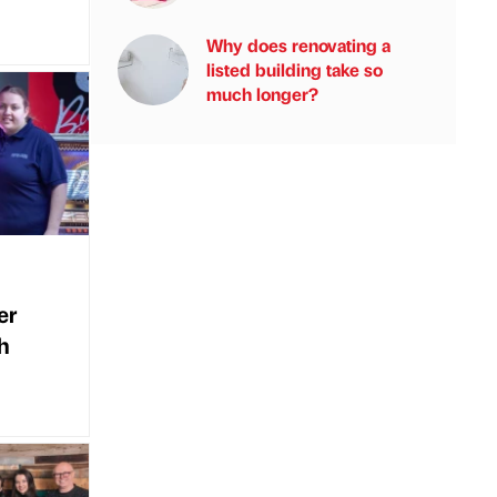
Why does renovating a
listed building take so
much longer?
er
h