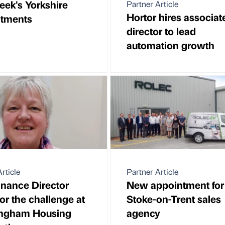
eek's Yorkshire
Partner Article
Hortor hires associat
ntments
director to lead
automation growth
rticle
Partner Article
nance Director
New appointment for
or the challenge at
Stoke-on-Trent sales
ngham Housing
agency