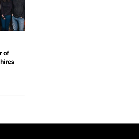
r of
hires