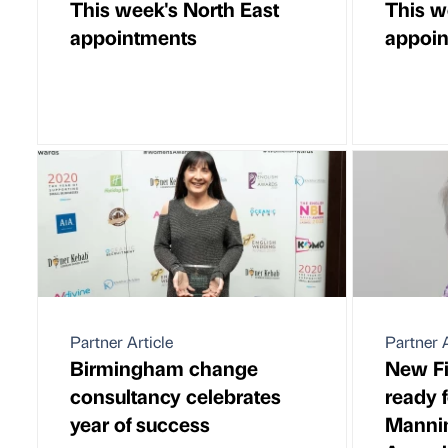
This week's North East
This w
appointments
appoi
Partner Article
Partner A
Birmingham change
New Fi
consultancy celebrates
ready f
year of success
Manni