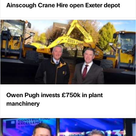
Ainscough Crane Hire open Exeter depot
Owen Pugh invests £750k in plant
manchinery