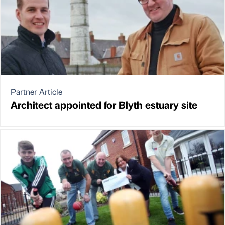
Partner Article
Architect appointed for Blyth estuary site