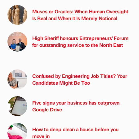
Muses or Oracles: When Human Oversight
Is Real and When It Is Merely Notional
High Sheriff honours Entrepreneurs' Forum
for outstanding service to the North East
Confused by Engineering Job Titles? Your
Candidates Might Be Too
Five signs your business has outgrown
Google Drive
How to deep clean a house before you
move in