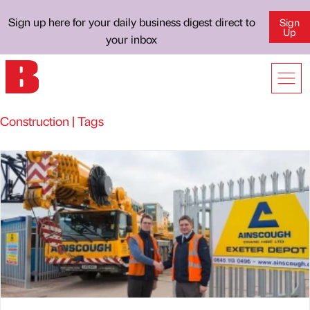
Sign up here for your daily business digest direct to
Sign
Up
your inbox
Construction | Tags