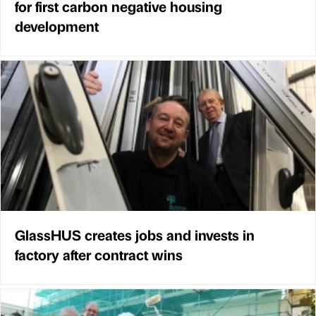
for first carbon negative housing
development
GlassHUS creates jobs and invests in
factory after contract wins