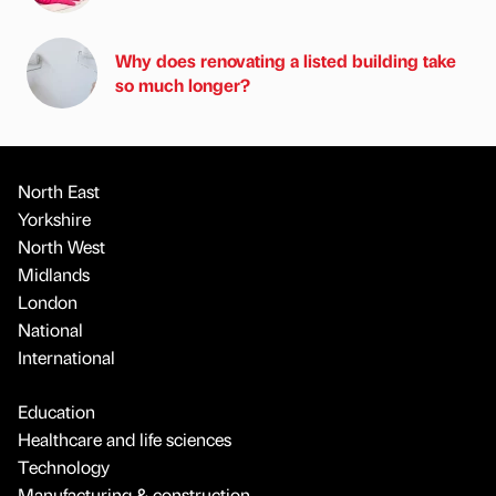
Why does renovating a listed building take
so much longer?
North East
Yorkshire
North West
Midlands
London
National
International
Education
Healthcare and life sciences
Technology
Manufacturing & construction