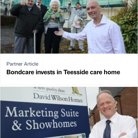
Partner Article
Bondcare invests in Teesside care home