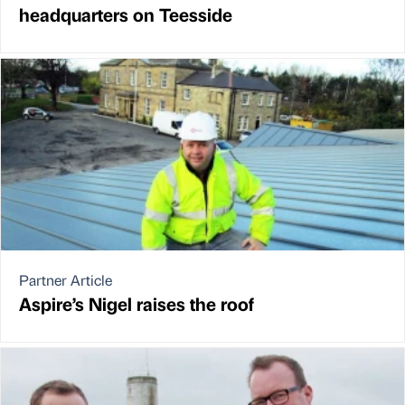
headquarters on Teesside
Partner Article
Aspire’s Nigel raises the roof