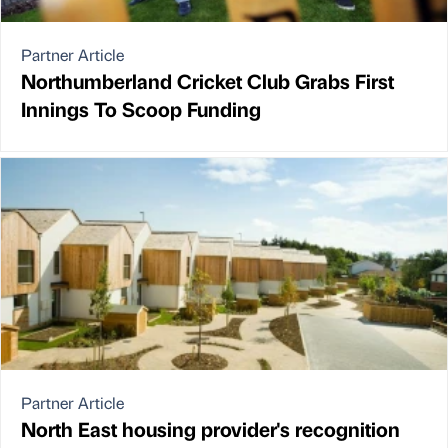
Partner Article
Northumberland Cricket Club Grabs First
Innings To Scoop Funding
Partner Article
North East housing provider's recognition