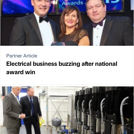
Partner Article
Electrical business buzzing after national
award win