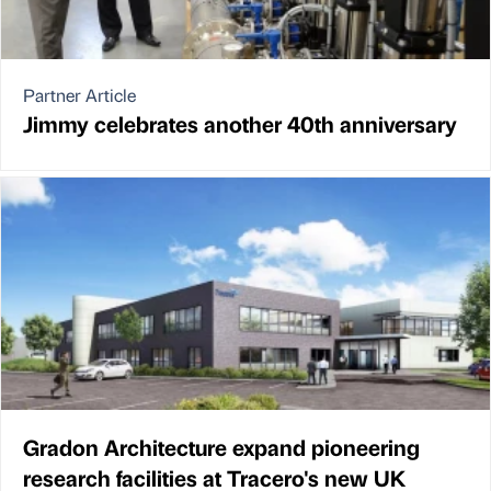
Partner Article
Jimmy celebrates another 40th anniversary
Gradon Architecture expand pioneering
research facilities at Tracero's new UK