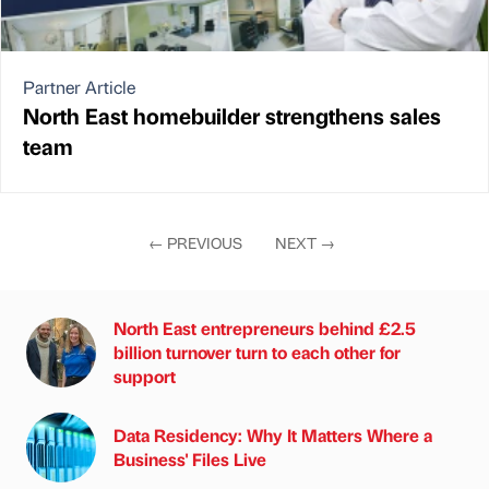
Partner Article
North East homebuilder strengthens sales
team
←
PREVIOUS
NEXT
→
North East entrepreneurs behind £2.5
billion turnover turn to each other for
support
Data Residency: Why It Matters Where a
Business' Files Live