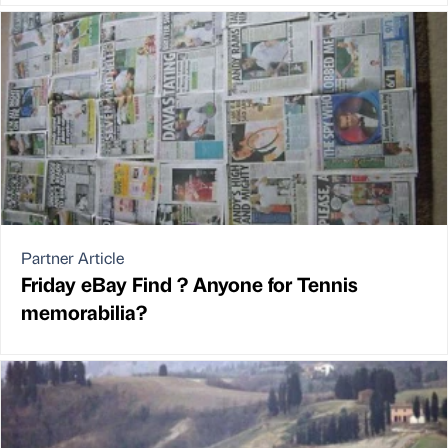
Partner Article
Friday eBay Find ? Anyone for Tennis
memorabilia?