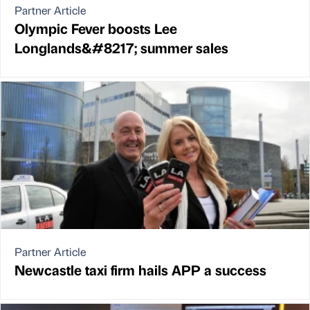
Partner Article
Olympic Fever boosts Lee
Longlands&#8217; summer sales
Partner Article
Newcastle taxi firm hails APP a success