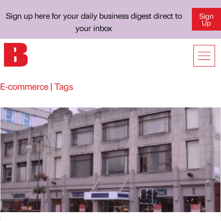
Sign up here for your daily business digest direct to
Sign
Up
your inbox
E-commerce | Tags