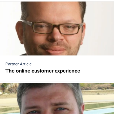
Partner Article
The online customer experience