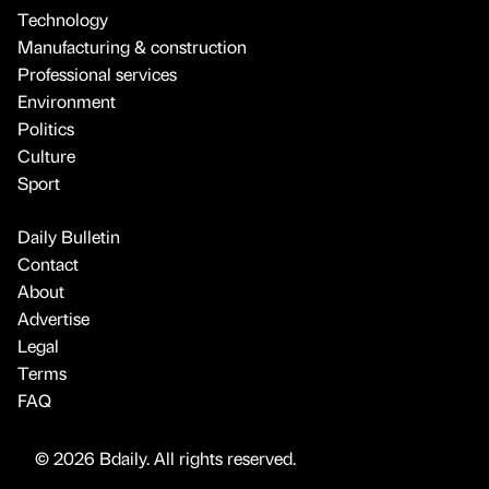
Technology
Manufacturing & construction
Professional services
Environment
Politics
Culture
Sport
Daily Bulletin
Contact
About
Advertise
Legal
Terms
FAQ
© 2026 Bdaily. All rights reserved.