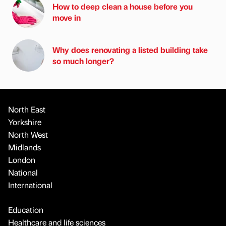
How to deep clean a house before you
move in
Why does renovating a listed building take
so much longer?
North East
Yorkshire
North West
Midlands
London
National
International
Education
Healthcare and life sciences