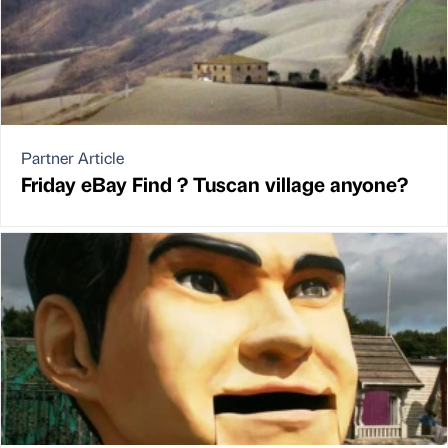
Partner Article
Friday eBay Find ? Tuscan village anyone?