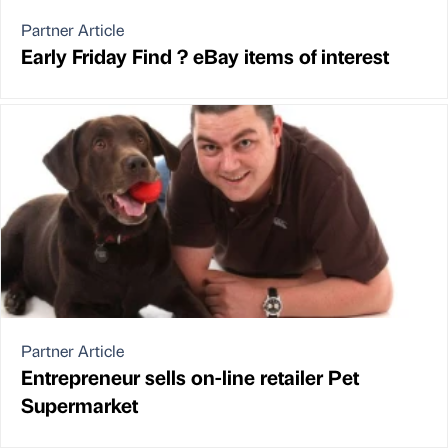
Partner Article
Early Friday Find ? eBay items of interest
Partner Article
Entrepreneur sells on-line retailer Pet
Supermarket