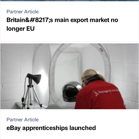
Partner Article
Britain&#8217;s main export market no
longer EU
Partner Article
eBay apprenticeships launched