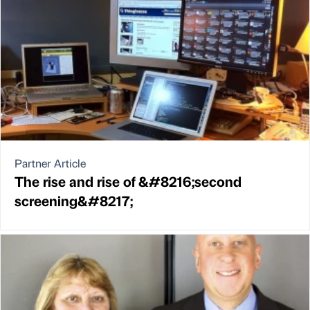
Partner Article
The rise and rise of &#8216;second
screening&#8217;