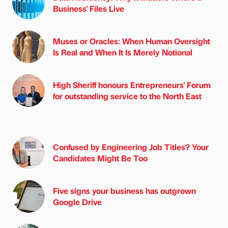
Business' Files Live
Muses or Oracles: When Human Oversight
Is Real and When It Is Merely Notional
High Sheriff honours Entrepreneurs' Forum
for outstanding service to the North East
Confused by Engineering Job Titles? Your
Candidates Might Be Too
Five signs your business has outgrown
Google Drive