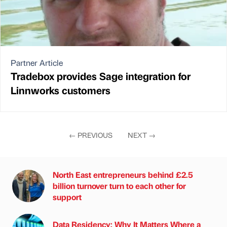
Partner Article
Tradebox provides Sage integration for
Linnworks customers
←
PREVIOUS
NEXT
→
North East entrepreneurs behind £2.5
billion turnover turn to each other for
support
Data Residency: Why It Matters Where a