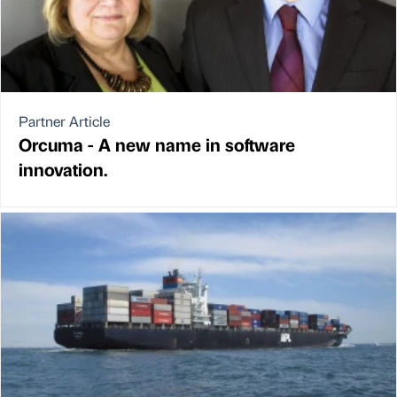
Partner Article
Orcuma - A new name in software
innovation.