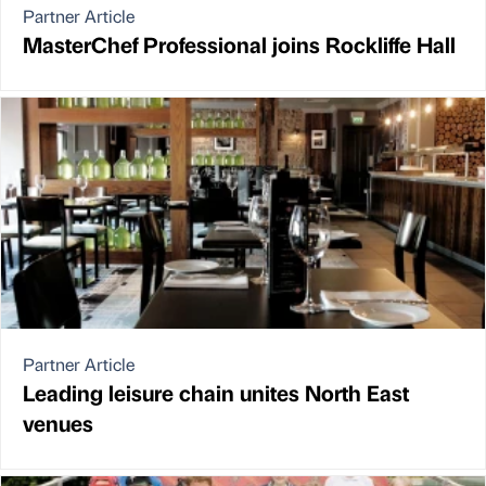
Partner Article
MasterChef Professional joins Rockliffe Hall
Partner Article
Leading leisure chain unites North East
venues