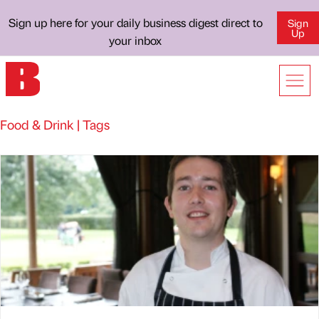
Sign up here for your daily business digest direct to
Sign
Up
your inbox
Food & Drink | Tags