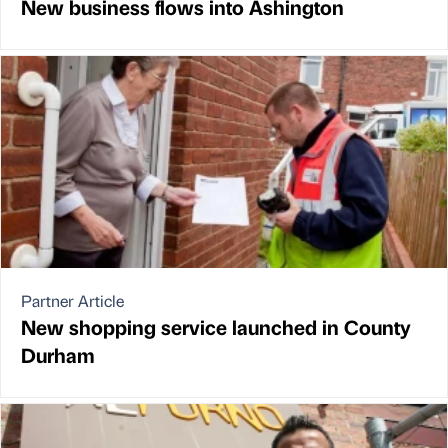
New business flows into Ashington
Partner Article
New shopping service launched in County
Durham