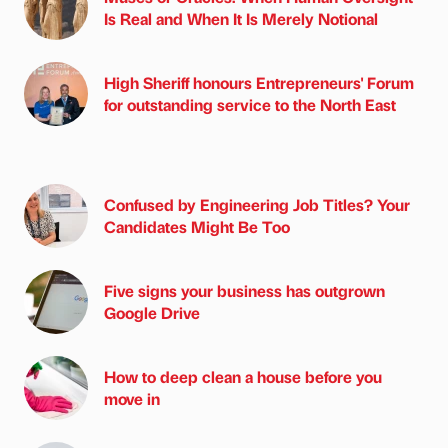
Is Real and When It Is Merely Notional
High Sheriff honours Entrepreneurs' Forum
for outstanding service to the North East
Confused by Engineering Job Titles? Your
Candidates Might Be Too
Five signs your business has outgrown
Google Drive
How to deep clean a house before you
move in