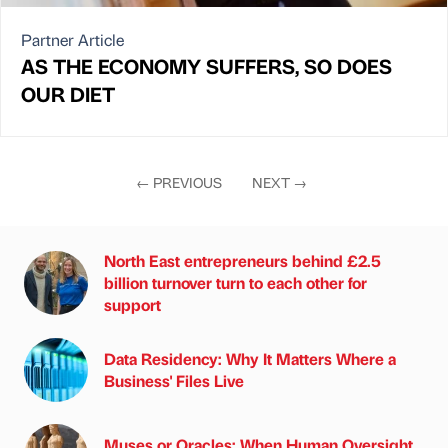
Partner Article
AS THE ECONOMY SUFFERS, SO DOES
OUR DIET
←
PREVIOUS
NEXT
→
North East entrepreneurs behind £2.5
billion turnover turn to each other for
support
Data Residency: Why It Matters Where a
Business' Files Live
Muses or Oracles: When Human Oversight