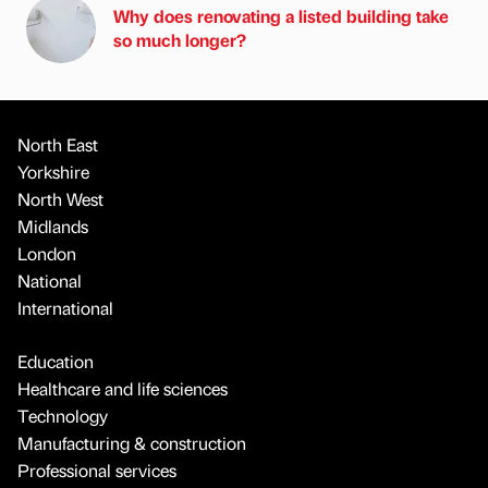
Why does renovating a listed building take
so much longer?
North East
Yorkshire
North West
Midlands
London
National
International
Education
Healthcare and life sciences
Technology
Manufacturing & construction
Professional services