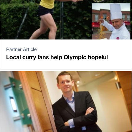
Partner Article
Local curry fans help Olympic hopeful