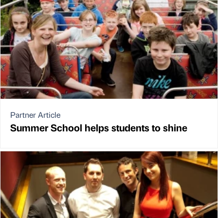
Partner Article
Summer School helps students to shine