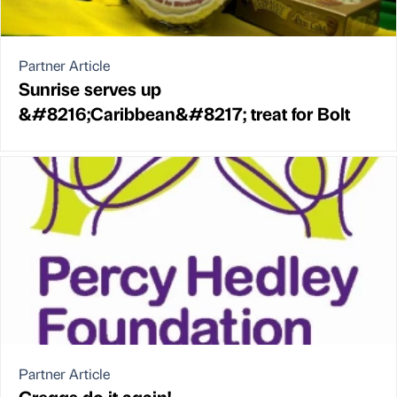
Partner Article
Sunrise serves up
&#8216;Caribbean&#8217; treat for Bolt
Partner Article
Greggs do it again!