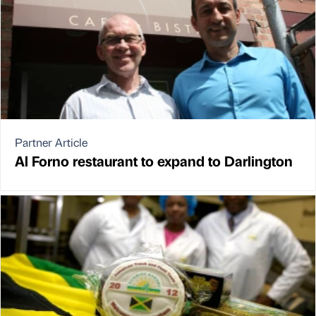
Partner Article
Al Forno restaurant to expand to Darlington