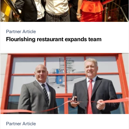
Partner Article
Flourishing restaurant expands team
Partner Article