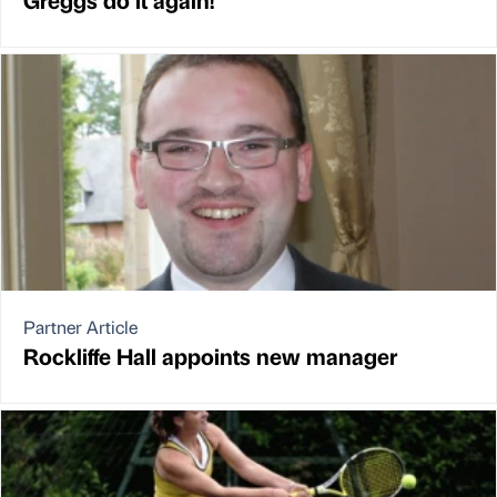
Partner Article
Rockliffe Hall appoints new manager