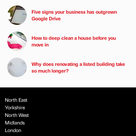
Five signs your business has outgrown
Google Drive
How to deep clean a house before you
move in
Why does renovating a listed building take
so much longer?
North East
Yorkshire
North West
Midlands
London