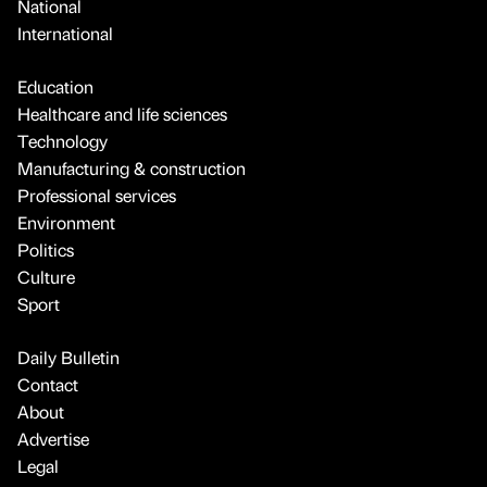
National
International
Education
Healthcare and life sciences
Technology
Manufacturing & construction
Professional services
Environment
Politics
Culture
Sport
Daily Bulletin
Contact
About
Advertise
Legal