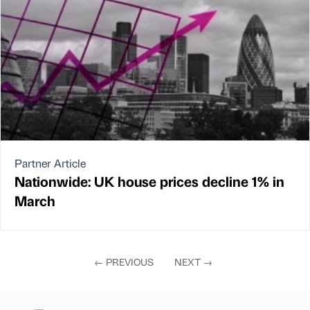
Partner Article
Nationwide: UK house prices decline 1% in
March
←
PREVIOUS
NEXT
→