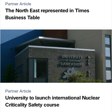
Partner Article
The North East represented in Times
Business Table
Partner Article
University to launch international Nuclear
Criticality Safety course