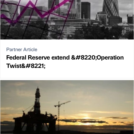
Partner Article
Federal Reserve extend &#8220;Operation
Twist&#8221;