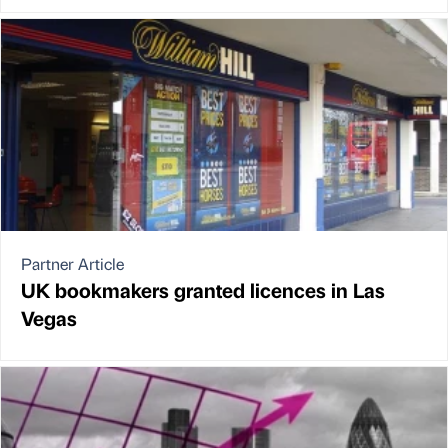
Partner Article
UK bookmakers granted licences in Las
Vegas