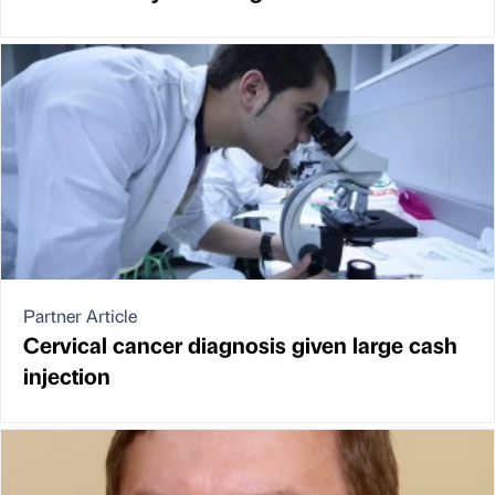
Partner Article
Cervical cancer diagnosis given large cash
injection