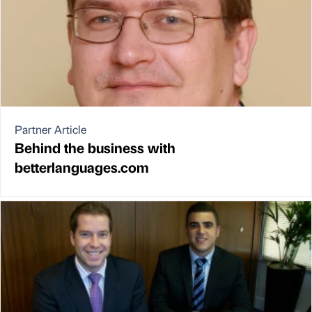
Partner Article
Behind the business with
betterlanguages.com