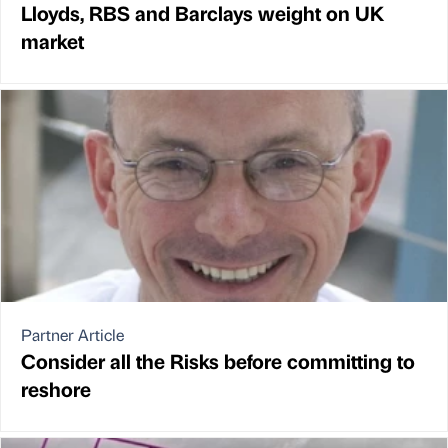
Lloyds, RBS and Barclays weight on UK
market
Partner Article
Consider all the Risks before committing to
reshore