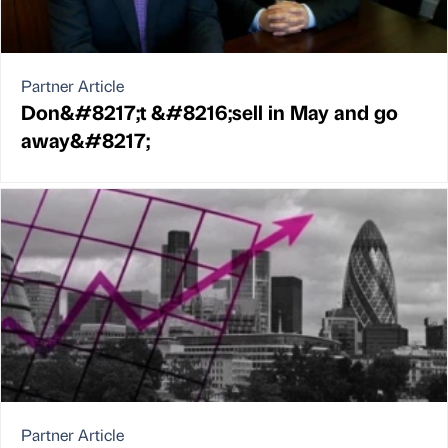
Partner Article
Don&#8217;t &#8216;sell in May and go
away&#8217;
Partner Article