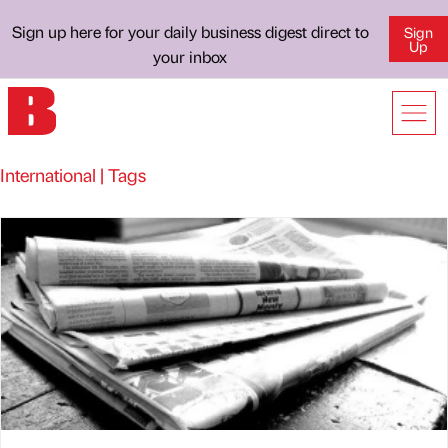
Sign up here for your daily business digest direct to
Sign
Up
your inbox
International | Tags