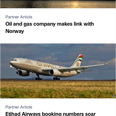
Partner Article
Oil and gas company makes link with
Norway
Partner Article
Etihad Airways booking numbers soar