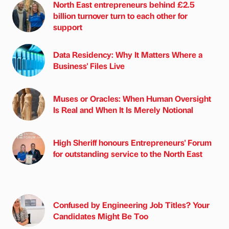
North East entrepreneurs behind £2.5
billion turnover turn to each other for
support
Data Residency: Why It Matters Where a
Business' Files Live
Muses or Oracles: When Human Oversight
Is Real and When It Is Merely Notional
High Sheriff honours Entrepreneurs' Forum
for outstanding service to the North East
Confused by Engineering Job Titles? Your
Candidates Might Be Too