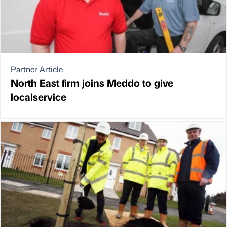
Partner Article
North East firm joins Meddo to give
localservice