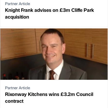
Partner Article
Knight Frank advises on £3m Cliffe Park
acquisition
Partner Article
Rixonway Kitchens wins £3.2m Council
contract