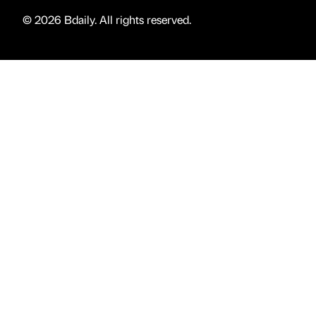
© 2026 Bdaily. All rights reserved.