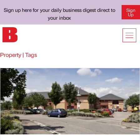
Sign up here for your daily business digest direct to
Sign
Up
your inbox
Property | Tags