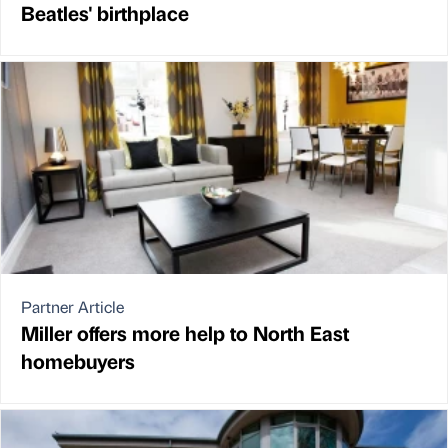
Beatles' birthplace
Partner Article
Miller offers more help to North East
homebuyers