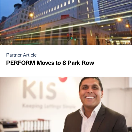
Partner Article
PERFORM Moves to 8 Park Row