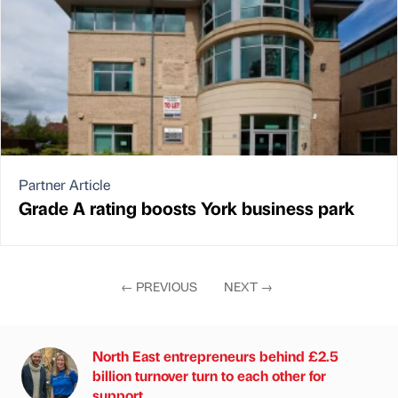
Partner Article
Grade A rating boosts York business park
←
PREVIOUS
NEXT
→
North East entrepreneurs behind £2.5
billion turnover turn to each other for
support