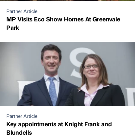
Partner Article
MP Visits Eco Show Homes At Greenvale
Park
Partner Article
Key appointments at Knight Frank and
Blundells