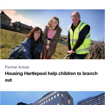
Partner Article
Housing Hartlepool help children to branch
out