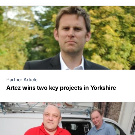
Partner Article
Artez wins two key projects in Yorkshire