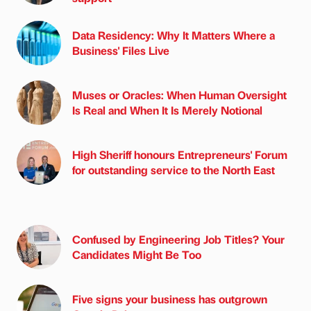
Data Residency: Why It Matters Where a
Business' Files Live
Muses or Oracles: When Human Oversight
Is Real and When It Is Merely Notional
High Sheriff honours Entrepreneurs' Forum
for outstanding service to the North East
Confused by Engineering Job Titles? Your
Candidates Might Be Too
Five signs your business has outgrown