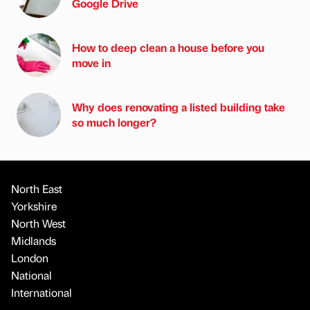
Google Drive
How to deep clean a house before you
move in
Why does renovating a listed building take
so much longer?
North East
Yorkshire
North West
Midlands
London
National
International