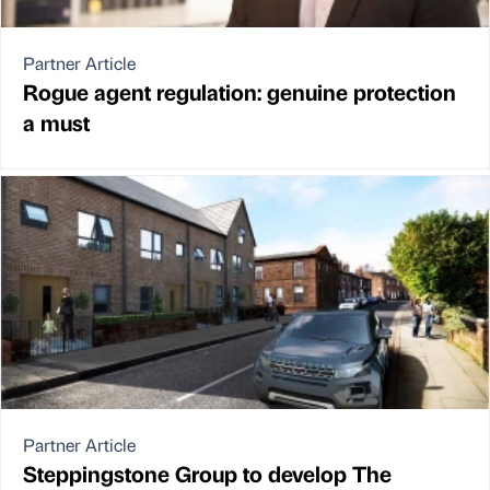
Partner Article
Rogue agent regulation: genuine protection
a must
Partner Article
Steppingstone Group to develop The