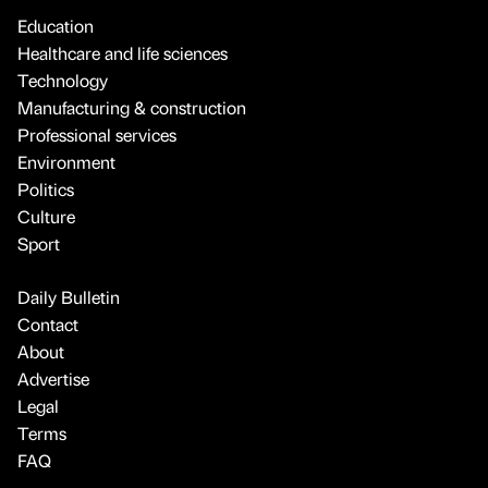
Education
Healthcare and life sciences
Technology
Manufacturing & construction
Professional services
Environment
Politics
Culture
Sport
Daily Bulletin
Contact
About
Advertise
Legal
Terms
FAQ