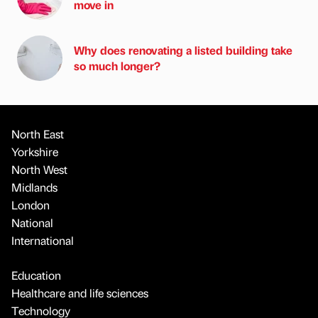
move in
Why does renovating a listed building take
so much longer?
North East
Yorkshire
North West
Midlands
London
National
International
Education
Healthcare and life sciences
Technology