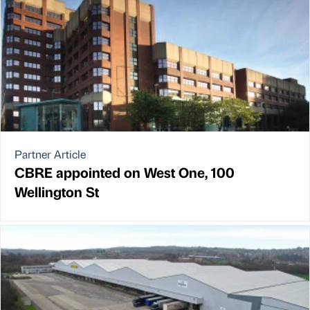
Partner Article
CBRE appointed on West One, 100
Wellington St