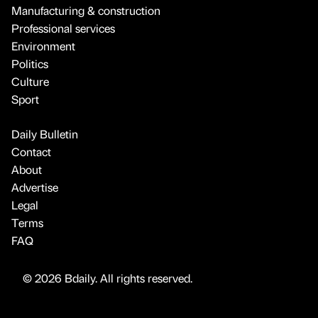
Manufacturing & construction
Professional services
Environment
Politics
Culture
Sport
Daily Bulletin
Contact
About
Advertise
Legal
Terms
FAQ
© 2026 Bdaily. All rights reserved.