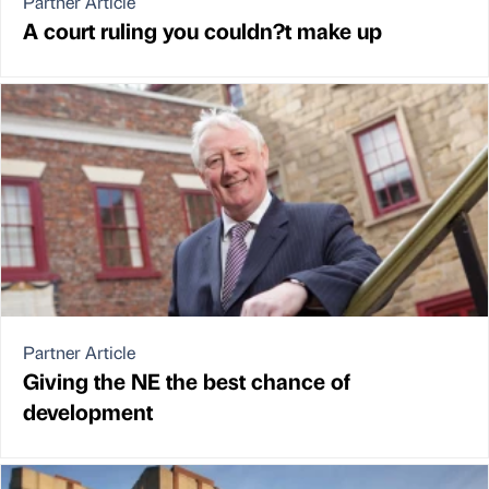
Partner Article
A court ruling you couldn?t make up
Partner Article
Giving the NE the best chance of
development