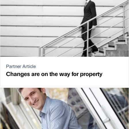
Partner Article
Changes are on the way for property