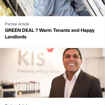
Partner Article
GREEN DEAL ? Warm Tenants and Happy
Landlords