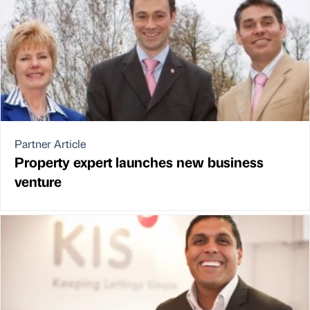
Partner Article
Property expert launches new business
venture