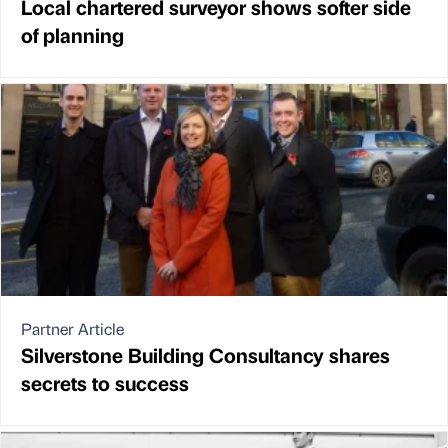
Local chartered surveyor shows softer side
of planning
Partner Article
Silverstone Building Consultancy shares
secrets to success