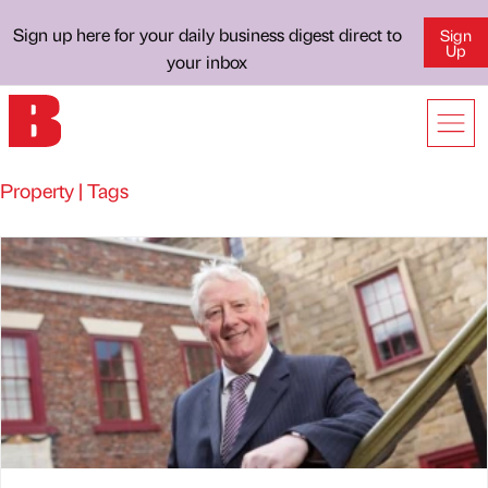
Sign up here for your daily business digest direct to
Sign
Up
your inbox
Property | Tags