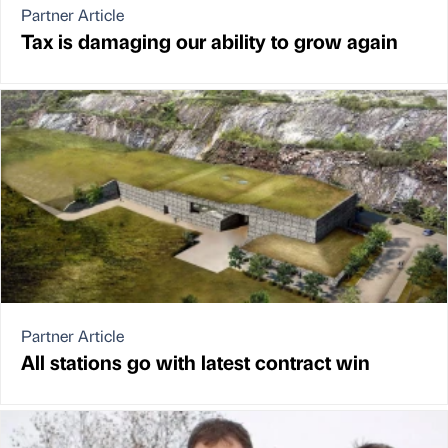
Partner Article
Tax is damaging our ability to grow again
Partner Article
All stations go with latest contract win