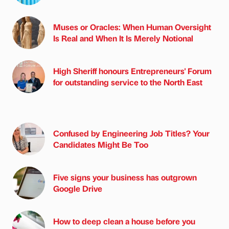
Muses or Oracles: When Human Oversight
Is Real and When It Is Merely Notional
High Sheriff honours Entrepreneurs' Forum
for outstanding service to the North East
Confused by Engineering Job Titles? Your
Candidates Might Be Too
Five signs your business has outgrown
Google Drive
How to deep clean a house before you