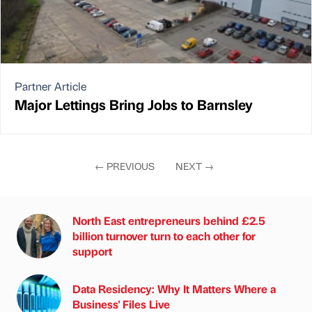
Partner Article
Major Lettings Bring Jobs to Barnsley
←
PREVIOUS
NEXT
→
North East entrepreneurs behind £2.5
billion turnover turn to each other for
support
Data Residency: Why It Matters Where a
Business' Files Live