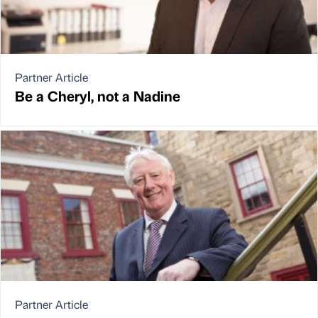
Partner Article
Be a Cheryl, not a Nadine
Partner Article