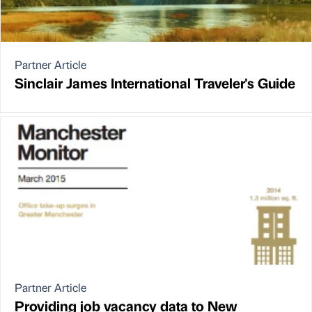
Partner Article
Sinclair James International Traveler's Guide
Partner Article
Providing job vacancy data to New