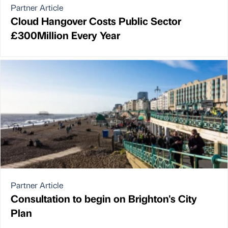
Partner Article
Cloud Hangover Costs Public Sector
£300Million Every Year
Partner Article
Consultation to begin on Brighton's City
Plan