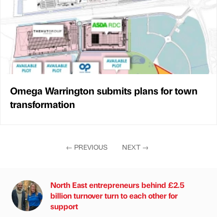
Omega Warrington submits plans for town
transformation
←
PREVIOUS
NEXT
→
North East entrepreneurs behind £2.5
billion turnover turn to each other for
support