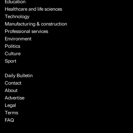
Education
Healthcare and life sciences
Technology
Manufacturing & construction
Professional services
Environment
Politics
Culture
Sport
Daily Bulletin
Contact
About
Advertise
Legal
Terms
FAQ