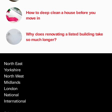
How to deep clean a house before you
move in
Why does renovating a listed building take
so much longer?
North East
Yorkshire
North West
Midlands
London
National
International