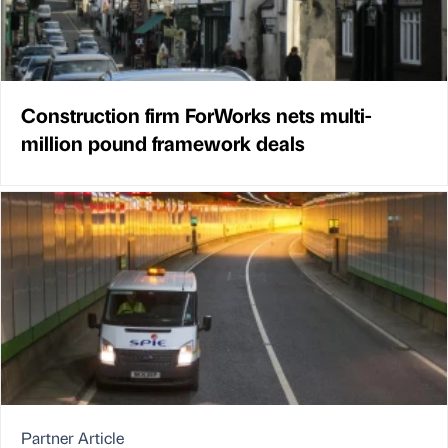
Construction firm ForWorks nets multi-
million pound framework deals
Partner Article