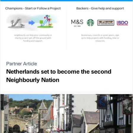
Partner Article
Netherlands set to become the second
Neighbourly Nation