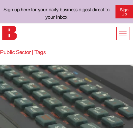
Sign up here for your daily business digest direct to
Sign
Up
your inbox
Public Sector | Tags