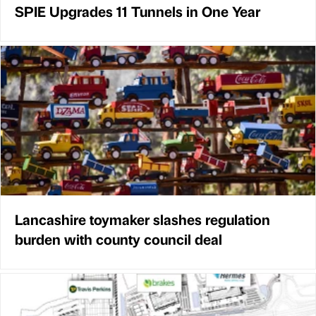
SPIE Upgrades 11 Tunnels in One Year
Lancashire toymaker slashes regulation
burden with county council deal