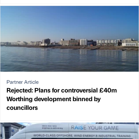
Partner Article
Rejected: Plans for controversial £40m
Worthing development binned by
councillors