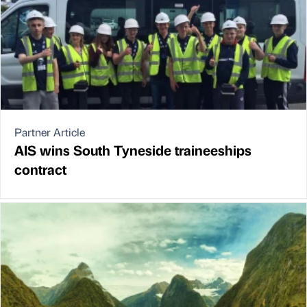
Partner Article
AIS wins South Tyneside traineeships
contract