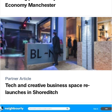
Economy Manchester
Partner Article
Tech and creative business space re-
launches in Shoreditch