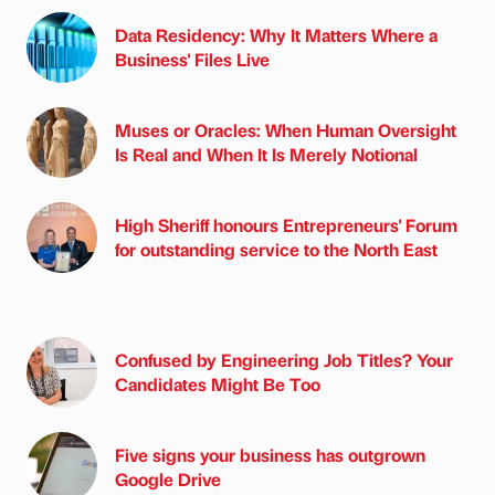
Data Residency: Why It Matters Where a
Business' Files Live
Muses or Oracles: When Human Oversight
Is Real and When It Is Merely Notional
High Sheriff honours Entrepreneurs' Forum
for outstanding service to the North East
Confused by Engineering Job Titles? Your
Candidates Might Be Too
Five signs your business has outgrown
Google Drive