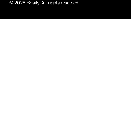
© 2026 Bdaily. All rights reserved.