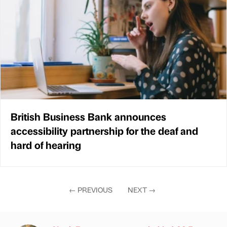
British Business Bank announces
accessibility partnership for the deaf and
hard of hearing
←
PREVIOUS
NEXT
→