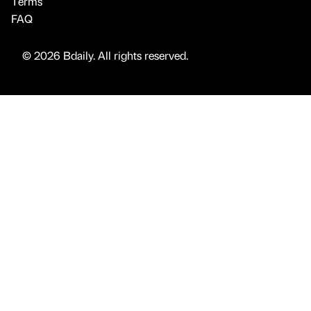
Terms
FAQ
© 2026 Bdaily. All rights reserved.