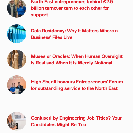
North East entrepreneurs behind £2.5
billion turnover turn to each other for
support
Data Residency: Why It Matters Where a
Business' Files Live
Muses or Oracles: When Human Oversight
Is Real and When It Is Merely Notional
High Sheriff honours Entrepreneurs' Forum
for outstanding service to the North East
Confused by Engineering Job Titles? Your
Candidates Might Be Too