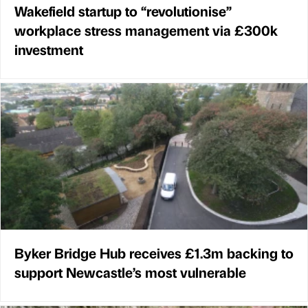
Wakefield startup to “revolutionise”
workplace stress management via £300k
investment
Byker Bridge Hub receives £1.3m backing to
support Newcastle’s most vulnerable