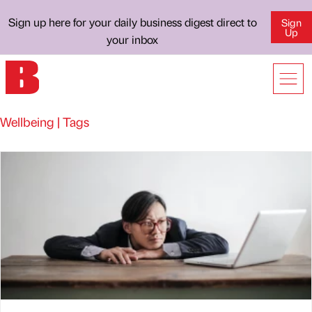
Sign up here for your daily business digest direct to
Sign
Up
your inbox
Wellbeing | Tags