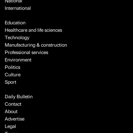
National
International
Education
Healthcare and life sciences
Technology
Manufacturing & construction
Professional services
Environment
Politics
Culture
Sport
Daily Bulletin
Contact
About
Advertise
Legal