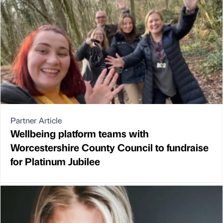
Partner Article
Wellbeing platform teams with
Worcestershire County Council to fundraise
for Platinum Jubilee