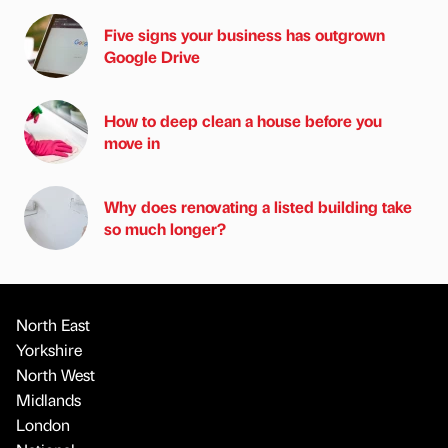
Five signs your business has outgrown
Google Drive
How to deep clean a house before you
move in
Why does renovating a listed building take
so much longer?
North East
Yorkshire
North West
Midlands
London