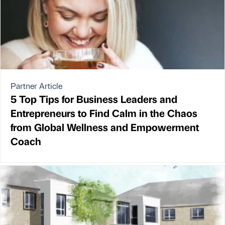
Partner Article
5 Top Tips for Business Leaders and
Entrepreneurs to Find Calm in the Chaos
from Global Wellness and Empowerment
Coach