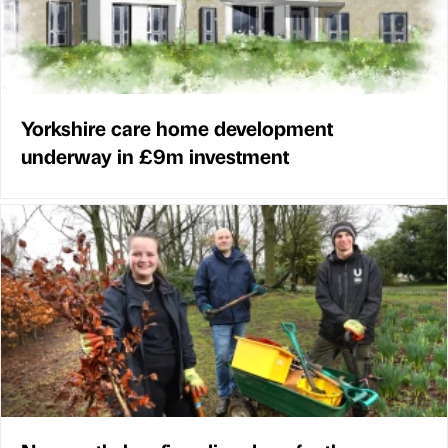
Yorkshire care home development
underway in £9m investment