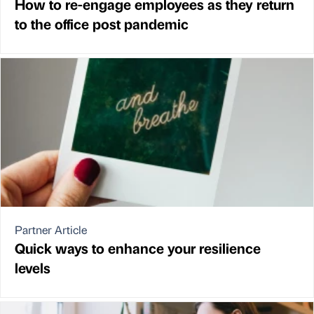
How to re-engage employees as they return
to the office post pandemic
Partner Article
Quick ways to enhance your resilience
levels