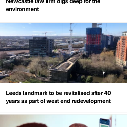
Newcastle law firm digs deep for the
environment
Leeds landmark to be revitalised after 40
years as part of west end redevelopment