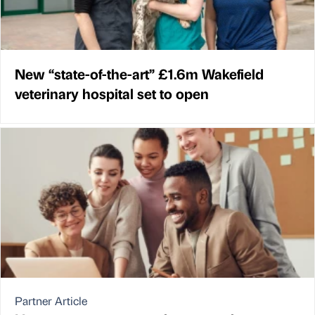
New “state-of-the-art” £1.6m Wakefield
veterinary hospital set to open
Partner Article