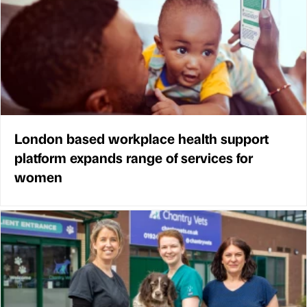
London based workplace health support
platform expands range of services for
women