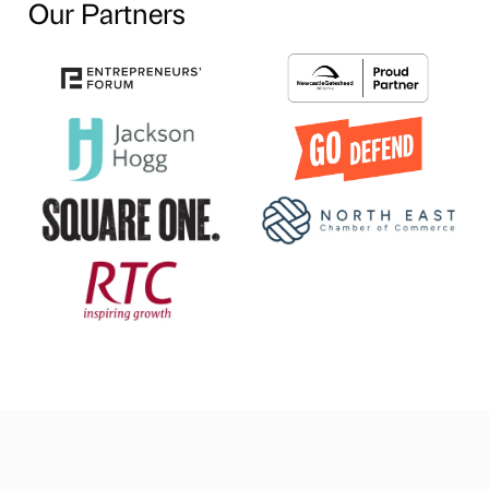
Our Partners