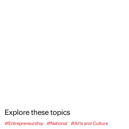
Explore these topics
#Entrepreneurship
#National
#Arts and Culture