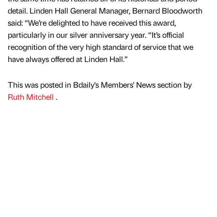
detail. Linden Hall General Manager, Bernard Bloodworth
said: “We’re delighted to have received this award,
particularly in our silver anniversary year. “It’s official
recognition of the very high standard of service that we
have always offered at Linden Hall.”
This was posted in Bdaily's Members' News section by
Ruth Mitchell
.