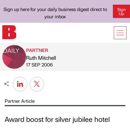
Sign up here for your daily business digest direct to
Sign
Up
your inbox
PARTNER
Ruth Mitchell
Published by
on
17 SEP 2006
Partner Article
Award boost for silver jubilee hotel