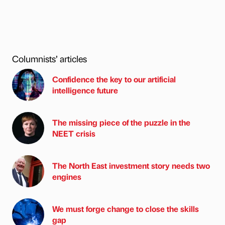
Columnists’ articles
Confidence the key to our artificial
intelligence future
The missing piece of the puzzle in the
NEET crisis
The North East investment story needs two
engines
We must forge change to close the skills
gap