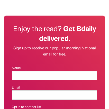
Enjoy the read?
Get Bdaily
delivered.
Sign up to receive our popular morning National
email for free.
Name
Email
Opt in to another list