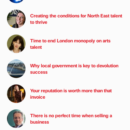
Creating the conditions for North East talent
to thrive
Time to end London monopoly on arts
talent
Why local government is key to devolution
success
Your reputation is worth more than that
invoice
There is no perfect time when selling a
business