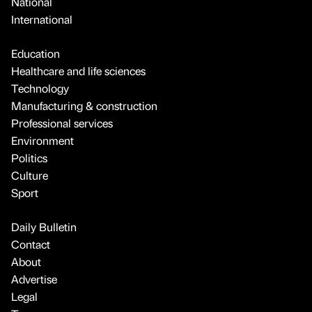
National
International
Education
Healthcare and life sciences
Technology
Manufacturing & construction
Professional services
Environment
Politics
Culture
Sport
Daily Bulletin
Contact
About
Advertise
Legal