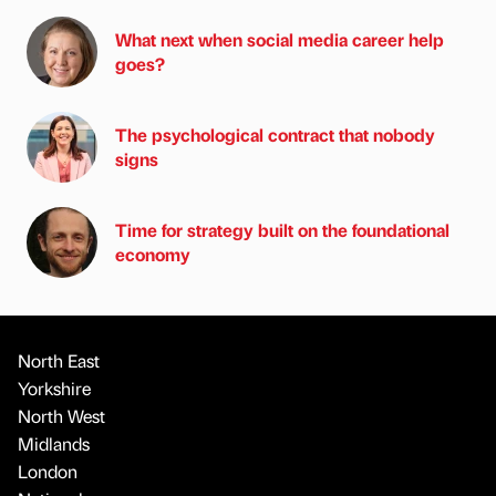
What next when social media career help
goes?
The psychological contract that nobody
signs
Time for strategy built on the foundational
economy
North East
Yorkshire
North West
Midlands
London