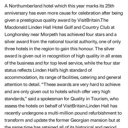
A Northumberland hotel which this year marks its 25th
anniversary has even more cause for celebration after being
given a prestigious quality award by VisitBritain.The
Macdonald Linden Hall Hotel Golf and Country Club at
Longhorsley near Morpeth has achieved four stars and a
silver award from the national tourist authority, one of only
three hotels in the region to gain this honour. The silver
award is given out in recognition of high quality in all areas
of the business and for top level service, while the four star
status reflects Linden Hall’s high standard of
accommodation, its range of facilities, catering and general
attention to detail. “These awards are very hard to achieve
and are only given out to hotels which offer very high
standards,” said a spokesman for Quality in Tourism, who
assess the hotels on behalf of VisitBritain.Linden Hall has
recently undergone a multi-million pound refurbishment to
transform and update the former Georgian mansion but at
the same time has retained all of its historical and period