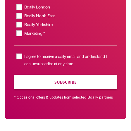
Bdaily London
Bdaily North East
Bdaily Yorkshire
Marketing *
I agree to receive a daily email and understand I
can unsubscribe at any time
SUBSCRIBE
* Occasional offers & updates from selected Bdaily partners