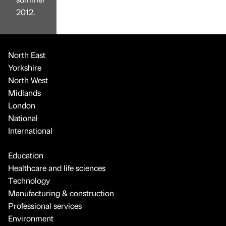
2012.
North East
Yorkshire
North West
Midlands
London
National
International
Education
Healthcare and life sciences
Technology
Manufacturing & construction
Professional services
Environment