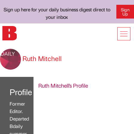
Sign up here for your daily business digest direct to
Sign
Up
your inbox
Ruth Mitchell
Ruth Mitchell's Profile
Profile
Former
Editor.
Departed
Bdaily
summer