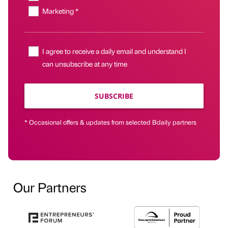
Marketing *
I agree to receive a daily email and understand I
can unsubscribe at any time
SUBSCRIBE
* Occasional offers & updates from selected Bdaily partners
Our Partners