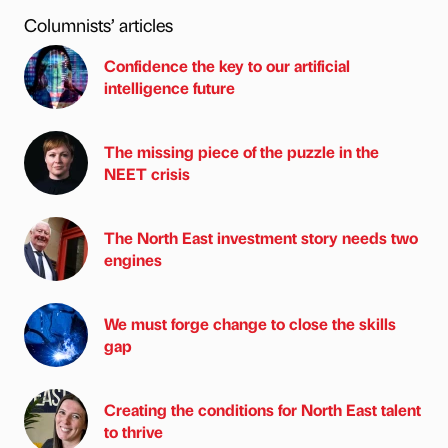
Columnists’ articles
Confidence the key to our artificial
intelligence future
The missing piece of the puzzle in the
NEET crisis
The North East investment story needs two
engines
We must forge change to close the skills
gap
Creating the conditions for North East talent
to thrive