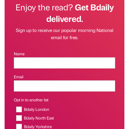
Enjoy the read?
Get Bdaily
delivered.
Sign up to receive our popular morning National
email for free.
Name
Email
Opt in to another list
Bdaily London
Bdaily North East
Bdaily Yorkshire