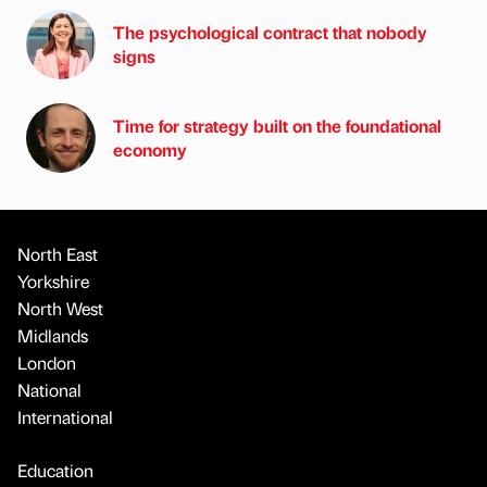
The psychological contract that nobody
signs
Time for strategy built on the foundational
economy
North East
Yorkshire
North West
Midlands
London
National
International
Education