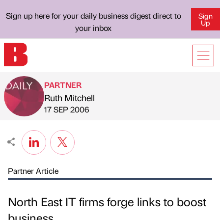
Sign up here for your daily business digest direct to
Sign
Up
your inbox
PARTNER
Ruth Mitchell
Published by
on
17 SEP 2006
Partner Article
North East IT firms forge links to boost
business