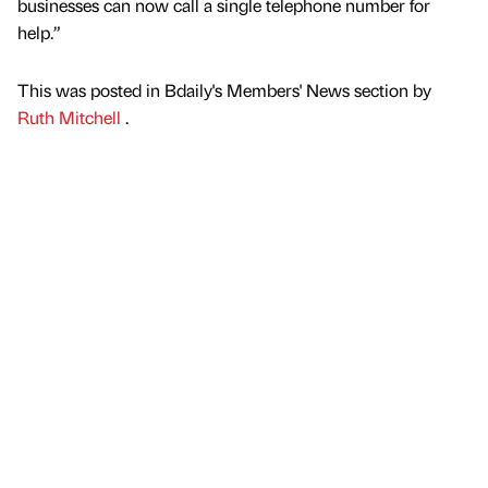
businesses can now call a single telephone number for
help.”
This was posted in Bdaily's Members' News section by
Ruth Mitchell
.