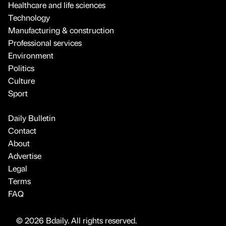
Healthcare and life sciences
Technology
Manufacturing & construction
Professional services
Environment
Politics
Culture
Sport
Daily Bulletin
Contact
About
Advertise
Legal
Terms
FAQ
© 2026 Bdaily. All rights reserved.