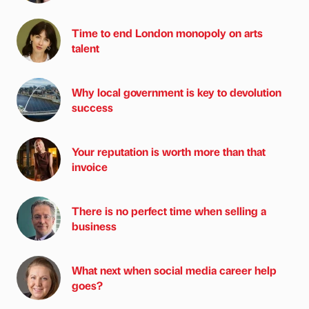
Time to end London monopoly on arts
talent
Why local government is key to devolution
success
Your reputation is worth more than that
invoice
There is no perfect time when selling a
business
What next when social media career help
goes?