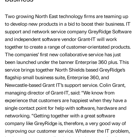
Two growing North East technology firms are teaming up
to develop new products in a bid to boost their business. IT
support and network service company GreyRidge Software
and independent software vendor Grant-IT will work
together to create a range of customer-orientated products.
The companies’ first new collaborative service has just
been launched under the banner Enterprise 360 plus. This
service brings together North Shields based GreyRidge’s
flagship small business suite, Enterprise 360, and
Newcastle-based Grant IT’s support service. Colin Grant,
managing director of Grant-IT, said: “We know from
experience that customers are happiest when they have a
single contact point for help with software, hardware and
networking. “Getting together with a great software
company like GreyRidge is, therefore, a very good way of
improving our customer service. Whatever the IT problem,