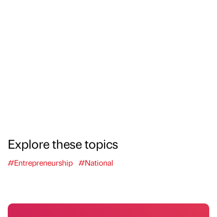
Explore these topics
#Entrepreneurship
#National