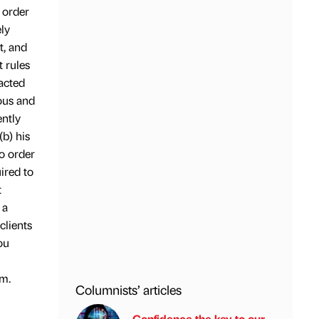
 order
ely
t, and
t rules
 acted
ious and
ently
(b) his
to order
ired to
t
 a
clients
ou
m.
Columnists’ articles
Confidence the key to our