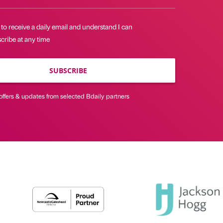
 to receive a daily email and understand I can
cribe at any time
SUBSCRIBE
offers & updates from selected Bdaily partners