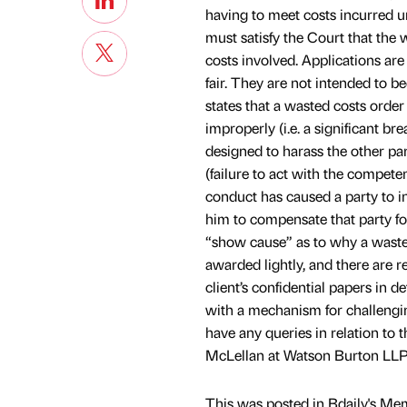
having to meet costs incurred u
must satisfy the Court that the w
costs involved. Applications are
fair. They are not intended to b
states that a wasted costs order
improperly (i.e. a significant b
designed to harass the other par
(failure to act with the compete
conduct has caused a party to inc
him to compensate that party for
“show cause” as to why a waste
awarded lightly, and there are r
client’s confidential papers in 
with a mechanism for challenging
have any queries in relation to t
McLellan at Watson Burton LLP
This was posted in Bdaily's Me