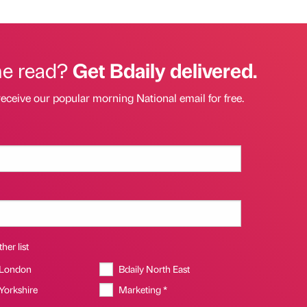
he read?
Get Bdaily delivered.
receive our popular morning National email for free.
her list
 London
Bdaily North East
 Yorkshire
Marketing *