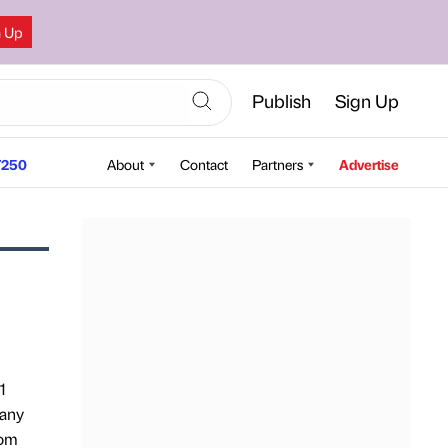
n Up
Publish
Sign Up
250
About
Contact
Partners
Advertise
1
 any
rom