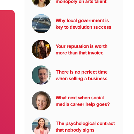
monopoly on arts talent
Why local government is
key to devolution success
Your reputation is worth
more than that invoice
There is no perfect time
when selling a business
What next when social
media career help goes?
The psychological contract
that nobody signs