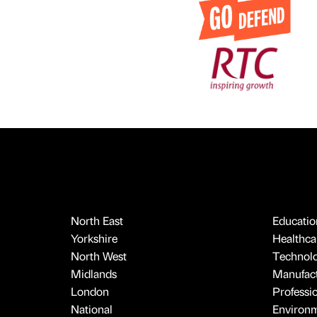
North East
Educatio
Yorkshire
Healthcar
North West
Technol
Midlands
Manufact
London
Professi
National
Environ