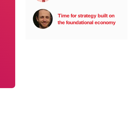
Time for strategy built on
the foundational economy