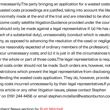
nnecessarily.The party bringing an application for a wasted costs
asted costs proceedings are justified, taking into account the lik
 normally made at the end of the trial and are intended to be shor
ecome costly satellite litigation.Guidance provided under the cour
 should only be made against a legal representative if: (a) He has
reach of a substantial duty), unreasonably (conduct which is vexat
ty, as opposed to advancing the resolution of the case) or neglig
nce reasonably expected of ordinary members of the profession); 
ur unnecessary costs; and (c) it is just in all the circumstances 
 the whole or part of those costs.The legal representative is requ
d costs order should not be made. Such orders are, however, no
estrictions which prevent the legal representative from disclosing
defending the wasted costs application. They do, however, provide 
 costs incurred unnecessarily by their legal representatives.If y
his article or any other litigation issues, please contact Stephen
 on 0191 244 4456 or email stephen.mclellan@watsonburton.co
mbers' News section by
Ruth Mitchell
.