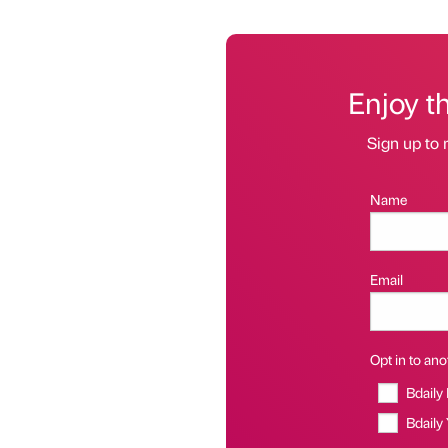
Enjoy t
Sign up to 
Name
Email
Opt in to anot
Bdaily
Bdaily