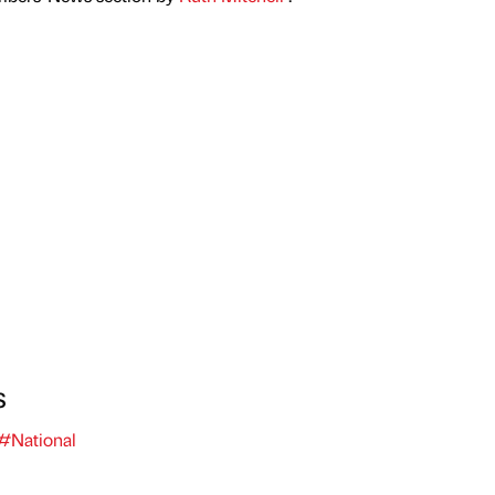
s
#National