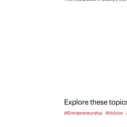
Explore these topic
#Entrepreneurship
#Advice