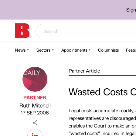
Sign
News
Sectors
Appointments
Columnists
Featu
Partner Article
Wasted Costs O
PARTNER
Ruth Mitchell
Published by
on
Legal costs accumulate readily, a
17 SEP 2006
representatives are discourage
enables the Court to make an ord
“wasted costs” incurred in lega