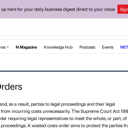
 up here for your daily business digest direct to your inbox
Sig
res
N Magazine
Knowledge Hub
Podcasts
Events
NET
rders
nd, as a result, parties to legal proceedings and their legal
d from incurring costs unnecessarily. The Supreme Court Act 198
er requiring legal representatives to meet the whole, or part, of
l proceedings. A wasted costs order aims to protect the parties f