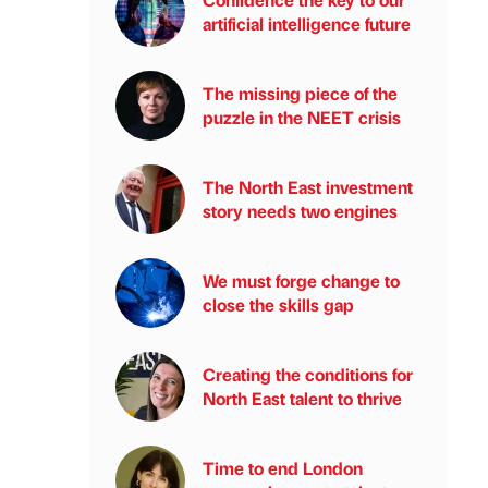
artificial intelligence future
The missing piece of the
puzzle in the NEET crisis
The North East investment
story needs two engines
We must forge change to
close the skills gap
Creating the conditions for
North East talent to thrive
Time to end London