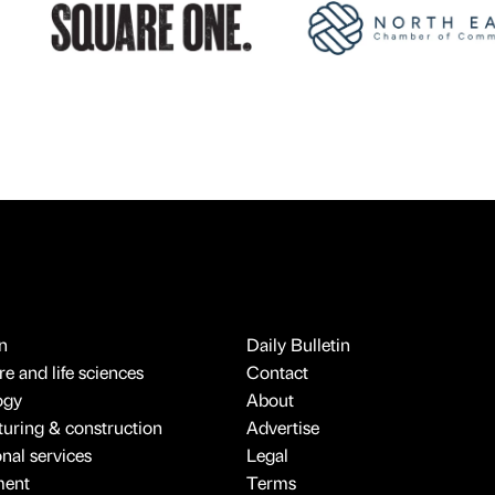
n
Daily Bulletin
e and life sciences
Contact
ogy
About
uring & construction
Advertise
onal services
Legal
ment
Terms