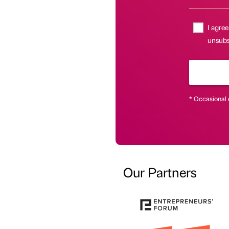
I agree
unsubs
* Occasional 
Our Partners