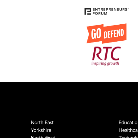
North East
Educatio
Yorkshire
Healthcar
North West
Technol