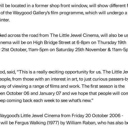
l be located in a former shop front window, will show different 
 of the Waygood Gallery’s film programme, which will undergo a 
nter.
ked across the road from The Little Jewel Cinema, will also be u
nema will be on High Bridge Street at 6-8pm on Thursday 19th
y 21st October, 11am-5pm on Saturday 25th November & 11am-5
 said, “This is a really exciting opportunity for us. The Little J
people, from those with an interest in art, to just curious passers-by
ay of viewing a range of films and work. The first season is the
n October 06 and January 07 and we hope that people will co
keep coming back each week to see what’s new.”
t Waygood’s Little Jewel Cinema from Friday 20 October 2006 -
ill be Fergus Walking (1977) by William Raban, who has also b