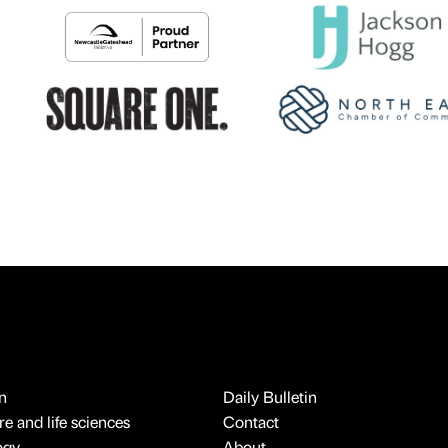
n
Daily Bulletin
e and life sciences
Contact
ogy
About