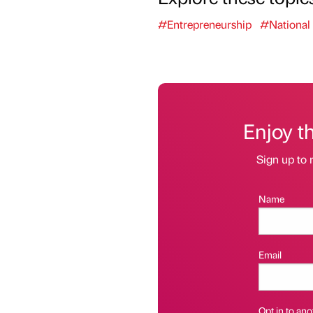
#Entrepreneurship
#National
Enjoy t
Sign up to 
Name
Email
Opt in to anot