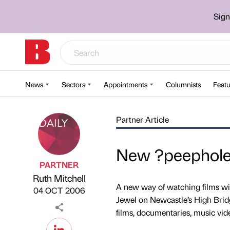
Sign
News
Sectors
Appointments
Columnists
Featu
Partner Article
New ?peephole?
PARTNER
Ruth Mitchell
Published by
on
A new way of watching films wil
04 OCT 2006
Jewel on Newcastle’s High Bridg
films, documentaries, music v