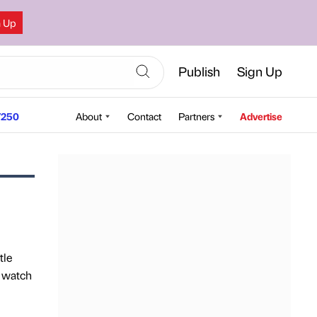
n Up
Publish
Sign Up
250
About
Contact
Partners
Advertise
tle
o watch