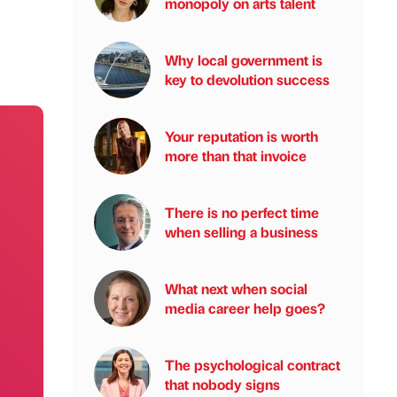
monopoly on arts talent
Why local government is
key to devolution success
Your reputation is worth
more than that invoice
There is no perfect time
when selling a business
What next when social
media career help goes?
The psychological contract
that nobody signs