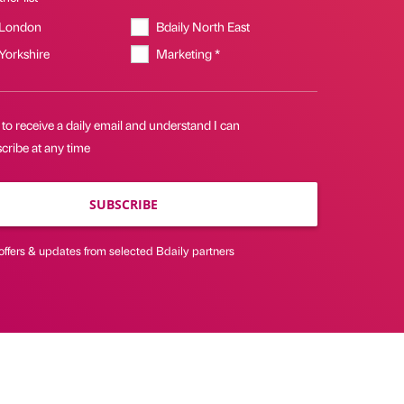
 London
Bdaily North East
 Yorkshire
Marketing *
 to receive a daily email and understand I can
cribe at any time
SUBSCRIBE
offers & updates from selected Bdaily partners