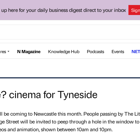
 up here for your daily business digest direct to your inbox
Sig
res
N Magazine
Knowledge Hub
Podcasts
Events
NET
 cinema for Tyneside
l be coming to Newcastle this month. People passing by The Lit
e Street will be invited to peep through a hole in the window t
ideos and animation, shown between 10am and 10pm.