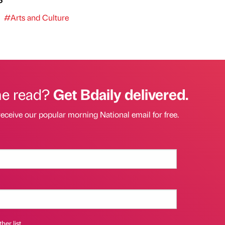
#Arts and Culture
he read?
Get Bdaily delivered.
receive our popular morning National email for free.
her list