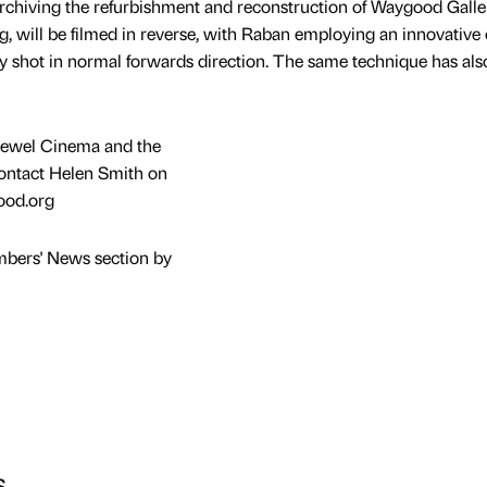
rchiving the refurbishment and reconstruction of Waygood Galle
 will be filmed in reverse, with Raban employing an innovative 
ry shot in normal forwards direction. The same technique has al
 Jewel Cinema and the
ontact Helen Smith on
ood.org
mbers' News section by
s