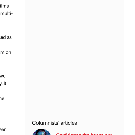
films
multi-
sed as
pm on
ewel
. It
me
Columnists’ articles
een
Confidence the key to our