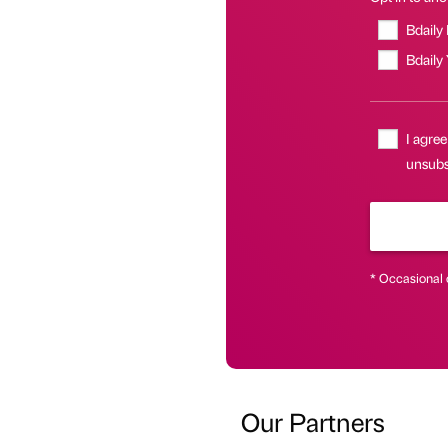
Bdaily
Bdaily
I agree
unsubs
* Occasional 
Our Partners