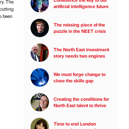
ry. The
artificial intelligence future
cutting
so been
The missing piece of the
puzzle in the NEET crisis
The North East investment
story needs two engines
We must forge change to
close the skills gap
Creating the conditions for
North East talent to thrive
Time to end London