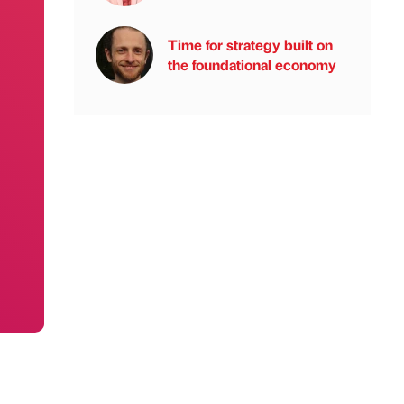
Time for strategy built on
the foundational economy