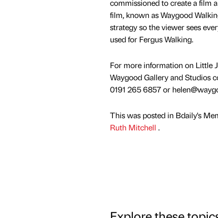
commissioned to create a film a
film, known as Waygood Walking,
strategy so the viewer sees eve
used for Fergus Walking.
For more information on Little
Waygood Gallery and Studios c
0191 265 6857 or helen@wayg
This was posted in Bdaily's Me
Ruth Mitchell
.
Explore these topic