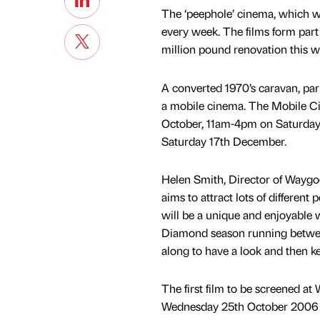
The ‘peephole’ cinema, which wil
every week. The films form part
million pound renovation this wi
A converted 1970’s caravan, par
a mobile cinema. The Mobile Ci
October, 11am-4pm on Saturda
Saturday 17th December.
Helen Smith, Director of Waygood,
aims to attract lots of different 
will be a unique and enjoyable w
Diamond season running betwee
along to have a look and then 
The first film to be screened a
Wednesday 25th October 2006 w