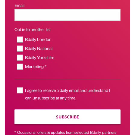
Email
Opt in to another list
Bdaily London
Bdaily National
Bdaily Yorkshire
Marketing *
I agree to receive a daily email and understand I
can unsubscribe at any time.
SUBSCRIBE
* Occasional offers & updates from selected Bdaily partners