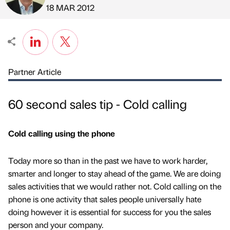
Published by
on
18 MAR 2012
Partner Article
60 second sales tip - Cold calling
Cold calling using the phone
Today more so than in the past we have to work harder,
smarter and longer to stay ahead of the game. We are doing
sales activities that we would rather not. Cold calling on the
phone is one activity that sales people universally hate
doing however it is essential for success for you the sales
person and your company.