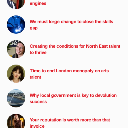
engines
We must forge change to close the skills
gap
Creating the conditions for North East talent
to thrive
Time to end London monopoly on arts
talent
Why local government is key to devolution
success
Your reputation is worth more than that
invoice