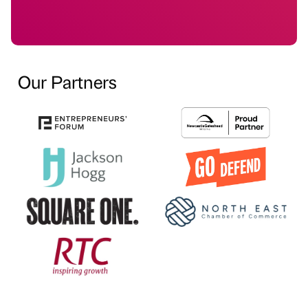
Our Partners