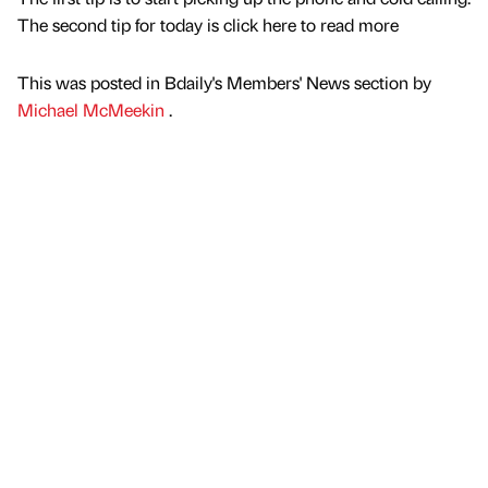
The second tip for today is click here to read more
This was posted in Bdaily's Members' News section by
Michael McMeekin
.