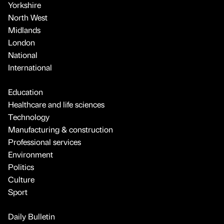
Yorkshire
North West
Midlands
London
National
International
Education
Healthcare and life sciences
Technology
Manufacturing & construction
Professional services
Environment
Politics
Culture
Sport
Daily Bulletin