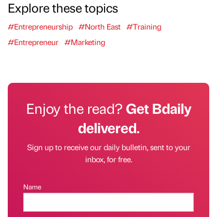
Explore these topics
#Entrepreneurship
#North East
#Training
#Entrepreneur
#Marketing
Enjoy the read?
Get Bdaily
delivered.
Sign up to receive our daily bulletin, sent to your
inbox, for free.
Name