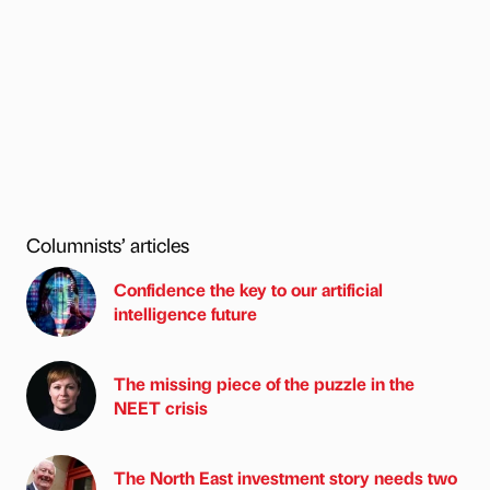
Columnists’ articles
Confidence the key to our artificial
intelligence future
The missing piece of the puzzle in the
NEET crisis
The North East investment story needs two