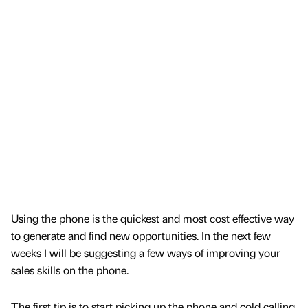
Using the phone is the quickest and most cost effective way
to generate and find new opportunities. In the next few
weeks I will be suggesting a few ways of improving your
sales skills on the phone.
The first tip is to start picking up the phone and cold calling.