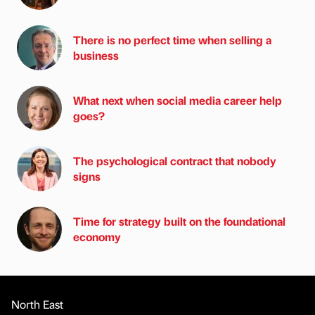
There is no perfect time when selling a
business
What next when social media career help
goes?
The psychological contract that nobody
signs
Time for strategy built on the foundational
economy
North East