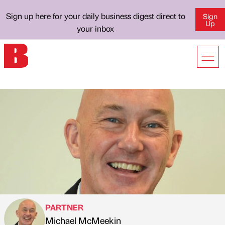
Sign up here for your daily business digest direct to
Sign
Up
your inbox
PARTNER
Michael McMeekin