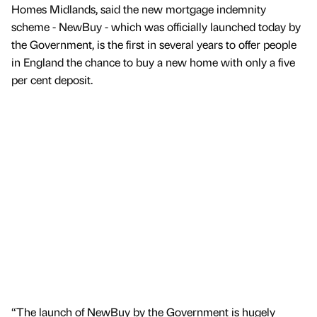
Homes Midlands, said the new mortgage indemnity
scheme - NewBuy - which was officially launched today by
the Government, is the first in several years to offer people
in England the chance to buy a new home with only a five
per cent deposit.
“The launch of NewBuy by the Government is hugely