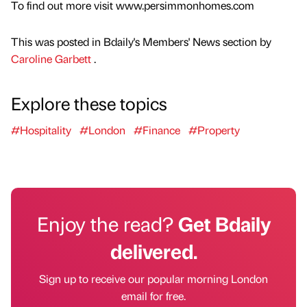
To find out more visit www.persimmonhomes.com
This was posted in Bdaily's Members' News section by
Caroline Garbett
.
Explore these topics
#Hospitality
#London
#Finance
#Property
Enjoy the read?
Get Bdaily
delivered.
Sign up to receive our popular morning London
email for free.