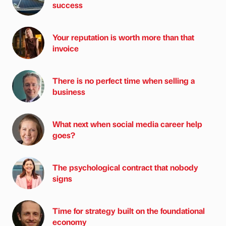
success
Your reputation is worth more than that
invoice
There is no perfect time when selling a
business
What next when social media career help
goes?
The psychological contract that nobody
signs
Time for strategy built on the foundational
economy