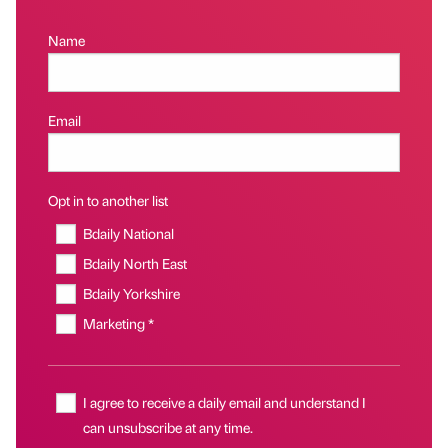
Name
Email
Opt in to another list
Bdaily National
Bdaily North East
Bdaily Yorkshire
Marketing *
I agree to receive a daily email and understand I
can unsubscribe at any time.