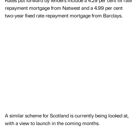
Rates put forward by lenders include a 4.29 per cent fix rate
repayment mortgage from Natwest and a 4.99 per cent
two-year fixed rate repayment mortgage from Barclays.
A similar scheme for Scotland is currently being looked at,
with a view to launch in the coming months.