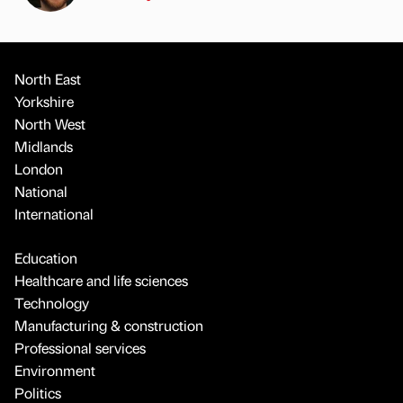
North East
Yorkshire
North West
Midlands
London
National
International
Education
Healthcare and life sciences
Technology
Manufacturing & construction
Professional services
Environment
Politics