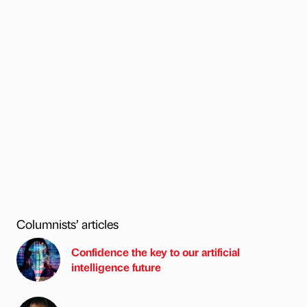
Columnists’ articles
Confidence the key to our artificial
intelligence future