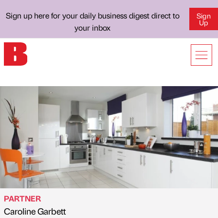
Sign up here for your daily business digest direct to
Sign
Up
your inbox
PARTNER
Caroline Garbett
Published by
on