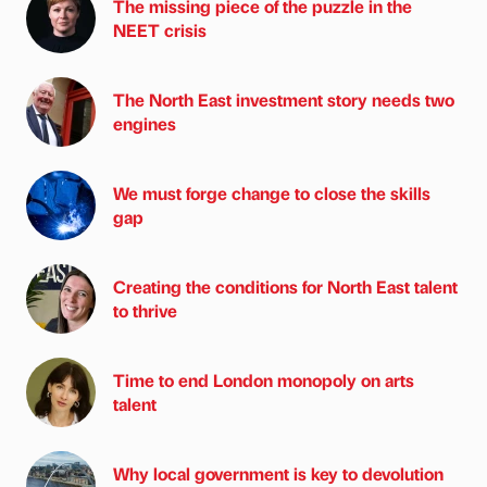
The missing piece of the puzzle in the
NEET crisis
The North East investment story needs two
engines
We must forge change to close the skills
gap
Creating the conditions for North East talent
to thrive
Time to end London monopoly on arts
talent
Why local government is key to devolution