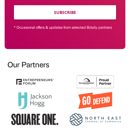
SUBSCRIBE
* Occasional offers & updates from selected Bdaily partners
Our Partners