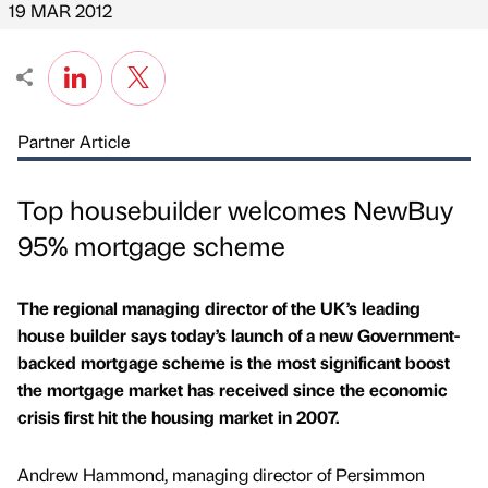
19 MAR 2012
Partner Article
Top housebuilder welcomes NewBuy
95% mortgage scheme
The regional managing director of the UK’s leading
house builder says today’s launch of a new Government-
backed mortgage scheme is the most significant boost
the mortgage market has received since the economic
crisis first hit the housing market in 2007.
Andrew Hammond, managing director of Persimmon