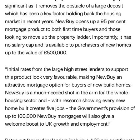
significant as it removes the obstacle of a large deposit
which has been a key factor holding back the housing
market in recent years. NewBuy opens up a 95 per cent
mortgage product to both first time buyers and those
looking to move up the property ladder. Importantly, it has
no salary cap and is available to purchasers of new homes
up to the value of £500,000.
“Initial rates from the large high street lenders to support
this product look very favourable, making NewBuy an
attractive mortgage option for buyers of new build homes.
NewBuy is a much-needed shot in the arm for the whole
housing sector and – with research showing every new
home built creates five jobs – the Government’s provision of
up to 100,000 NewBuy mortgages will also give a
welcome boost to UK growth and employment.”