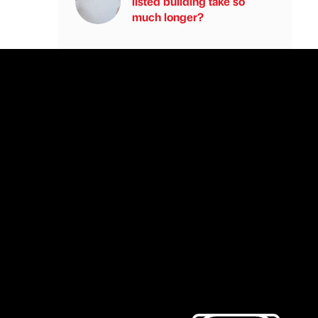
listed building take so
much longer?