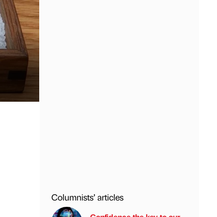
Columnists’ articles
Confidence the key to our