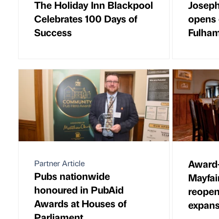
The Holiday Inn Blackpool
Joseph
Celebrates 100 Days of
opens 
Success
Fulha
Award-
Partner Article
Pubs nationwide
Mayfai
honoured in PubAid
reopen
Awards at Houses of
expans
Parliament