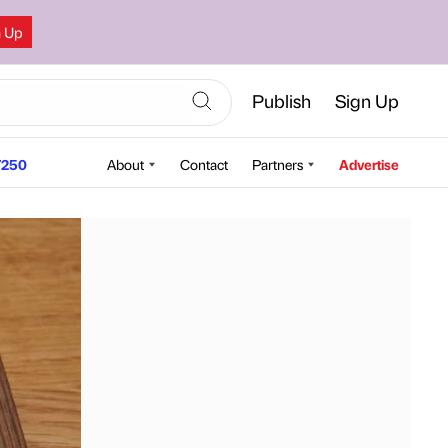
n Up
Publish
Sign Up
250
About
Contact
Partners
Advertise