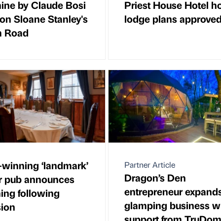
ine by Claude Bosi
Priest House Hotel h
on Sloane Stanley's
lodge plans approve
m Road
winning ‘landmark’
Partner Article
Dragon’s Den
r pub announces
entrepreneur expand
ing following
glamping business w
ion
support from TruDo