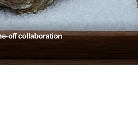
-off collaboration