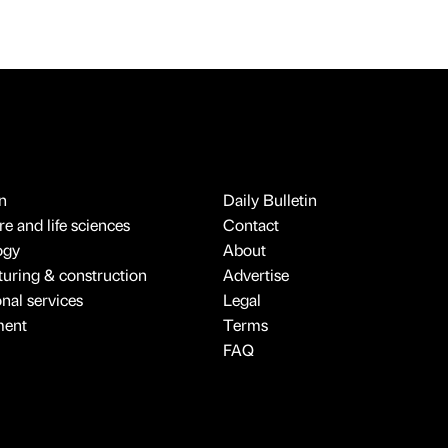
n
Daily Bulletin
e and life sciences
Contact
ogy
About
uring & construction
Advertise
onal services
Legal
ment
Terms
FAQ