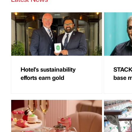
Hotel's sustainability
STACK
efforts earn gold
base m