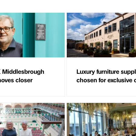
 Middlesbrough
Luxury furniture suppl
oves closer
chosen for exclusive 