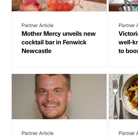
Partner Article
Partner A
Mother Mercy unveils new
Victor
cocktail bar in Fenwick
well-k
Newcastle
to boo
Partner Article
Partner A