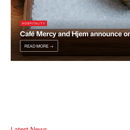
HOSPITALITY
Café Mercy and Hjem announce one
READ MORE
→
Latest News