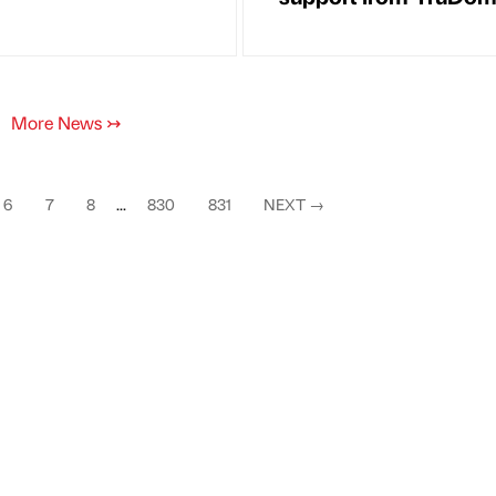
More News
↣
6
7
8
...
830
831
NEXT
→