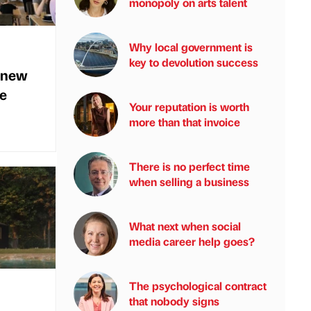
monopoly on arts talent
Why local government is
key to devolution success
 new
me
Your reputation is worth
more than that invoice
There is no perfect time
when selling a business
What next when social
media career help goes?
The psychological contract
that nobody signs