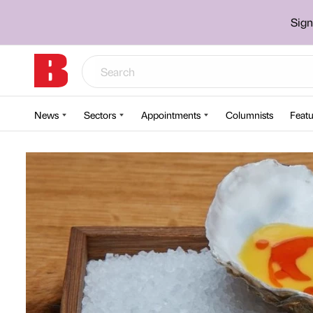
Sign
News
Sectors
Appointments
Columnists
Featu