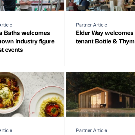
rticle
Partner Article
ia Baths welcomes
Elder Way welcomes
nown industry figure
tenant Bottle & Thy
st events
rticle
Partner Article