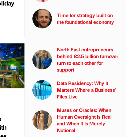
oliday
d
Time for strategy built on
the foundational economy
North East entrepreneurs
behind £2.5 billion turnover
turn to each other for
support
Data Residency: Why It
Matters Where a Business'
Files Live
Muses or Oracles: When
Human Oversight Is Real
s
and When It Is Merely
ith
Notional
mes