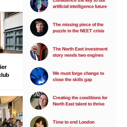
artificial intelligence future
The missing piece of the
puzzle in the NEET crisis
The North East investment
story needs two engines
ier
We must forge change to
club
close the skills gap
Creating the conditions for
North East talent to thrive
Time to end London