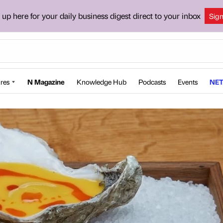
 up here for your daily business digest direct to your inbox
Sig
res
N Magazine
Knowledge Hub
Podcasts
Events
NET