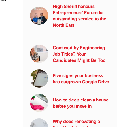
High Sheriff honours
Entrepreneurs' Forum for
outstanding service to the
North East
Confused by Engineering
Job Titles? Your
Candidates Might Be Too
Five signs your business
has outgrown Google Drive
How to deep clean a house
before you move in
Why does renovating a