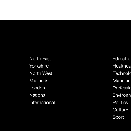
North East
Educatio
Yorkshire
Healthcar
North West
Technol
Midlands
Manufact
London
Professi
National
Environ
International
Politics
Culture
Sport